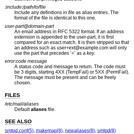
:
include
:
/path/to/file
Include any definitions in
file
as alias entries. The
format of the file is identical to this one.
user-part@domain-part
An email address in RFC 5322 format. If an address
extension is appended to the user-part, it is first
compared for an exact match. It is then stripped so that
an address such as user+ext@example.com will only
use the part that precedes ‘+’ as a
key
.
error
:
code message
A status code and message to return. The code must
be 3 digits, starting 4XX (TempFail) or 5XX (PermFail).
The message must be present and can be freely
chosen.
FILES
/etc/mail/aliases
Default
aliases
file.
SEE ALSO
smtpd.conf(5)
,
makemap(8)
,
newaliases(8)
,
smtpd(8)