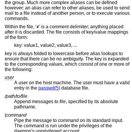
the group. Much more complex aliases can be defined
however: an alias can refer to other aliases, be used to send
mail to a file instead of another person, or to execute various
commands.
Within the file, ‘
’ is a comment delimiter; anything placed
#
after it is discarded. The file consists of key/value mappings
of the form:
key: value1, value2, value3, ...
key
is always folded to lowercase before alias lookups to
ensure that there can be no ambiguity. The key is expanded
to the corresponding values, which consist of one or more of
the following:
user
A user on the host machine. The user must have a valid
entry in the
passwd(5)
database file.
/path/to/file
Append messages to
file
, specified by its absolute
pathname.
|
command
Pipe the message to
command
on its standard input.
The command is run under the privileges of the
daemon's unprivileged account.