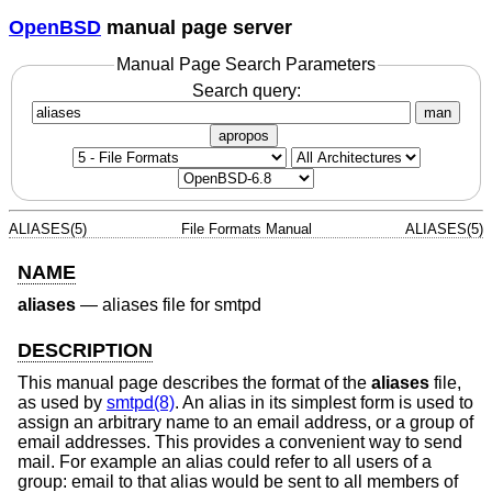
OpenBSD
manual page server
Manual Page Search Parameters
Search query:
man
apropos
ALIASES(5)
File Formats Manual
ALIASES(5)
NAME
aliases
—
aliases file for smtpd
DESCRIPTION
This manual page describes the format of the
aliases
file,
as used by
smtpd(8)
. An alias in its simplest form is used to
assign an arbitrary name to an email address, or a group of
email addresses. This provides a convenient way to send
mail. For example an alias could refer to all users of a
group: email to that alias would be sent to all members of