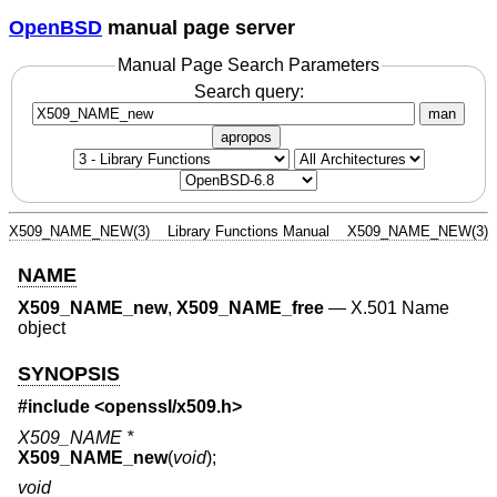
OpenBSD
manual page server
Manual Page Search Parameters
Search query:
man
apropos
X509_NAME_NEW(3)
Library Functions Manual
X509_NAME_NEW(3)
NAME
X509_NAME_new
,
X509_NAME_free
—
X.501 Name
object
SYNOPSIS
#include <
openssl/x509.h
>
X509_NAME *
X509_NAME_new
(
void
);
void