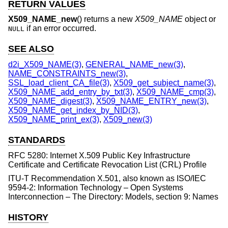
RETURN VALUES
X509_NAME_new
() returns a new
X509_NAME
object or
if an error occurred.
NULL
SEE ALSO
d2i_X509_NAME(3)
,
GENERAL_NAME_new(3)
,
NAME_CONSTRAINTS_new(3)
,
SSL_load_client_CA_file(3)
,
X509_get_subject_name(3)
,
X509_NAME_add_entry_by_txt(3)
,
X509_NAME_cmp(3)
,
X509_NAME_digest(3)
,
X509_NAME_ENTRY_new(3)
,
X509_NAME_get_index_by_NID(3)
,
X509_NAME_print_ex(3)
,
X509_new(3)
STANDARDS
RFC 5280: Internet X.509 Public Key Infrastructure
Certificate and Certificate Revocation List (CRL) Profile
ITU-T Recommendation X.501, also known as ISO/IEC
9594-2: Information Technology – Open Systems
Interconnection – The Directory: Models, section 9: Names
HISTORY