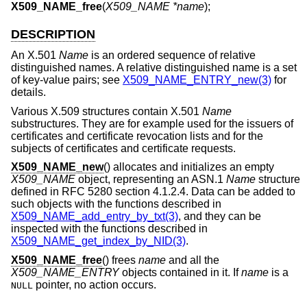
X509_NAME_free
(
X509_NAME *name
);
DESCRIPTION
An X.501
Name
is an ordered sequence of relative
distinguished names. A relative distinguished name is a set
of key-value pairs; see
X509_NAME_ENTRY_new(3)
for
details.
Various X.509 structures contain X.501
Name
substructures. They are for example used for the issuers of
certificates and certificate revocation lists and for the
subjects of certificates and certificate requests.
X509_NAME_new
() allocates and initializes an empty
X509_NAME
object, representing an ASN.1
Name
structure
defined in RFC 5280 section 4.1.2.4. Data can be added to
such objects with the functions described in
X509_NAME_add_entry_by_txt(3)
, and they can be
inspected with the functions described in
X509_NAME_get_index_by_NID(3)
.
X509_NAME_free
() frees
name
and all the
X509_NAME_ENTRY
objects contained in it. If
name
is a
pointer, no action occurs.
NULL