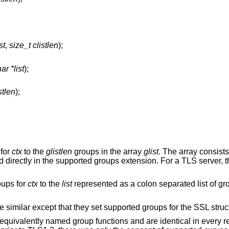
st
,
size_t clistlen
);
ar *list
);
stlen
);
 for
ctx
to the
glistlen
groups in the array
glist
. The array consist
d directly in the supported groups extension. For a TLS server, 
oups for
ctx
to the
list
represented as a colon separated list of g
re similar except that they set supported groups for the SSL stru
quivalently named group functions and are identical in every r