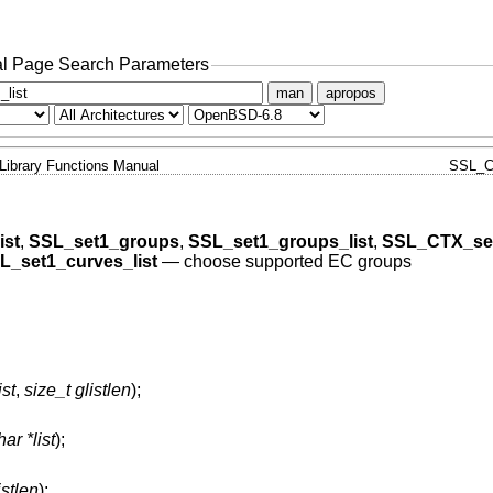
l Page Search Parameters
man
apropos
Library Functions Manual
SSL_C
ist
,
SSL_set1_groups
,
SSL_set1_groups_list
,
SSL_CTX_se
L_set1_curves_list
—
choose supported EC groups
ist
,
size_t glistlen
);
ar *list
);
istlen
);