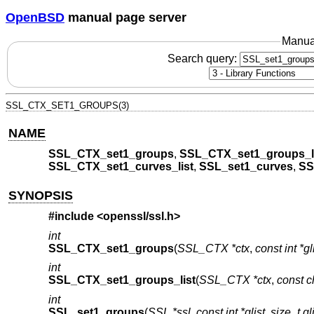
OpenBSD
manual page server
Manua
Search query:
SSL_CTX_SET1_GROUPS(3)
NAME
SSL_CTX_set1_groups
,
SSL_CTX_set1_groups_l
SSL_CTX_set1_curves_list
,
SSL_set1_curves
,
SS
SYNOPSIS
#include <
openssl/ssl.h
>
int
SSL_CTX_set1_groups
(
SSL_CTX *ctx
,
const int *gl
int
SSL_CTX_set1_groups_list
(
SSL_CTX *ctx
,
const ch
int
SSL_set1_groups
(
SSL *ssl
,
const int *glist
,
size_t gl