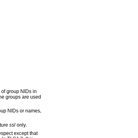
s of group NIDs in
the groups are used
roup NIDs or names,
cture
ssl
only.
espect except that