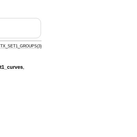
TX_SET1_GROUPS(3)
t1_curves
,