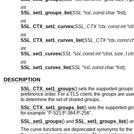
int
SSL_set1_groups_list
(
SSL *ssl
,
const char *list
);
int
SSL_CTX_set1_curves
(
SSL_CTX *ctx
,
const int *cli
int
SSL_CTX_set1_curves_list
(
SSL_CTX *ctx
,
const ch
int
SSL_set1_curves
(
SSL *ssl
,
const int *clist
,
size_t cli
int
SSL_set1_curves_list
(
SSL *ssl
,
const char *list
);
DESCRIPTION
SSL_CTX_set1_groups
() sets the supported groups
preference order. For a TLS client, the groups are use
to determine the set of shared groups.
SSL_CTX_set1_groups_list
() sets the supported gr
for example "P-521:P-384:P-256".
SSL_set1_groups
() and
SSL_set1_groups_list
() a
The curve functions are deprecated synonyms for the e