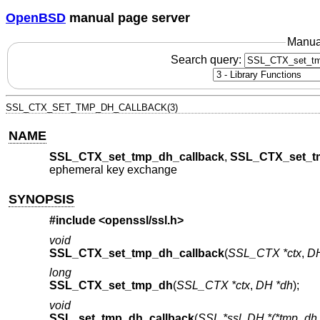
OpenBSD
manual page server
Manua
Search query:
SSL_CTX_SET_TMP_DH_CALLBACK(3)
NAME
SSL_CTX_set_tmp_dh_callback
,
SSL_CTX_set_t
ephemeral key exchange
SYNOPSIS
#include <
openssl/ssl.h
>
void
SSL_CTX_set_tmp_dh_callback
(
SSL_CTX *ctx
,
DH
long
SSL_CTX_set_tmp_dh
(
SSL_CTX *ctx
,
DH *dh
);
void
SSL_set_tmp_dh_callback
(
SSL *ssl
,
DH *(*tmp_dh_c