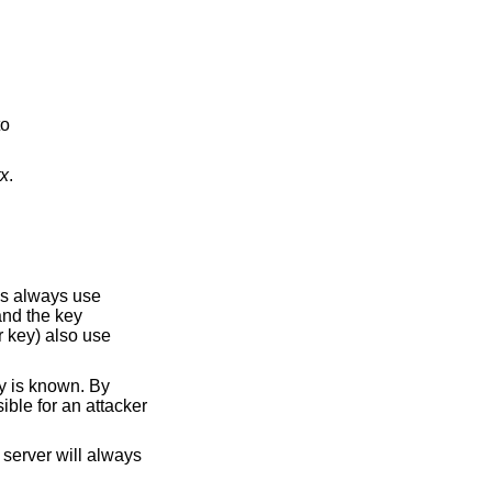
to
tx
.
ys always use
and the key
r key) also use
y is known. By
ible for an attacker
server will always