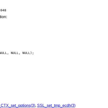
2048
tion:
CTX_set_options(3)
,
SSL_set_tmp_ecdh(3)