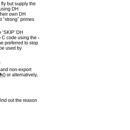
fly but supply the
eusing DH
 their own DH
t "strong" primes
he ‘SKIP’ DH
o C code using the
-
e preferred to stop
 be used by
.
 and non-export
h
() or alternatively,
find out the reason