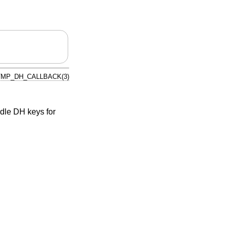
MP_DH_CALLBACK(3)
dle DH keys for