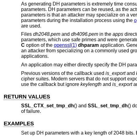
As generating DH parameters is extremely time consum
parameters. DH parameters can be reused, as the actu
parameters is that an attacker may specialize on a v
parameters during the installation process using the
o
are used.
Files
dh2048.pem
and
dh4096.pem
in the
apps
direct
parameters, which use safe primes and were generate
C
option of the
openssl(1)
dhparam
application. Gene
an attacker from specializing on a commonly used gro
applications.
An application may either directly specify the DH par
Previous versions of the callback used
is_export
and
cipher suites. Modern servers that do not support expo
use the callback but ignore
keylength
and
is_export
an
RETURN VALUES
SSL_CTX_set_tmp_dh
() and
SSL_set_tmp_dh
() d
of failure.
EXAMPLES
Set up DH parameters with a key length of 2048 bits. Er