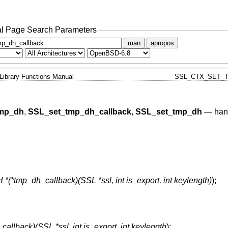
l Page Search Parameters
man
apropos
Library Functions Manual
SSL_CTX_SET_T
mp_dh
,
SSL_set_tmp_dh_callback
,
SSL_set_tmp_dh
—
han
 *(*tmp_dh_callback)(SSL *ssl, int is_export, int keylength)
);
allback)(SSL *ssl, int is_export, int keylength
);