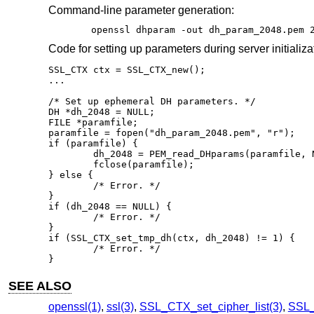
Command-line parameter generation:
openssl dhparam -out dh_param_2048.pem 
Code for setting up parameters during server initializa
SSL_CTX ctx = SSL_CTX_new();

...

/* Set up ephemeral DH parameters. */

DH *dh_2048 = NULL;

FILE *paramfile;

paramfile = fopen("dh_param_2048.pem", "r");

if (paramfile) {

	dh_2048 = PEM_read_DHparams(paramfile, NULL, NULL, NULL);

	fclose(paramfile);

} else {

	/* Error. */

}

if (dh_2048 == NULL) {

	/* Error. */

}

if (SSL_CTX_set_tmp_dh(ctx, dh_2048) != 1) {

	/* Error. */

}
SEE ALSO
openssl(1)
,
ssl(3)
,
SSL_CTX_set_cipher_list(3)
,
SSL_