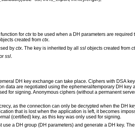
 function for
ctx
to be used when a DH parameters are required 
bjects created from
ctx
.
 used by
ctx
. The key is inherited by all
ssl
objects created from
c
for
ssl
.
hemeral DH key exchange can take place. Ciphers with DSA ke
ion data are negotiated using the ephemeral/temporary DH key 
y used for signing. Anonymous ciphers (without a permanent serve
recy, as the connection can only be decrypted when the DH ke
tion that is lost when the application is left, it becomes imposs
rmal (certified) key, as this key was only used for signing.
st use a DH group (DH parameters) and generate a DH key. The 