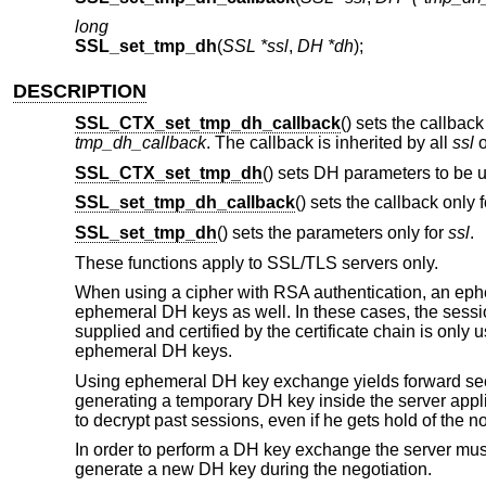
long
SSL_set_tmp_dh
(
SSL *ssl
,
DH *dh
);
DESCRIPTION
SSL_CTX_set_tmp_dh_callback
() sets the callback
tmp_dh_callback
. The callback is inherited by all
ssl
o
SSL_CTX_set_tmp_dh
() sets DH parameters to be
SSL_set_tmp_dh_callback
() sets the callback only 
SSL_set_tmp_dh
() sets the parameters only for
ssl
.
These functions apply to SSL/TLS servers only.
When using a cipher with RSA authentication, an ep
ephemeral DH keys as well. In these cases, the sess
supplied and certified by the certificate chain is onl
ephemeral DH keys.
Using ephemeral DH key exchange yields forward sec
generating a temporary DH key inside the server applica
to decrypt past sessions, even if he gets hold of the no
In order to perform a DH key exchange the server mu
generate a new DH key during the negotiation.