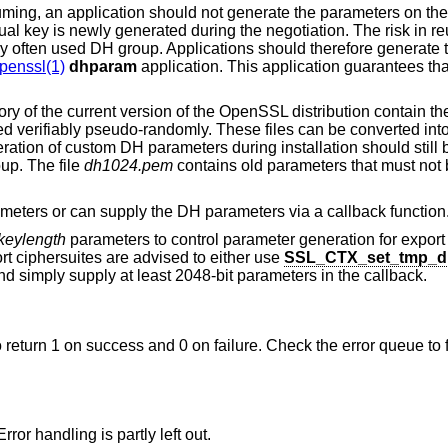
ing, an application should not generate the parameters on the 
al key is newly generated during the negotiation. The risk in r
ery often used DH group. Applications should therefore generate
penssl(1)
dhparam
application. This application guarantees tha
ory of the current version of the OpenSSL distribution contain t
d verifiably pseudo-randomly. These files can be converted int
ration of custom DH parameters during installation should still b
up. The file
dh1024.pem
contains old parameters that must not
ameters or can supply the DH parameters via a callback function
keylength
parameters to control parameter generation for export
rt ciphersuites are advised to either use
SSL_CTX_set_tmp_d
d simply supply at least 2048-bit parameters in the callback.
o return 1 on success and 0 on failure. Check the error queue to 
ror handling is partly left out.