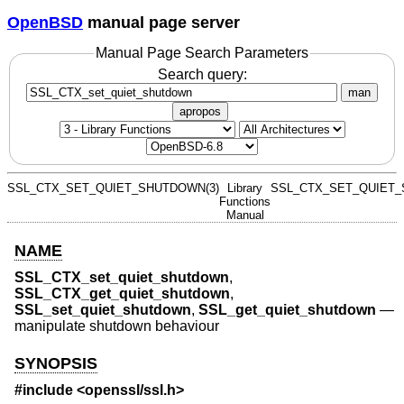
OpenBSD
manual page server
Manual Page Search Parameters
Search query:
man
apropos
SSL_CTX_SET_QUIET_SHUTDOWN(3)
Library
SSL_CTX_SET_QUIET_
Functions
Manual
NAME
SSL_CTX_set_quiet_shutdown
,
SSL_CTX_get_quiet_shutdown
,
SSL_set_quiet_shutdown
,
SSL_get_quiet_shutdown
—
manipulate shutdown behaviour
SYNOPSIS
#include <
openssl/ssl.h
>