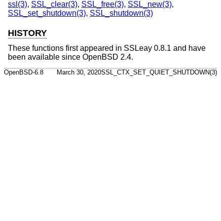
ssl(3)
,
SSL_clear(3)
,
SSL_free(3)
,
SSL_new(3)
,
SSL_set_shutdown(3)
,
SSL_shutdown(3)
HISTORY
These functions first appeared in SSLeay 0.8.1 and have
been available since
OpenBSD 2.4
.
OpenBSD-6.8
March 30, 2020
SSL_CTX_SET_QUIET_SHUTDOWN(3)