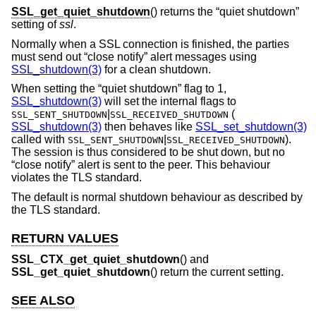
SSL_get_quiet_shutdown
() returns the “quiet shutdown”
setting of
ssl
.
Normally when a SSL connection is finished, the parties
must send out “close notify” alert messages using
SSL_shutdown(3)
for a clean shutdown.
When setting the “quiet shutdown” flag to 1,
SSL_shutdown(3)
will set the internal flags to
|
(
SSL_SENT_SHUTDOWN
SSL_RECEIVED_SHUTDOWN
SSL_shutdown(3)
then behaves like
SSL_set_shutdown(3)
called with
|
).
SSL_SENT_SHUTDOWN
SSL_RECEIVED_SHUTDOWN
The session is thus considered to be shut down, but no
“close notify” alert is sent to the peer. This behaviour
violates the TLS standard.
The default is normal shutdown behaviour as described by
the TLS standard.
RETURN VALUES
SSL_CTX_get_quiet_shutdown
() and
SSL_get_quiet_shutdown
() return the current setting.
SEE ALSO