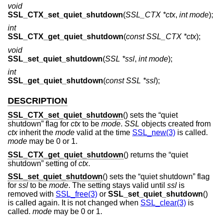
void
SSL_CTX_set_quiet_shutdown
(
SSL_CTX *ctx
,
int mode
);
int
SSL_CTX_get_quiet_shutdown
(
const SSL_CTX *ctx
);
void
SSL_set_quiet_shutdown
(
SSL *ssl
,
int mode
);
int
SSL_get_quiet_shutdown
(
const SSL *ssl
);
DESCRIPTION
SSL_CTX_set_quiet_shutdown
() sets the “quiet
shutdown” flag for
ctx
to be
mode
.
SSL
objects created from
ctx
inherit the
mode
valid at the time
SSL_new(3)
is called.
mode
may be 0 or 1.
SSL_CTX_get_quiet_shutdown
() returns the “quiet
shutdown” setting of
ctx
.
SSL_set_quiet_shutdown
() sets the “quiet shutdown” flag
for
ssl
to be
mode
. The setting stays valid until
ssl
is
removed with
SSL_free(3)
or
SSL_set_quiet_shutdown
()
is called again. It is not changed when
SSL_clear(3)
is
called.
mode
may be 0 or 1.