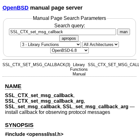
OpenBSD
manual page server
Manual Page Search Parameters
Search query:
man
apropos
SSL_CTX_SET_MSG_CALLBACK(3)
Library
SSL_CTX_SET_MSG_CALL
Functions
Manual
NAME
SSL_CTX_set_msg_callback
,
SSL_CTX_set_msg_callback_arg
,
SSL_set_msg_callback
,
SSL_set_msg_callback_arg
—
install callback for observing protocol messages
SYNOPSIS
#include <
openssl/ssl.h
>