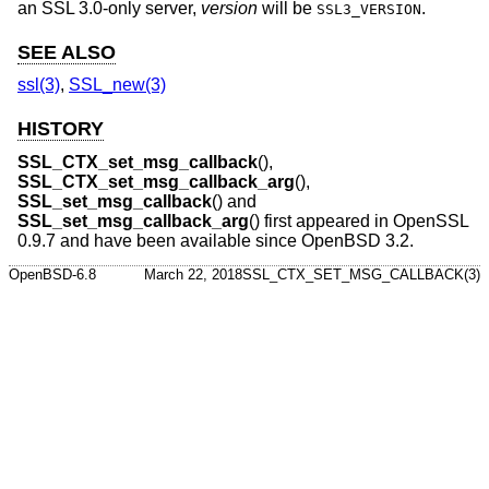
an SSL 3.0-only server,
version
will be
.
SSL3_VERSION
SEE ALSO
ssl(3)
,
SSL_new(3)
HISTORY
SSL_CTX_set_msg_callback
(),
SSL_CTX_set_msg_callback_arg
(),
SSL_set_msg_callback
() and
SSL_set_msg_callback_arg
() first appeared in OpenSSL
0.9.7 and have been available since
OpenBSD 3.2
.
OpenBSD-6.8
March 22, 2018
SSL_CTX_SET_MSG_CALLBACK(3)