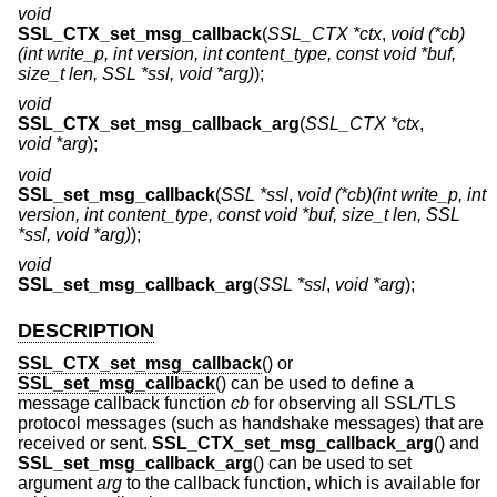
void
SSL_CTX_set_msg_callback
(
SSL_CTX *ctx
,
void (*cb)
(int write_p, int version, int content_type, const void *buf,
size_t len, SSL *ssl, void *arg)
);
void
SSL_CTX_set_msg_callback_arg
(
SSL_CTX *ctx
,
void *arg
);
void
SSL_set_msg_callback
(
SSL *ssl
,
void (*cb)(int write_p, int
version, int content_type, const void *buf, size_t len, SSL
*ssl, void *arg)
);
void
SSL_set_msg_callback_arg
(
SSL *ssl
,
void *arg
);
DESCRIPTION
SSL_CTX_set_msg_callback
() or
SSL_set_msg_callback
() can be used to define a
message callback function
cb
for observing all SSL/TLS
protocol messages (such as handshake messages) that are
received or sent.
SSL_CTX_set_msg_callback_arg
() and
SSL_set_msg_callback_arg
() can be used to set
argument
arg
to the callback function, which is available for