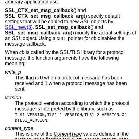
arbitrary application use.
SSL_CTX_set_msg_callback
() and
SSL_CTX_set_msg_callback_arg
() specify default
settings that will be copied to new
SSL
objects by
SSL_new(3)
.
SSL_set_msg_callback
() and
SSL_set_msg_callback_arg
() modify the actual settings of
an
SSL
object. Using a
pointer for
cb
disables the
NULL
message callback.
When
cb
is called by the SSL/TLS library for a protocol
message, the function arguments have the following
meaning:
write_p
This flag is 0 when a protocol message has been
received and 1 when a protocol message has been
sent.
version
The protocol version according to which the protocol
message is interpreted by the library, such as
,
,
, or
TLS1_VERSION
TLS1_1_VERSION
TLS1_2_VERSION
.
DTLS1_VERSION
content_type
This is one of the
ContentType
values defined in the