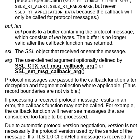
protocol specification (
,
SSL3_RT_CHANGE_CIPHER_SPEC
,
, but never
SSL3_RT_ALERT
SSL3_RT_HANDSHAKE
because the callback will
SSL3_RT_APPLICATION_DATA
only be called for protocol messages.)
buf
,
len
buf
points to a buffer containing the protocol message,
which consists of
len
bytes. The buffer is no longer
valid after the callback function has returned.
ssl
The
SSL
object that received or sent the message.
arg
The user-defined argument optionally defined by
SSL_CTX_set_msg_callback_arg
() or
SSL_set_msg_callback_arg
().
Protocol messages are passed to the callback function after
decryption and fragment collection where applicable. (Thus
record boundaries are not visible.)
If processing a received protocol message results in an
error, the callback function may not be called. For example,
the callback function will never see messages that are
considered too large to be processed.
Due to automatic protocol version negotiation,
version
is not
necessarily the protocol version used by the sender of the
message: If a TLS 1.0 ClientHello message is received by