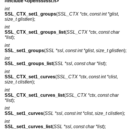
#include <
openssl/ssl.h
>
int
SSL_CTX_set1_groups
(
SSL_CTX *ctx
,
const int *glist
,
size_t glistlen
);
int
SSL_CTX_set1_groups_list
(
SSL_CTX *ctx
,
const char
*list
);
int
SSL_set1_groups
(
SSL *ssl
,
const int *glist
,
size_t glistlen
);
int
SSL_set1_groups_list
(
SSL *ssl
,
const char *list
);
int
SSL_CTX_set1_curves
(
SSL_CTX *ctx
,
const int *clist
,
size_t clistlen
);
int
SSL_CTX_set1_curves_list
(
SSL_CTX *ctx
,
const char
*list
);
int
SSL_set1_curves
(
SSL *ssl
,
const int *clist
,
size_t clistlen
);
int
SSL_set1_curves_list
(
SSL *ssl
,
const char *list
);