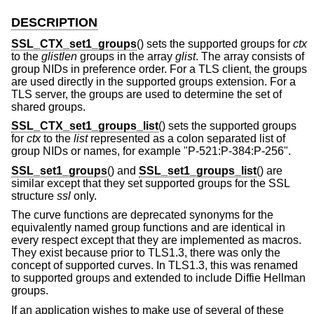
DESCRIPTION
SSL_CTX_set1_groups
() sets the supported groups for
ctx
to the
glistlen
groups in the array
glist
. The array consists of
group NIDs in preference order. For a TLS client, the groups
are used directly in the supported groups extension. For a
TLS server, the groups are used to determine the set of
shared groups.
SSL_CTX_set1_groups_list
() sets the supported groups
for
ctx
to the
list
represented as a colon separated list of
group NIDs or names, for example "P-521:P-384:P-256".
SSL_set1_groups
() and
SSL_set1_groups_list
() are
similar except that they set supported groups for the SSL
structure
ssl
only.
The curve functions are deprecated synonyms for the
equivalently named group functions and are identical in
every respect except that they are implemented as macros.
They exist because prior to TLS1.3, there was only the
concept of supported curves. In TLS1.3, this was renamed
to supported groups and extended to include Diffie Hellman
groups.
If an application wishes to make use of several of these