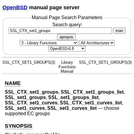
OpenBSD
manual page server
Manual Page Search Parameters
Search query:
man
apropos
SSL_CTX_SET1_GROUPS(3)
Library
SSL_CTX_SET1_GROUPS(3)
Functions
Manual
NAME
SSL_CTX_set1_groups
,
SSL_CTX_set1_groups_list
,
SSL_set1_groups
,
SSL_set1_groups_list
,
SSL_CTX_set1_curves
,
SSL_CTX_set1_curves_list
,
SSL_set1_curves
,
SSL_set1_curves_list
—
choose
supported EC groups
SYNOPSIS