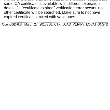
same CA certificate is available with different expiration
dates. If a “certificate expired” verification error occurs, no
other certificate will be searched. Make sure to not have
expired certificates mixed with valid ones.
OpenBSD-6.8
March 27, 2018
SSL_CTX_LOAD_VERIFY_LOCATIONS(3)