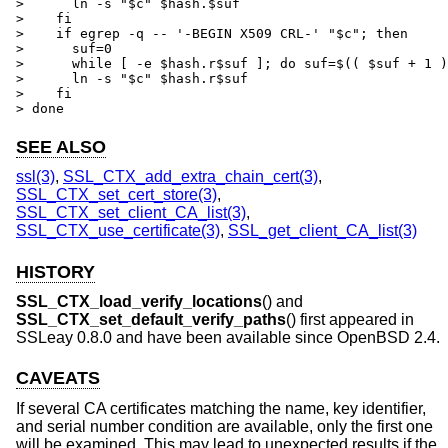
>      ln -s "$c" $hash.$suf

>    fi

>    if egrep -q -- '-BEGIN X509 CRL-' "$c"; then

>      suf=0

>      while [ -e $hash.r$suf ]; do suf=$(( $suf + 1 )
>      ln -s "$c" $hash.r$suf

>    fi

> done
SEE ALSO
ssl(3)
,
SSL_CTX_add_extra_chain_cert(3)
,
SSL_CTX_set_cert_store(3)
,
SSL_CTX_set_client_CA_list(3)
,
SSL_CTX_use_certificate(3)
,
SSL_get_client_CA_list(3)
HISTORY
SSL_CTX_load_verify_locations
() and
SSL_CTX_set_default_verify_paths
() first appeared in
SSLeay 0.8.0 and have been available since
OpenBSD 2.4
.
CAVEATS
If several CA certificates matching the name, key identifier,
and serial number condition are available, only the first one
will be examined. This may lead to unexpected results if the