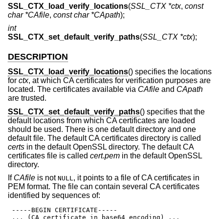
SSL_CTX_load_verify_locations
(
SSL_CTX *ctx
,
const
char *CAfile
,
const char *CApath
);
int
SSL_CTX_set_default_verify_paths
(
SSL_CTX *ctx
);
DESCRIPTION
SSL_CTX_load_verify_locations
() specifies the locations
for
ctx
, at which CA certificates for verification purposes are
located. The certificates available via
CAfile
and
CApath
are trusted.
SSL_CTX_set_default_verify_paths
() specifies that the
default locations from which CA certificates are loaded
should be used. There is one default directory and one
default file. The default CA certificates directory is called
certs
in the default OpenSSL directory. The default CA
certificates file is called
cert.pem
in the default OpenSSL
directory.
If
CAfile
is not
, it points to a file of CA certificates in
NULL
PEM format. The file can contain several CA certificates
identified by sequences of:
 -----BEGIN CERTIFICATE-----

 ... (CA certificate in base64 encoding) ...
