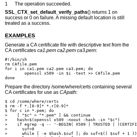
1
The operation succeeded.
SSL_CTX_set_default_verify_paths
() returns 1 on
success or 0 on failure. A missing default location is still
treated as a success.
EXAMPLES
Generate a CA certificate file with descriptive text from the
CA certificates
ca1.pem
ca2.pem
ca3.pem
:
#!/bin/sh

rm CAfile.pem

for i in ca1.pem ca2.pem ca3.pem; do

	openssl x509 -in $i -text >> CAfile.pem

done
Prepare the directory /some/where/certs containing several
CA certificates for use as
CApath
:
$ cd /some/where/certs

$ rm -f *.[0-9]* *.r[0-9]*

$ for c in *.pem; do

>    [ "$c" = "*.pem" ] && continue

>    hash=$(openssl x509 -noout -hash -in "$c")

>    if egrep -q -- '-BEGIN( X509 | TRUSTED | )CERTIFI
>      suf=0

>      while [ -e $hash.$suf ]; do suf=$(( $suf + 1 ))