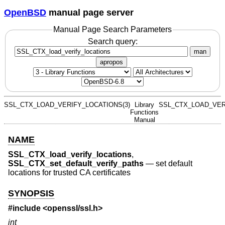
OpenBSD
manual page server
Manual Page Search Parameters
Search query:
man
apropos
SSL_CTX_LOAD_VERIFY_LOCATIONS(3)
Library
SSL_CTX_LOAD_VER
Functions
Manual
NAME
SSL_CTX_load_verify_locations
,
SSL_CTX_set_default_verify_paths
—
set default
locations for trusted CA certificates
SYNOPSIS
#include <
openssl/ssl.h
>
int