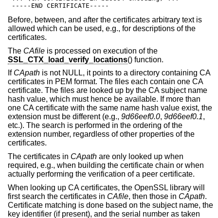
 -----END CERTIFICATE-----
Before, between, and after the certificates arbitrary text is
allowed which can be used, e.g., for descriptions of the
certificates.
The
CAfile
is processed on execution of the
SSL_CTX_load_verify_locations
() function.
If
CApath
is not NULL, it points to a directory containing CA
certificates in PEM format. The files each contain one CA
certificate. The files are looked up by the CA subject name
hash value, which must hence be available. If more than
one CA certificate with the same name hash value exist, the
extension must be different (e.g.,
9d66eef0.0
,
9d66eef0.1
,
etc.). The search is performed in the ordering of the
extension number, regardless of other properties of the
certificates.
The certificates in
CApath
are only looked up when
required, e.g., when building the certificate chain or when
actually performing the verification of a peer certificate.
When looking up CA certificates, the OpenSSL library will
first search the certificates in
CAfile
, then those in
CApath
.
Certificate matching is done based on the subject name, the
key identifier (if present), and the serial number as taken