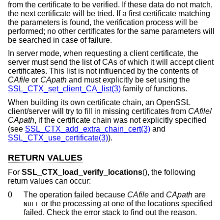
from the certificate to be verified. If these data do not match,
the next certificate will be tried. If a first certificate matching
the parameters is found, the verification process will be
performed; no other certificates for the same parameters will
be searched in case of failure.
In server mode, when requesting a client certificate, the
server must send the list of CAs of which it will accept client
certificates. This list is not influenced by the contents of
CAfile
or
CApath
and must explicitly be set using the
SSL_CTX_set_client_CA_list(3)
family of functions.
When building its own certificate chain, an OpenSSL
client/server will try to fill in missing certificates from
CAfile
/
CApath
, if the certificate chain was not explicitly specified
(see
SSL_CTX_add_extra_chain_cert(3)
and
SSL_CTX_use_certificate(3)
).
RETURN VALUES
For
SSL_CTX_load_verify_locations
(), the following
return values can occur:
0
The operation failed because
CAfile
and
CApath
are
or the processing at one of the locations specified
NULL
failed. Check the error stack to find out the reason.