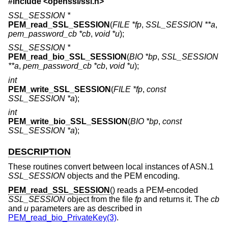
#include <
openssl/ssl.h
>
SSL_SESSION *
PEM_read_SSL_SESSION
(
FILE *fp
,
SSL_SESSION **a
,
pem_password_cb *cb
,
void *u
);
SSL_SESSION *
PEM_read_bio_SSL_SESSION
(
BIO *bp
,
SSL_SESSION
**a
,
pem_password_cb *cb
,
void *u
);
int
PEM_write_SSL_SESSION
(
FILE *fp
,
const
SSL_SESSION *a
);
int
PEM_write_bio_SSL_SESSION
(
BIO *bp
,
const
SSL_SESSION *a
);
DESCRIPTION
These routines convert between local instances of ASN.1
SSL_SESSION
objects and the PEM encoding.
PEM_read_SSL_SESSION
() reads a PEM-encoded
SSL_SESSION
object from the file
fp
and returns it. The
cb
and
u
parameters are as described in
PEM_read_bio_PrivateKey(3)
.