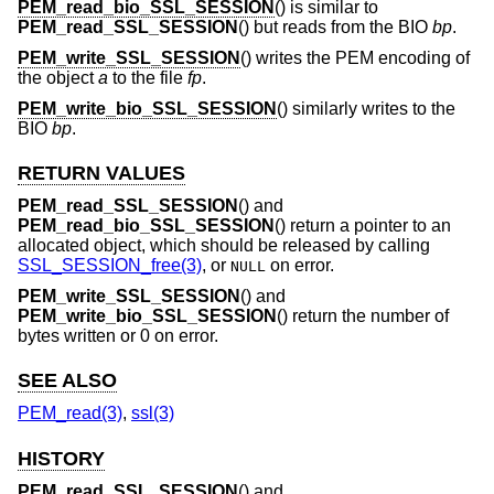
PEM_read_bio_SSL_SESSION
() is similar to
PEM_read_SSL_SESSION
() but reads from the BIO
bp
.
PEM_write_SSL_SESSION
() writes the PEM encoding of
the object
a
to the file
fp
.
PEM_write_bio_SSL_SESSION
() similarly writes to the
BIO
bp
.
RETURN VALUES
PEM_read_SSL_SESSION
() and
PEM_read_bio_SSL_SESSION
() return a pointer to an
allocated object, which should be released by calling
SSL_SESSION_free(3)
, or
on error.
NULL
PEM_write_SSL_SESSION
() and
PEM_write_bio_SSL_SESSION
() return the number of
bytes written or 0 on error.
SEE ALSO
PEM_read(3)
,
ssl(3)
HISTORY
PEM_read_SSL_SESSION
() and