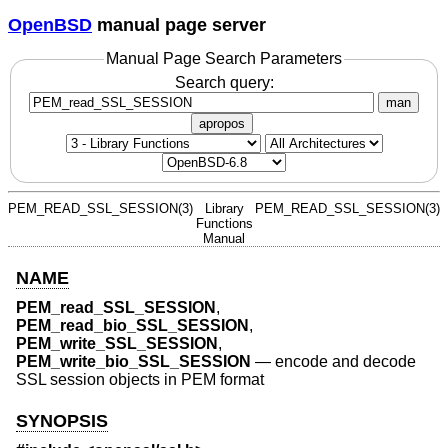
OpenBSD
manual page server
Manual Page Search Parameters
Search query:
man
apropos
PEM_READ_SSL_SESSION(3)
Library
PEM_READ_SSL_SESSION(3)
Functions
Manual
NAME
PEM_read_SSL_SESSION
,
PEM_read_bio_SSL_SESSION
,
PEM_write_SSL_SESSION
,
PEM_write_bio_SSL_SESSION
—
encode and decode
SSL session objects in PEM format
SYNOPSIS