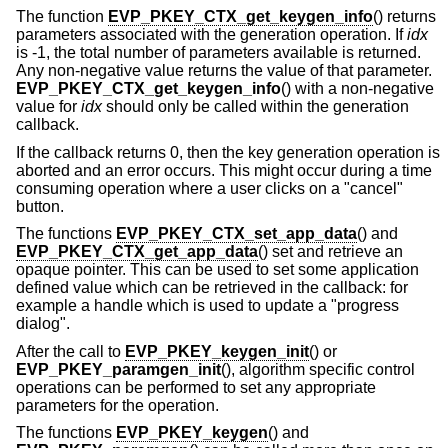
The function
EVP_PKEY_CTX_get_keygen_info
() returns
parameters associated with the generation operation. If
idx
is -1, the total number of parameters available is returned.
Any non-negative value returns the value of that parameter.
EVP_PKEY_CTX_get_keygen_info
() with a non-negative
value for
idx
should only be called within the generation
callback.
If the callback returns 0, then the key generation operation is
aborted and an error occurs. This might occur during a time
consuming operation where a user clicks on a "cancel"
button.
The functions
EVP_PKEY_CTX_set_app_data
() and
EVP_PKEY_CTX_get_app_data
() set and retrieve an
opaque pointer. This can be used to set some application
defined value which can be retrieved in the callback: for
example a handle which is used to update a "progress
dialog".
After the call to
EVP_PKEY_keygen_init
() or
EVP_PKEY_paramgen_init
(), algorithm specific control
operations can be performed to set any appropriate
parameters for the operation.
The functions
EVP_PKEY_keygen
() and