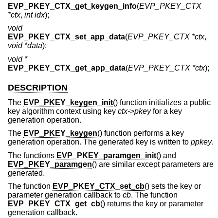
EVP_PKEY_CTX_get_keygen_info
(
EVP_PKEY_CTX
*ctx
,
int idx
);
void
EVP_PKEY_CTX_set_app_data
(
EVP_PKEY_CTX *ctx
,
void *data
);
void *
EVP_PKEY_CTX_get_app_data
(
EVP_PKEY_CTX *ctx
);
DESCRIPTION
The
EVP_PKEY_keygen_init
() function initializes a public
key algorithm context using key
ctx->pkey
for a key
generation operation.
The
EVP_PKEY_keygen
() function performs a key
generation operation. The generated key is written to
ppkey
.
The functions
EVP_PKEY_paramgen_init
() and
EVP_PKEY_paramgen
() are similar except parameters are
generated.
The function
EVP_PKEY_CTX_set_cb
() sets the key or
parameter generation callback to
cb
. The function
EVP_PKEY_CTX_get_cb
() returns the key or parameter
generation callback.