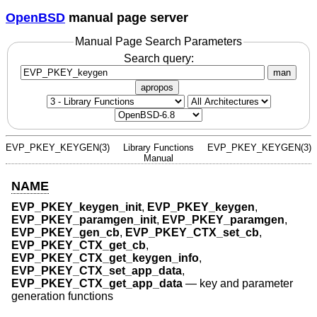
OpenBSD
manual page server
Manual Page Search Parameters
Search query:
man
apropos
EVP_PKEY_KEYGEN(3)
Library Functions
EVP_PKEY_KEYGEN(3)
Manual
NAME
EVP_PKEY_keygen_init
,
EVP_PKEY_keygen
,
EVP_PKEY_paramgen_init
,
EVP_PKEY_paramgen
,
EVP_PKEY_gen_cb
,
EVP_PKEY_CTX_set_cb
,
EVP_PKEY_CTX_get_cb
,
EVP_PKEY_CTX_get_keygen_info
,
EVP_PKEY_CTX_set_app_data
,
EVP_PKEY_CTX_get_app_data
—
key and parameter
generation functions