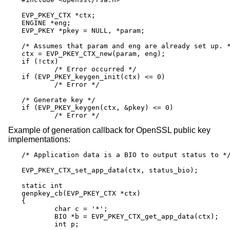
EVP_PKEY_CTX *ctx;

ENGINE *eng;

EVP_PKEY *pkey = NULL, *param;

/* Assumes that param and eng are already set up. *
ctx = EVP_PKEY_CTX_new(param, eng);

if (!ctx)

	/* Error occurred */

if (EVP_PKEY_keygen_init(ctx) <= 0)

	/* Error */

/* Generate key */

if (EVP_PKEY_keygen(ctx, &pkey) <= 0)

	/* Error */
Example of generation callback for OpenSSL public key
implementations:
/* Application data is a BIO to output status to */
EVP_PKEY_CTX_set_app_data(ctx, status_bio);

static int

genpkey_cb(EVP_PKEY_CTX *ctx)

{

	char c = '*';

	BIO *b = EVP_PKEY_CTX_get_app_data(ctx);

	int p;
