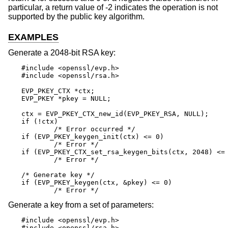
particular, a return value of -2 indicates the operation is not
supported by the public key algorithm.
EXAMPLES
Generate a 2048-bit RSA key:
#include <openssl/evp.h>

#include <openssl/rsa.h>

EVP_PKEY_CTX *ctx;

EVP_PKEY *pkey = NULL;

ctx = EVP_PKEY_CTX_new_id(EVP_PKEY_RSA, NULL);

if (!ctx)

	/* Error occurred */

if (EVP_PKEY_keygen_init(ctx) <= 0)

	/* Error */

if (EVP_PKEY_CTX_set_rsa_keygen_bits(ctx, 2048) <= 
	/* Error */

/* Generate key */

if (EVP_PKEY_keygen(ctx, &pkey) <= 0)

	/* Error */
Generate a key from a set of parameters:
#include <openssl/evp.h>

#include <openssl/rsa.h>
