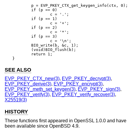
	p = EVP_PKEY_CTX_get_keygen_info(ctx, 0);

	if (p == 0)

		c = '.';

	if (p == 1)

		c = '+';

	if (p == 2)

		c = '*';

	if (p == 3)

		c = '\n';

	BIO_write(b, &c, 1);

	(void)BIO_flush(b);

	return 1;

}
SEE ALSO
EVP_PKEY_CTX_new(3)
,
EVP_PKEY_decrypt(3)
,
EVP_PKEY_derive(3)
,
EVP_PKEY_encrypt(3)
,
EVP_PKEY_meth_set_keygen(3)
,
EVP_PKEY_sign(3)
,
EVP_PKEY_verify(3)
,
EVP_PKEY_verify_recover(3)
,
X25519(3)
HISTORY
These functions first appeared in OpenSSL 1.0.0 and have
been available since
OpenBSD 4.9
.