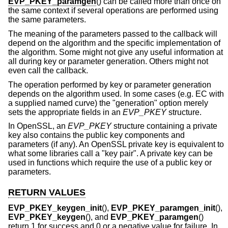
EVP_PKEY_paramgen
() can be called more than once on
the same context if several operations are performed using
the same parameters.
The meaning of the parameters passed to the callback will
depend on the algorithm and the specific implementation of
the algorithm. Some might not give any useful information at
all during key or parameter generation. Others might not
even call the callback.
The operation performed by key or parameter generation
depends on the algorithm used. In some cases (e.g. EC with
a supplied named curve) the "generation" option merely
sets the appropriate fields in an
EVP_PKEY
structure.
In OpenSSL, an
EVP_PKEY
structure containing a private
key also contains the public key components and
parameters (if any). An OpenSSL private key is equivalent to
what some libraries call a "key pair". A private key can be
used in functions which require the use of a public key or
parameters.
RETURN VALUES
EVP_PKEY_keygen_init
(),
EVP_PKEY_paramgen_init
(),
EVP_PKEY_keygen
(), and
EVP_PKEY_paramgen
()
return 1 for success and 0 or a negative value for failure. In