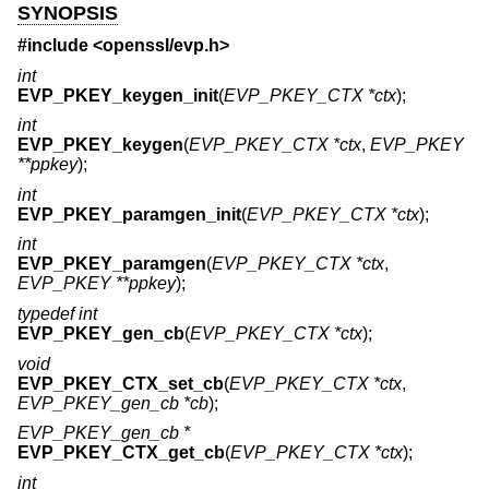
SYNOPSIS
#include <
openssl/evp.h
>
int
EVP_PKEY_keygen_init
(
EVP_PKEY_CTX *ctx
);
int
EVP_PKEY_keygen
(
EVP_PKEY_CTX *ctx
,
EVP_PKEY
**ppkey
);
int
EVP_PKEY_paramgen_init
(
EVP_PKEY_CTX *ctx
);
int
EVP_PKEY_paramgen
(
EVP_PKEY_CTX *ctx
,
EVP_PKEY **ppkey
);
typedef int
EVP_PKEY_gen_cb
(
EVP_PKEY_CTX *ctx
);
void
EVP_PKEY_CTX_set_cb
(
EVP_PKEY_CTX *ctx
,
EVP_PKEY_gen_cb *cb
);
EVP_PKEY_gen_cb *
EVP_PKEY_CTX_get_cb
(
EVP_PKEY_CTX *ctx
);
int