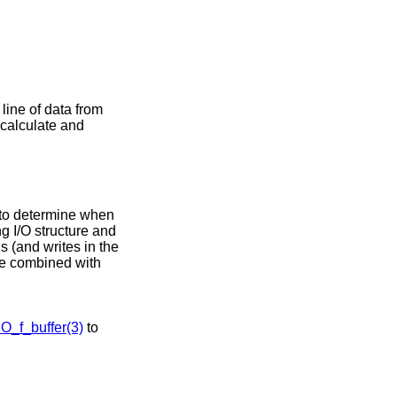
 line of data from
l calculate and
 to determine when
g I/O structure and
s (and writes in the
be combined with
IO_f_buffer(3)
to