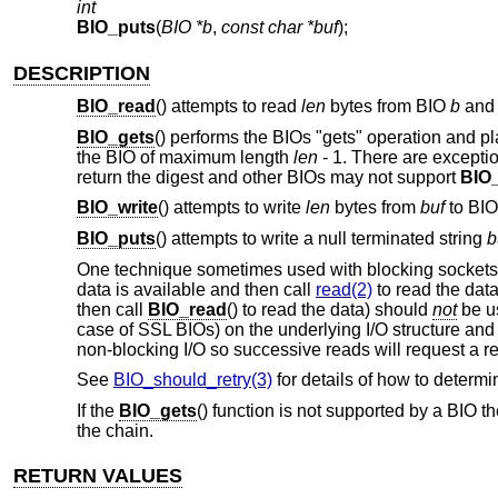
int
BIO_puts
(
BIO *b
,
const char *buf
);
DESCRIPTION
BIO_read
() attempts to read
len
bytes from BIO
b
and 
BIO_gets
() performs the BIOs "gets" operation and p
the BIO of maximum length
len
- 1
. There are excepti
return the digest and other BIOs may not support
BIO
BIO_write
() attempts to write
len
bytes from
buf
to BI
BIO_puts
() attempts to write a null terminated string
b
One technique sometimes used with blocking sockets 
data is available and then call
read(2)
to read the data
then call
BIO_read
() to read the data) should
not
be us
case of SSL BIOs) on the underlying I/O structure and
non-blocking I/O so successive reads will request a re
See
BIO_should_retry(3)
for details of how to determi
If the
BIO_gets
() function is not supported by a BIO t
the chain.
RETURN VALUES