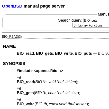
OpenBSD
manual page server
Manua
Search query:
BIO_READ(3)
NAME
BIO_read
,
BIO_gets
,
BIO_write
,
BIO_puts
—
BIO I/
SYNOPSIS
#include <
openssl/bio.h
>
int
BIO_read
(
BIO *b
,
void *buf
,
int len
);
int
BIO_gets
(
BIO *b
,
char *buf
,
int size
);
int
BIO_write
(
BIO *b
,
const void *buf
,
int len
);