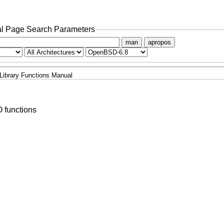
l Page Search Parameters
man
apropos
Library Functions Manual
O functions