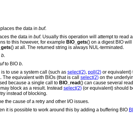
places the data in
buf
.
laces the data in
buf
. Usually this operation will attempt to read a
ons to this however, for example
BIO_gets
() on a digest BIO wil
_gets
() at all. The returned string is always NUL-terminated.
O
b
.
uf
to BIO
b
.
is to use a system call (such as
select(2)
,
poll(2)
or equivalent)
. The equivalent with BIOs (that is call
select(2)
on the underlyin
ed because a single call to
BIO_read
() can cause several read
 may block as a result. Instead
select(2)
(or equivalent) should 
try instead of blocking.
ne the cause of a retry and other I/O issues.
hen it is possible to work around this by adding a buffering BIO
B