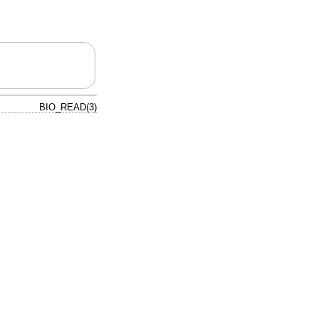
BIO_READ(3)