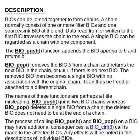
DESCRIPTION
BIOs can be joined together to form chains. A chain
normally consist of one or more filter BIOs and one
source/sink BIO at the end. Data read from or written to the
first BIO traverses the chain to the end. A single BIO can be
regarded as a chain with one component.
The
BIO_push
() function appends the BIO
append
to
b
and
returns
b
.
BIO_pop
() removes the BIO
b
from a chain and returns the
next BIO in the chain, or
if there is no next BIO. The
NULL
removed BIO then becomes a single BIO with no
association with the original chain. it can thus be freed or
attached to a different chain.
The names of these functions are perhaps a little
misleading.
BIO_push
() joins two BIO chains whereas
BIO_pop
() deletes a single BIO from a chain; the deleted
BIO does not need to be at the end of a chain.
The process of calling
BIO_push
() and
BIO_pop
() on a BIO
may have additional consequences: a
BIO_ctrl(3)
call is
made to the affected BIOs. Any effects will be noted in the
descriptions of individual BIOs.