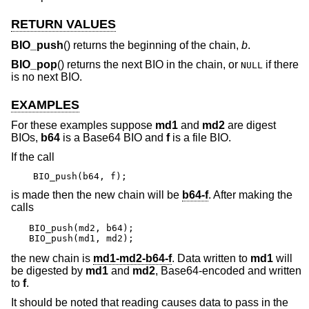
RETURN VALUES
BIO_push
() returns the beginning of the chain,
b
.
BIO_pop
() returns the next BIO in the chain, or
if there
NULL
is no next BIO.
EXAMPLES
For these examples suppose
md1
and
md2
are digest
BIOs,
b64
is a Base64 BIO and
f
is a file BIO.
If the call
BIO_push(b64, f);
is made then the new chain will be
b64-f
. After making the
calls
BIO_push(md2, b64);

BIO_push(md1, md2);
the new chain is
md1-md2-b64-f
. Data written to
md1
will
be digested by
md1
and
md2
, Base64-encoded and written
to
f
.
It should be noted that reading causes data to pass in the