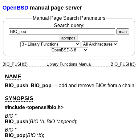
OpenBSD
manual page server
Manual Page Search Parameters
Search query:
man
apropos
BIO_PUSH(3)
Library Functions Manual
BIO_PUSH(3)
NAME
BIO_push
,
BIO_pop
—
add and remove BIOs from a chain
SYNOPSIS
#include <
openssl/bio.h
>
BIO *
BIO_push
(
BIO *b
,
BIO *append
);
BIO *
BIO_pop
(
BIO *b
);