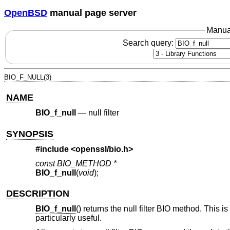
OpenBSD
manual page server
Manua
Search query:
BIO_F_NULL(3)
NAME
BIO_f_null
—
null filter
SYNOPSIS
#include <
openssl/bio.h
>
const BIO_METHOD *
BIO_f_null
(
void
);
DESCRIPTION
BIO_f_null
() returns the null filter BIO method. This i
particularly useful.