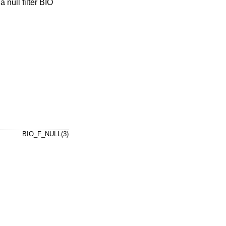
 null filter BIO
BIO_F_NULL(3)