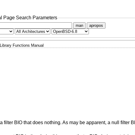
l Page Search Parameters
man
apropos
Library Functions Manual
s a filter BIO that does nothing. As may be apparent, a null filter B