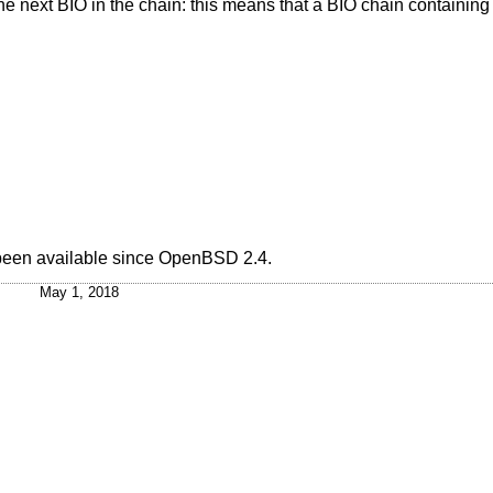
the next BIO in the chain: this means that a BIO chain containing a
 been available since
OpenBSD 2.4
.
May 1, 2018