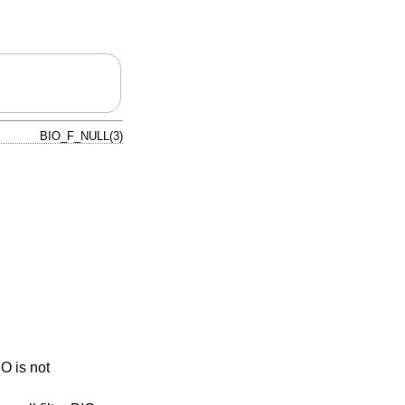
BIO_F_NULL(3)
IO is not