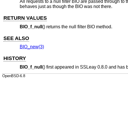
All requests to a null filter BIO are passed through to 
behaves just as though the BIO was not there.
RETURN VALUES
BIO_f_null
() returns the null filter BIO method.
SEE ALSO
BIO_new(3)
HISTORY
BIO_f_null
() first appeared in SSLeay 0.8.0 and has
OpenBSD-6.8