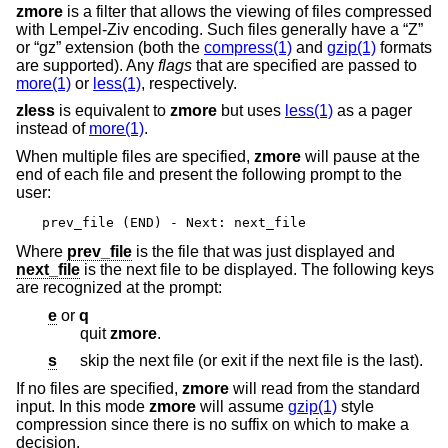
zmore
is a filter that allows the viewing of files compressed
with Lempel-Ziv encoding. Such files generally have a “Z”
or “gz” extension (both the
compress(1)
and
gzip(1)
formats
are supported). Any
flags
that are specified are passed to
more(1)
or
less(1)
, respectively.
zless
is equivalent to
zmore
but uses
less(1)
as a pager
instead of
more(1)
.
When multiple files are specified,
zmore
will pause at the
end of each file and present the following prompt to the
user:
prev_file (END) - Next: next_file
Where
prev_file
is the file that was just displayed and
next_file
is the next file to be displayed. The following keys
are recognized at the prompt:
e
or
q
quit
zmore
.
s
skip the next file (or exit if the next file is the last).
If no files are specified,
zmore
will read from the standard
input. In this mode
zmore
will assume
gzip(1)
style
compression since there is no suffix on which to make a
decision.