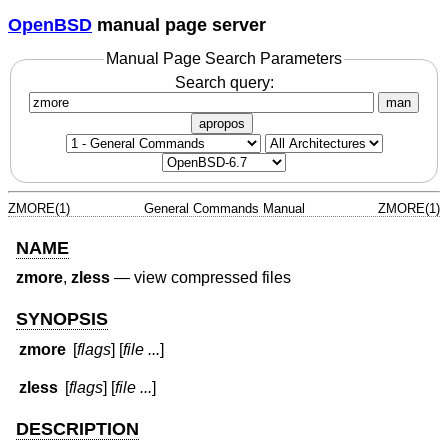
OpenBSD
manual page server
Manual Page Search Parameters
Search query:
man
apropos
ZMORE(1)
General Commands Manual
ZMORE(1)
NAME
zmore
,
zless
—
view compressed files
SYNOPSIS
zmore
[
flags
] [
file ...
]
zless
[
flags
] [
file ...
]
DESCRIPTION