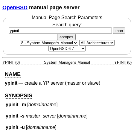
OpenBSD
manual page server
Manual Page Search Parameters
Search query:
man
apropos
YPINIT(8)
System Manager's Manual
YPINIT(8)
NAME
ypinit
—
create a YP server (master or slave)
SYNOPSIS
ypinit
-m
[
domainname
]
ypinit
-s
master_server
[
domainname
]
ypinit
-u
[
domainname
]