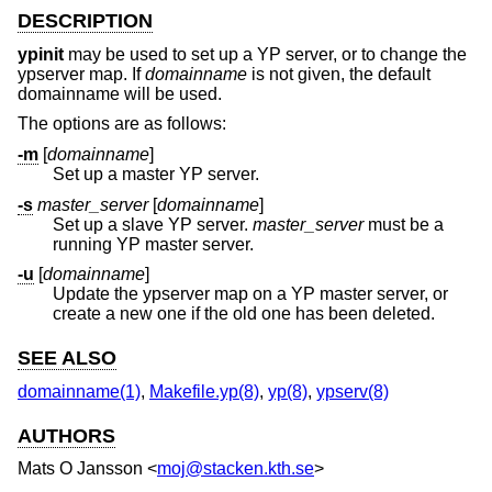
DESCRIPTION
ypinit
may be used to set up a YP server, or to change the
ypserver map. If
domainname
is not given, the default
domainname will be used.
The options are as follows:
-m
[
domainname
]
Set up a master YP server.
-s
master_server
[
domainname
]
Set up a slave YP server.
master_server
must be a
running YP master server.
-u
[
domainname
]
Update the ypserver map on a YP master server, or
create a new one if the old one has been deleted.
SEE ALSO
domainname(1)
,
Makefile.yp(8)
,
yp(8)
,
ypserv(8)
AUTHORS
Mats O Jansson
<
moj@stacken.kth.se
>