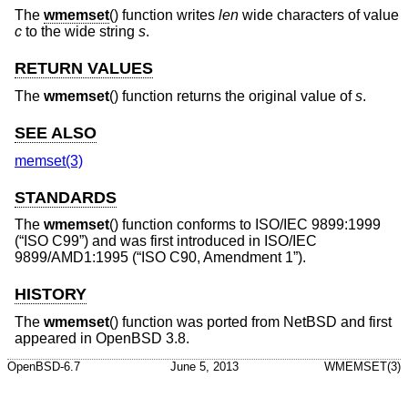
The
wmemset
() function writes
len
wide characters of value
c
to the wide string
s
.
RETURN VALUES
The
wmemset
() function returns the original value of
s
.
SEE ALSO
memset(3)
STANDARDS
The
wmemset
() function conforms to
ISO/IEC 9899:1999
(“ISO C99”)
and was first introduced in
ISO/IEC
9899/AMD1:1995 (“ISO C90, Amendment 1”)
.
HISTORY
The
wmemset
() function was ported from
NetBSD
and first
appeared in
OpenBSD 3.8
.
OpenBSD-6.7
June 5, 2013
WMEMSET(3)