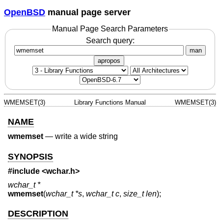
OpenBSD
manual page server
Manual Page Search Parameters
Search query:
man
apropos
WMEMSET(3)
Library Functions Manual
WMEMSET(3)
NAME
wmemset
—
write a wide string
SYNOPSIS
#include <
wchar.h
>
wchar_t *
wmemset
(
wchar_t *s
,
wchar_t c
,
size_t len
);
DESCRIPTION