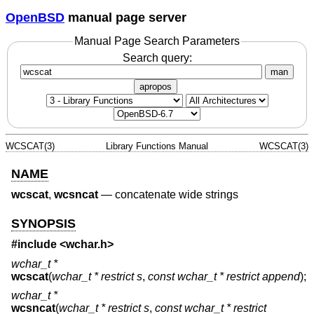
OpenBSD
manual page server
Manual Page Search Parameters
Search query:
man
apropos
WCSCAT(3)
Library Functions Manual
WCSCAT(3)
NAME
wcscat
,
wcsncat
—
concatenate wide strings
SYNOPSIS
#include <
wchar.h
>
wchar_t *
wcscat
(
wchar_t * restrict s
,
const wchar_t * restrict append
);
wchar_t *
wcsncat
(
wchar_t * restrict s
,
const wchar_t * restrict