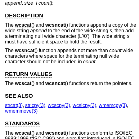
append
,
size_t count
);
DESCRIPTION
The
wcscat
() and
wcsncat
() functions append a copy of the
wide string
append
to the end of the wide string
s
, then add
a terminating null wide character (L'\0'). The wide string
s
must have sufficient space to hold the result.
The
wcsncat
() function appends not more than
count
wide
characters where space for the terminating null wide
character should not be included in
count
.
RETURN VALUES
The
wcscat
() and
wcsncat
() functions return the pointer
s
.
SEE ALSO
strcat(3)
,
strlcpy(3)
,
wcscpy(3)
,
wcslcpy(3)
,
wmemcpy(3)
,
wmemmove(3)
STANDARDS
The
wcscat
() and
wcsncat
() functions conform to
ISO/IEC
9899:1999 (“ISO C99”)
and were first introduced in
ISO/IEC