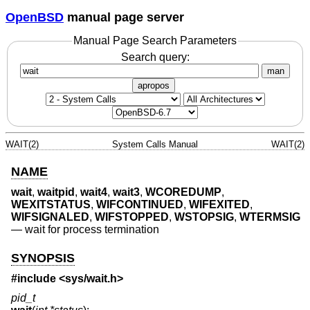
OpenBSD
manual page server
Manual Page Search Parameters
Search query:
man
apropos
WAIT(2)
System Calls Manual
WAIT(2)
NAME
wait
,
waitpid
,
wait4
,
wait3
,
WCOREDUMP
,
WEXITSTATUS
,
WIFCONTINUED
,
WIFEXITED
,
WIFSIGNALED
,
WIFSTOPPED
,
WSTOPSIG
,
WTERMSIG
—
wait for process termination
SYNOPSIS
#include <
sys/wait.h
>
pid_t