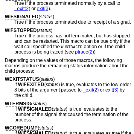
True if the process terminated normally by a call to
_exit(2)
or
exit(3)
.
WIFSIGNALED
(
status
)
True if the process terminated due to receipt of a signal.
WIFSTOPPED
(
status
)
True if the process has not terminated, but has stopped
and can be restarted. This macro can be true only if the
wait call specified the
option or if the child
WUNTRACED
process is being traced (see
ptrace(2)
).
Depending on the values of those macros, the following
macros produce the remaining status information about the
child process:
WEXITSTATUS
(
status
)
If
WIFEXITED
(
status
) is true, evaluates to the low-order
8 bits of the argument passed to
_exit(2)
or
exit(3)
by
the child.
WTERMSIG
(
status
)
If
WIFSIGNALED
(
status
) is true, evaluates to the
number of the signal that caused the termination of the
process.
WCOREDUMP
(
status
)
If
WIFSIGNALED
(
status
) is true, evaluates as true if the