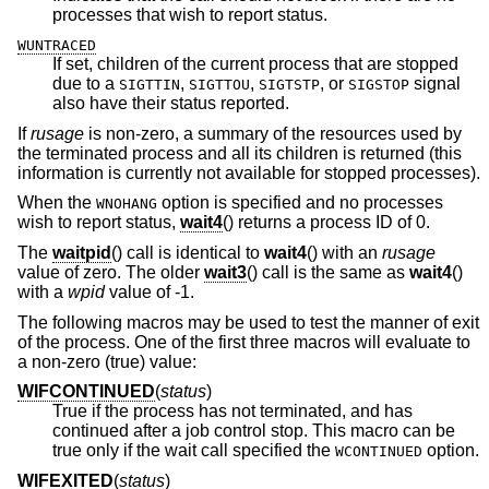
processes that wish to report status.
WUNTRACED
If set, children of the current process that are stopped
due to a
,
,
, or
signal
SIGTTIN
SIGTTOU
SIGTSTP
SIGSTOP
also have their status reported.
If
rusage
is non-zero, a summary of the resources used by
the terminated process and all its children is returned (this
information is currently not available for stopped processes).
When the
option is specified and no processes
WNOHANG
wish to report status,
wait4
() returns a process ID of 0.
The
waitpid
() call is identical to
wait4
() with an
rusage
value of zero. The older
wait3
() call is the same as
wait4
()
with a
wpid
value of -1.
The following macros may be used to test the manner of exit
of the process. One of the first three macros will evaluate to
a non-zero (true) value:
WIFCONTINUED
(
status
)
True if the process has not terminated, and has
continued after a job control stop. This macro can be
true only if the wait call specified the
option.
WCONTINUED
WIFEXITED
(
status
)