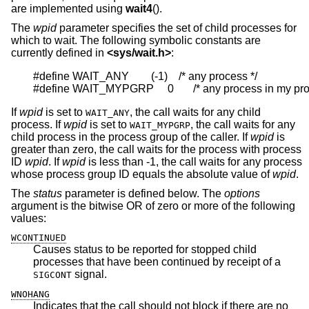
are implemented using
wait4
().
The
wpid
parameter specifies the set of child processes for
which to wait. The following symbolic constants are
currently defined in
<
sys/wait.h
>
:
#define WAIT_ANY        (-1)    /* any process */

#define WAIT_MYPGRP     0       /* any process in my pr
If
wpid
is set to
, the call waits for any child
WAIT_ANY
process. If
wpid
is set to
, the call waits for any
WAIT_MYPGRP
child process in the process group of the caller. If
wpid
is
greater than zero, the call waits for the process with process
ID
wpid
. If
wpid
is less than -1, the call waits for any process
whose process group ID equals the absolute value of
wpid
.
The
status
parameter is defined below. The
options
argument is the bitwise OR of zero or more of the following
values:
WCONTINUED
Causes status to be reported for stopped child
processes that have been continued by receipt of a
signal.
SIGCONT
WNOHANG
Indicates that the call should not block if there are no