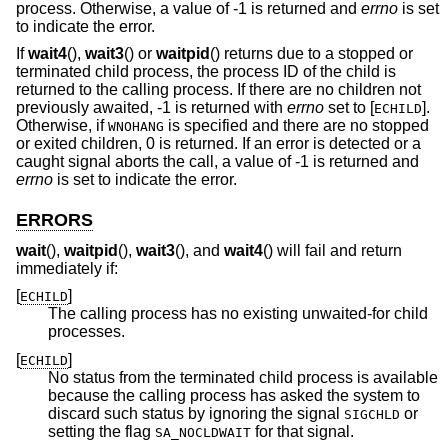
process. Otherwise, a value of -1 is returned and
errno
is set
to indicate the error.
If
wait4
(),
wait3
() or
waitpid
() returns due to a stopped or
terminated child process, the process ID of the child is
returned to the calling process. If there are no children not
previously awaited, -1 is returned with
errno
set to [
].
ECHILD
Otherwise, if
is specified and there are no stopped
WNOHANG
or exited children, 0 is returned. If an error is detected or a
caught signal aborts the call, a value of -1 is returned and
errno
is set to indicate the error.
ERRORS
wait
(),
waitpid
(),
wait3
(), and
wait4
() will fail and return
immediately if:
[
]
ECHILD
The calling process has no existing unwaited-for child
processes.
[
]
ECHILD
No status from the terminated child process is available
because the calling process has asked the system to
discard such status by ignoring the signal
or
SIGCHLD
setting the flag
for that signal.
SA_NOCLDWAIT