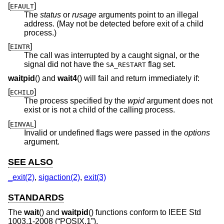
[
]
EFAULT
The
status
or
rusage
arguments point to an illegal
address. (May not be detected before exit of a child
process.)
[
]
EINTR
The call was interrupted by a caught signal, or the
signal did not have the
flag set.
SA_RESTART
waitpid
() and
wait4
() will fail and return immediately if:
[
]
ECHILD
The process specified by the
wpid
argument does not
exist or is not a child of the calling process.
[
]
EINVAL
Invalid or undefined flags were passed in the
options
argument.
SEE ALSO
_exit(2)
,
sigaction(2)
,
exit(3)
STANDARDS
The
wait
() and
waitpid
() functions conform to
IEEE Std
1003.1-2008 (“POSIX.1”)
.