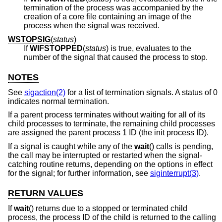
termination of the process was accompanied by the
creation of a core file containing an image of the
process when the signal was received.
WSTOPSIG
(
status
)
If
WIFSTOPPED
(
status
) is true, evaluates to the
number of the signal that caused the process to stop.
NOTES
See
sigaction(2)
for a list of termination signals. A status of 0
indicates normal termination.
If a parent process terminates without waiting for all of its
child processes to terminate, the remaining child processes
are assigned the parent process 1 ID (the init process ID).
If a signal is caught while any of the
wait
() calls is pending,
the call may be interrupted or restarted when the signal-
catching routine returns, depending on the options in effect
for the signal; for further information, see
siginterrupt(3)
.
RETURN VALUES
If
wait
() returns due to a stopped or terminated child
process, the process ID of the child is returned to the calling