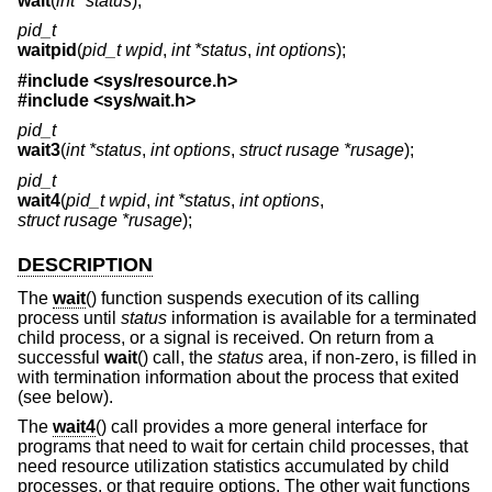
wait
(
int *status
);
pid_t
waitpid
(
pid_t wpid
,
int *status
,
int options
);
#include <
sys/resource.h
>
#include <
sys/wait.h
>
pid_t
wait3
(
int *status
,
int options
,
struct rusage *rusage
);
pid_t
wait4
(
pid_t wpid
,
int *status
,
int options
,
struct rusage *rusage
);
DESCRIPTION
The
wait
() function suspends execution of its calling
process until
status
information is available for a terminated
child process, or a signal is received. On return from a
successful
wait
() call, the
status
area, if non-zero, is filled in
with termination information about the process that exited
(see below).
The
wait4
() call provides a more general interface for
programs that need to wait for certain child processes, that
need resource utilization statistics accumulated by child
processes, or that require options. The other wait functions