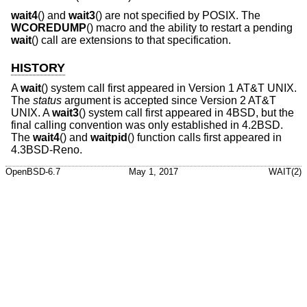
wait4
() and
wait3
() are not specified by POSIX. The
WCOREDUMP
() macro and the ability to restart a pending
wait
() call are extensions to that specification.
HISTORY
A
wait
() system call first appeared in
Version 1 AT&T UNIX
.
The
status
argument is accepted since
Version 2 AT&T
UNIX
. A
wait3
() system call first appeared in
4BSD
, but the
final calling convention was only established in
4.2BSD
.
The
wait4
() and
waitpid
() function calls first appeared in
4.3BSD-Reno
.
OpenBSD-6.7
May 1, 2017
WAIT(2)