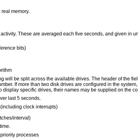
d real memory.
Information about page faults and paging activity. These are averaged each fiv
erence bits)
orithm
le drives. The header of the field is the first
character of the disk name and the unit number. If more than two disk drives are configured in the syste
to display specific drives, their names may be supplied on t
ver last 5 seconds.
 (including clock interrupts)
tches/interval)
time.
priority processes