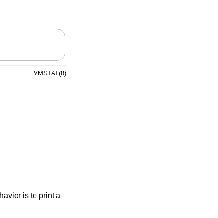
VMSTAT(8)
avior is to print a