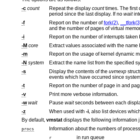
-c
count
Repeat the display
count
times. The first display is for the time since a reboot and ea
period since the last display. If no
wait
-f
Report on the number of
fork(2)
,
__tfork(3
-i
-M
core
-m
-N
system
-s
Display the contents of the
uvmexp
struc
events which have occurred since system
-t
-v
Print more verbose information.
-w
wait
Pause
wait
-z
When used with
-i
By default,
vmstat
displays the following information 
Information about the numbers of processe
procs
in run queue
r