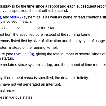
ch subsequent report is for the time
interval is specified, the default is 1 second.
)
, and
vfork(2)
system calls as well as kernel thread creations since system sta
and the number of pages of virtual memory involved in each.
Report on the number of interrupts taken by each device since system startup.
Extract values associated with the name list from the specified core instead of the running kernel.
Report on the usage of kernel dynamic memory listed first by size of allocation and then by type of usage.
Extract the name list from the specified system instead of the running kernel.
ture (see
uvm_init(9)
), giving the total number of several kinds of pagi
 startup.
Report on the number of page in and page reclaims since system startup, and the amoun
seconds between each display. If no repeat
count
is specified, the default is infinity.
, also list devices which have not yet generated an interrupt.
just once:
s in various states.