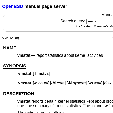
OpenBSD
manual page server
Manua
Search query:
VMSTAT(8)
NAME
vmstat
—
report statistics about kernel activities
SYNOPSIS
vmstat
[
-fimstvz
]
vmstat
[
-c
count
] [
-M
core
] [
-N
system
] [
-w
wait
] [
disk .
DESCRIPTION
vmstat
reports certain kernel statistics kept about pro
one-line summary of these statistics. The
-c
and
-w
fl
The options are as follows: