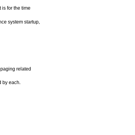
rtup,
ng related
t of time required by each.