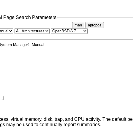
l Page Search Parameters
man
apropos
System Manager's Manual
..
]
cess, virtual memory, disk, trap, and CPU activity. The default beh
ags may be used to continually report summaries.