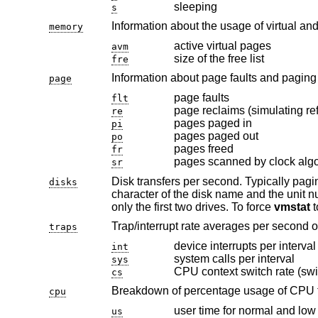
sleeping
s
Information about the usage of virtual an
memory
active virtual pages
avm
size of the free list
fre
page
page faults
flt
page reclaims (simulating ref
re
pages paged in
pi
pages paged out
po
pages freed
fr
pages scanned by clock alg
sr
Disk transfers per second. Typically paging will be split across the availab
disks
only the first two drives. To force
vmstat
Trap/interrupt rate averages per second o
traps
device interrupts per interval
int
system calls per interval
sys
CPU context switch rate (swi
cs
Breakdown of percentage usage of CPU 
cpu
user time for normal and low 
us