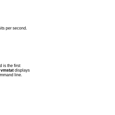
e seconds, and given in units per second.
m,
vmstat
displays
he command line.