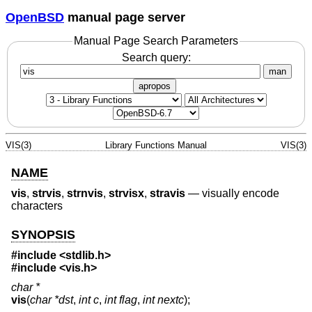
OpenBSD
manual page server
Manual Page Search Parameters
Search query:
man
apropos
VIS(3)
Library Functions Manual
VIS(3)
NAME
vis
,
strvis
,
strnvis
,
strvisx
,
stravis
—
visually encode
characters
SYNOPSIS
#include <
stdlib.h
>
#include <
vis.h
>
char *
vis
(
char *dst
,
int c
,
int flag
,
int nextc
);