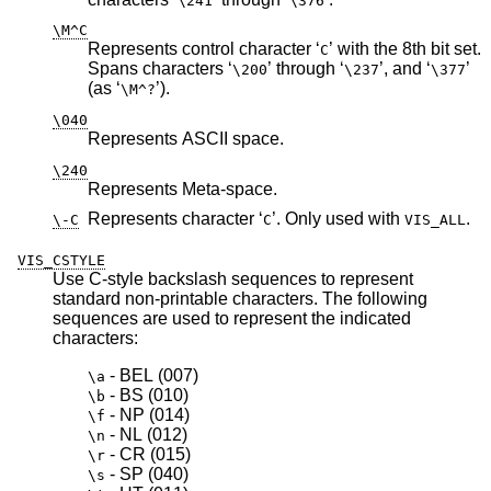
\241
\376
\M^C
Represents control character ‘
’ with the 8th bit set.
C
Spans characters ‘
’ through ‘
’, and ‘
’
\200
\237
\377
(as ‘
’).
\M^?
\040
Represents ASCII space.
\240
Represents Meta-space.
Represents character ‘
’. Only used with
.
\-C
C
VIS_ALL
VIS_CSTYLE
Use C-style backslash sequences to represent
standard non-printable characters. The following
sequences are used to represent the indicated
characters:
 - BEL 
(007)
\a
 - BS 
(010)
\b
 - NP 
(014)
\f
 - NL 
(012)
\n
 - CR 
(015)
\r
 - SP 
(040)
\s