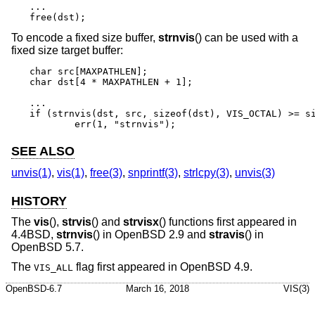
...

free(dst);
To encode a fixed size buffer,
strnvis
() can be used with a
fixed size target buffer:
char src[MAXPATHLEN];

char dst[4 * MAXPATHLEN + 1];

...

if (strnvis(dst, src, sizeof(dst), VIS_OCTAL) >= si
	err(1, "strnvis");
SEE ALSO
unvis(1)
,
vis(1)
,
free(3)
,
snprintf(3)
,
strlcpy(3)
,
unvis(3)
HISTORY
The
vis
(),
strvis
() and
strvisx
() functions first appeared in
4.4BSD
,
strnvis
() in
OpenBSD 2.9
and
stravis
() in
OpenBSD 5.7
.
The
flag first appeared in
OpenBSD 4.9
.
VIS_ALL
OpenBSD-6.7
March 16, 2018
VIS(3)