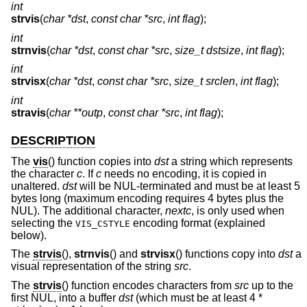
int
strvis
(
char *dst
,
const char *src
,
int flag
);
int
strnvis
(
char *dst
,
const char *src
,
size_t dstsize
,
int flag
);
int
strvisx
(
char *dst
,
const char *src
,
size_t srclen
,
int flag
);
int
stravis
(
char **outp
,
const char *src
,
int flag
);
DESCRIPTION
The
vis
() function copies into
dst
a string which represents
the character
c
. If
c
needs no encoding, it is copied in
unaltered.
dst
will be NUL-terminated and must be at least 5
bytes long (maximum encoding requires 4 bytes plus the
NUL). The additional character,
nextc
, is only used when
selecting the
encoding format (explained
VIS_CSTYLE
below).
The
strvis
(),
strnvis
() and
strvisx
() functions copy into
dst
a
visual representation of the string
src
.
The
strvis
() function encodes characters from
src
up to the
first NUL, into a buffer
dst
(which must be at least 4 *