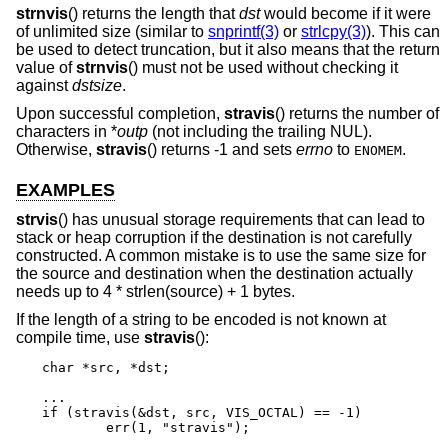
strnvis
() returns the length that
dst
would become if it were
of unlimited size (similar to
snprintf(3)
or
strlcpy(3)
). This can
be used to detect truncation, but it also means that the return
value of
strnvis
() must not be used without checking it
against
dstsize
.
Upon successful completion,
stravis
() returns the number of
characters in *
outp
(not including the trailing NUL).
Otherwise,
stravis
() returns -1 and sets
errno
to
.
ENOMEM
EXAMPLES
strvis
() has unusual storage requirements that can lead to
stack or heap corruption if the destination is not carefully
constructed. A common mistake is to use the same size for
the source and destination when the destination actually
needs up to 4 * strlen(source) + 1 bytes.
If the length of a string to be encoded is not known at
compile time, use
stravis
():
char *src, *dst;

...

if (stravis(&dst, src, VIS_OCTAL) == -1)

	err(1, "stravis");
