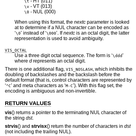
 - HT 
(011)
\t
 - VT 
(013)
\v
 - NUL 
(000)
\0
When using this format, the
nextc
parameter is looked
at to determine if a NUL character can be encoded as
‘
’ instead of ‘
’. If
nextc
is an octal digit, the latter
\0
\000
representation is used to avoid ambiguity.
VIS_OCTAL
Use a three digit octal sequence. The form is ‘
’
\ddd
where
d
represents an octal digit.
There is one additional flag,
, which inhibits the
VIS_NOSLASH
doubling of backslashes and the backslash before the
default format (that is, control characters are represented by
‘
’ and meta characters as ‘
’). With this flag set, the
^C
M-C
encoding is ambiguous and non-invertible.
RETURN VALUES
vis
() returns a pointer to the terminating NUL character of
the string
dst
.
strvis
() and
strvisx
() return the number of characters in
dst
(not including the trailing NUL).