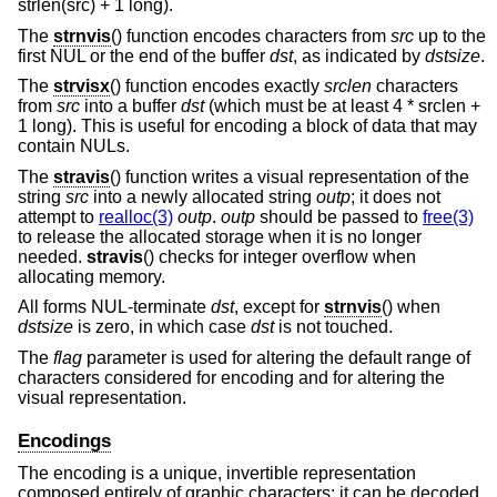
strlen(src) + 1 long).
The
strnvis
() function encodes characters from
src
up to the
first NUL or the end of the buffer
dst
, as indicated by
dstsize
.
The
strvisx
() function encodes exactly
srclen
characters
from
src
into a buffer
dst
(which must be at least 4 * srclen +
1 long). This is useful for encoding a block of data that may
contain NULs.
The
stravis
() function writes a visual representation of the
string
src
into a newly allocated string
outp
; it does not
attempt to
realloc(3)
outp
.
outp
should be passed to
free(3)
to release the allocated storage when it is no longer
needed.
stravis
() checks for integer overflow when
allocating memory.
All forms NUL-terminate
dst
, except for
strnvis
() when
dstsize
is zero, in which case
dst
is not touched.
The
flag
parameter is used for altering the default range of
characters considered for encoding and for altering the
visual representation.
Encodings
The encoding is a unique, invertible representation
composed entirely of graphic characters; it can be decoded