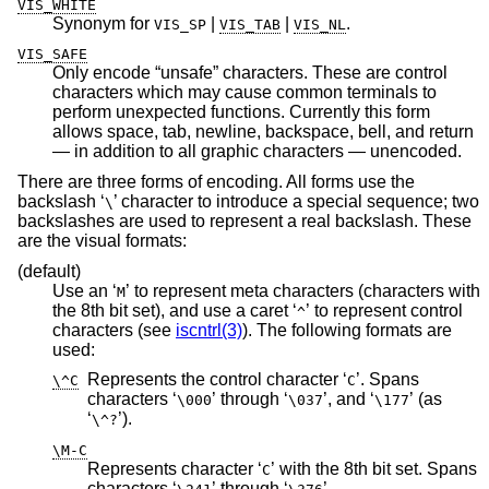
VIS_WHITE
Synonym for
|
|
.
VIS_SP
VIS_TAB
VIS_NL
VIS_SAFE
Only encode “unsafe” characters. These are control
characters which may cause common terminals to
perform unexpected functions. Currently this form
allows space, tab, newline, backspace, bell, and return
— in addition to all graphic characters — unencoded.
There are three forms of encoding. All forms use the
backslash ‘
’ character to introduce a special sequence; two
\
backslashes are used to represent a real backslash. These
are the visual formats:
(default)
Use an ‘
’ to represent meta characters (characters with
M
the 8th bit set), and use a caret ‘
’ to represent control
^
characters (see
iscntrl(3)
). The following formats are
used:
Represents the control character ‘
’. Spans
\^C
C
characters ‘
’ through ‘
’, and ‘
’ (as
\000
\037
\177
‘
’).
\^?
\M-C
Represents character ‘
’ with the 8th bit set. Spans
C
characters ‘
’ through ‘
’.