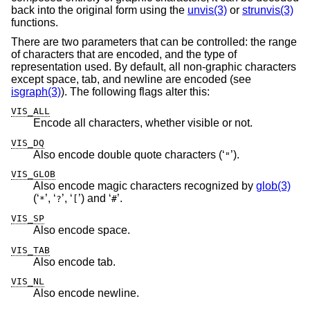
back into the original form using the
unvis(3)
or
strunvis(3)
functions.
There are two parameters that can be controlled: the range
of characters that are encoded, and the type of
representation used. By default, all non-graphic characters
except space, tab, and newline are encoded (see
isgraph(3)
). The following flags alter this:
VIS_ALL
Encode all characters, whether visible or not.
VIS_DQ
Also encode double quote characters (‘
’).
"
VIS_GLOB
Also encode magic characters recognized by
glob(3)
(‘
’, ‘
’, ‘
’) and ‘
’.
*
?
[
#
VIS_SP
Also encode space.
VIS_TAB
Also encode tab.
VIS_NL
Also encode newline.