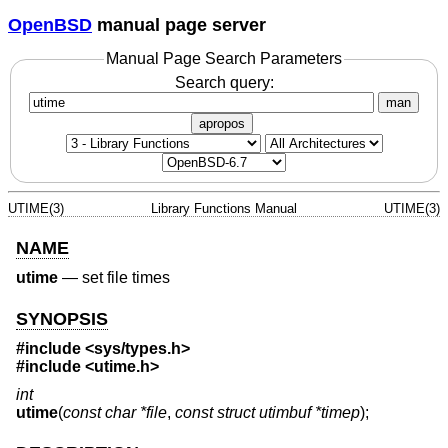
OpenBSD
manual page server
Manual Page Search Parameters
Search query:
man
apropos
UTIME(3)
Library Functions Manual
UTIME(3)
NAME
utime
—
set file times
SYNOPSIS
#include <
sys/types.h
>
#include <
utime.h
>
int
utime
(
const char *file
,
const struct utimbuf *timep
);