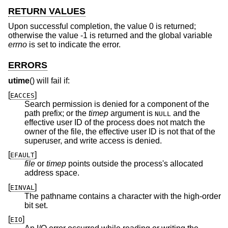
RETURN VALUES
Upon successful completion, the value 0 is returned;
otherwise the value -1 is returned and the global variable
errno
is set to indicate the error.
ERRORS
utime
() will fail if:
[
]
EACCES
Search permission is denied for a component of the
path prefix; or the
timep
argument is
and the
NULL
effective user ID of the process does not match the
owner of the file, the effective user ID is not that of the
superuser, and write access is denied.
[
]
EFAULT
file
or
timep
points outside the process's allocated
address space.
[
]
EINVAL
The pathname contains a character with the high-order
bit set.
[
]
EIO