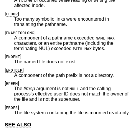
An I/O error occurred while reading or writing the
affected inode.
[
]
ELOOP
Too many symbolic links were encountered in
translating the pathname.
[
]
ENAMETOOLONG
A component of a pathname exceeded
NAME_MAX
characters, or an entire pathname (including the
terminating NUL) exceeded
bytes.
PATH_MAX
[
]
ENOENT
The named file does not exist.
[
]
ENOTDIR
A component of the path prefix is not a directory.
[
]
EPERM
The
timep
argument is not
and the calling
NULL
process's effective user ID does not match the owner of
the file and is not the superuser.
[
]
EROFS
The file system containing the file is mounted read-only.
SEE ALSO