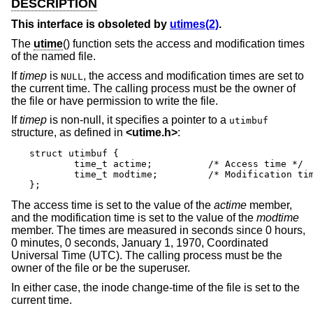
DESCRIPTION
This interface is obsoleted by
utimes(2)
.
The
utime
() function sets the access and modification times
of the named file.
If
timep
is
, the access and modification times are set to
NULL
the current time. The calling process must be the owner of
the file or have permission to write the file.
If
timep
is non-null, it specifies a pointer to a
utimbuf
structure, as defined in
<
utime.h
>
:
struct utimbuf {

	time_t actime;		/* Access time */

	time_t modtime;		/* Modification time */

};
The access time is set to the value of the
actime
member,
and the modification time is set to the value of the
modtime
member. The times are measured in seconds since 0 hours,
0 minutes, 0 seconds, January 1, 1970, Coordinated
Universal Time (UTC). The calling process must be the
owner of the file or be the superuser.
In either case, the inode change-time of the file is set to the
current time.