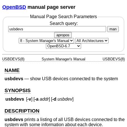
OpenBSD
manual page server
Manual Page Search Parameters
Search query:
man
apropos
USBDEVS(8)
System Manager's Manual
USBDEVS(8)
NAME
usbdevs
—
show USB devices connected to the system
SYNOPSIS
usbdevs
[
-v
] [
-a
addr
] [
-d
usbdev
]
DESCRIPTION
usbdevs
prints a listing of all USB devices connected to the
system with some information about each device.