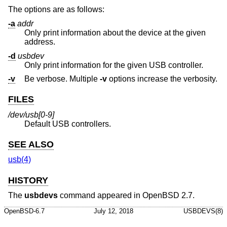
The options are as follows:
-a
addr
Only print information about the device at the given
address.
-d
usbdev
Only print information for the given USB controller.
-v
Be verbose. Multiple
-v
options increase the verbosity.
FILES
/dev/usb[0-9]
Default USB controllers.
SEE ALSO
usb(4)
HISTORY
The
usbdevs
command appeared in
OpenBSD 2.7
.
OpenBSD-6.7
July 12, 2018
USBDEVS(8)