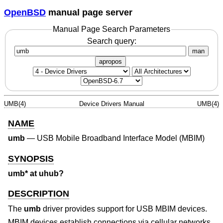
OpenBSD
manual page server
Manual Page Search Parameters
Search query:
man
apropos
UMB(4)
Device Drivers Manual
UMB(4)
NAME
umb
—
USB Mobile Broadband Interface Model (MBIM)
SYNOPSIS
umb* at uhub?
DESCRIPTION
The
umb
driver provides support for USB MBIM devices.
MBIM devices establish connections via cellular networks