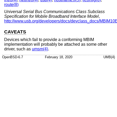
route(8)
Universal Serial Bus Communications Class Subclass
Specification for Mobile Broadband Interface Model
,
http://www.usb.org/developers/docs/devclass_docs/MBIM10
CAVEATS
Devices which fail to provide a conforming MBIM
implementation will probably be attached as some other
driver, such as
umsm(4)
.
OpenBSD-6.7
February 18, 2020
UMB(4)