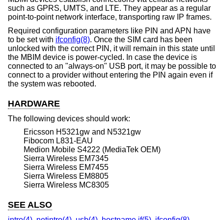
such as GPRS, UMTS, and LTE. They appear as a regular
point-to-point network interface, transporting raw IP frames.
Required configuration parameters like PIN and APN have
to be set with
ifconfig(8)
. Once the SIM card has been
unlocked with the correct PIN, it will remain in this state until
the MBIM device is power-cycled. In case the device is
connected to an "always-on" USB port, it may be possible to
connect to a provider without entering the PIN again even if
the system was rebooted.
HARDWARE
The following devices should work:
Ericsson H5321gw and N5321gw
Fibocom L831-EAU
Medion Mobile S4222 (MediaTek OEM)
Sierra Wireless EM7345
Sierra Wireless EM7455
Sierra Wireless EM8805
Sierra Wireless MC8305
SEE ALSO
intro(4)
,
netintro(4)
,
usb(4)
,
hostname.if(5)
,
ifconfig(8)
,