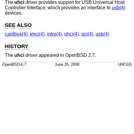
The
uhci
driver provides support for USB Universal Host
Controller Interface, which provides an interface to
usb(4)
devices.
SEE ALSO
cardbus(4)
,
ehci(4)
,
intro(4)
,
ohci(4)
,
pci(4)
,
usb(4)
HISTORY
The
uhci
driver appeared in
OpenBSD 2.7
.
OpenBSD-6.7
June 26, 2008
UHCI(4)