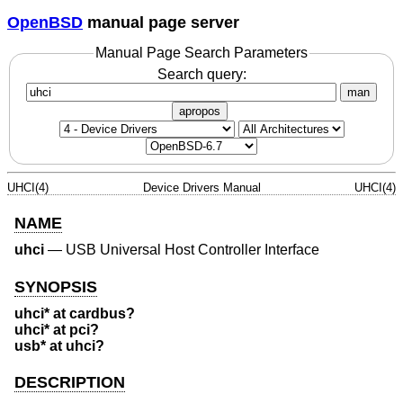
OpenBSD
manual page server
Manual Page Search Parameters
Search query:
man
apropos
UHCI(4)
Device Drivers Manual
UHCI(4)
NAME
uhci
—
USB Universal Host Controller Interface
SYNOPSIS
uhci* at cardbus?
uhci* at pci?
usb* at uhci?
DESCRIPTION