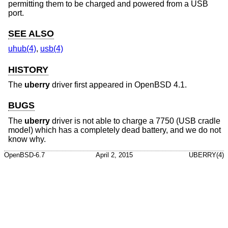
permitting them to be charged and powered from a USB
port.
SEE ALSO
uhub(4)
,
usb(4)
HISTORY
The
uberry
driver first appeared in
OpenBSD 4.1
.
BUGS
The
uberry
driver is not able to charge a 7750 (USB cradle
model) which has a completely dead battery, and we do not
know why.
OpenBSD-6.7
April 2, 2015
UBERRY(4)