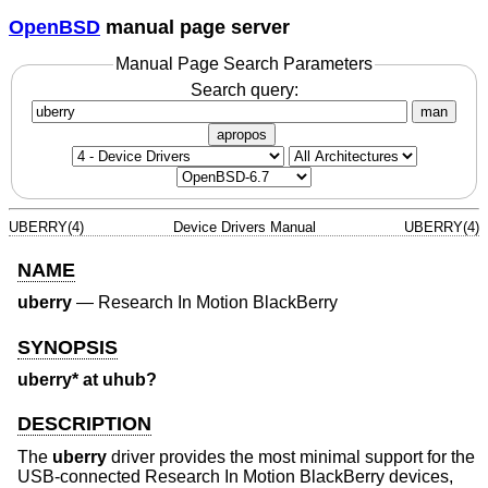
OpenBSD
manual page server
Manual Page Search Parameters
Search query:
man
apropos
UBERRY(4)
Device Drivers Manual
UBERRY(4)
NAME
uberry
—
Research In Motion BlackBerry
SYNOPSIS
uberry* at uhub?
DESCRIPTION
The
uberry
driver provides the most minimal support for the
USB-connected Research In Motion BlackBerry devices,