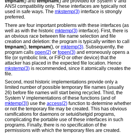
tmpnam
() and
tempnam
() are provided for System V and
ANSI compatibility only. These interfaces are typically not
used in safe ways. The
mkstemp(3)
interface is strongly
preferred.
There are four important problems with these interfaces (as
well as with the historic
mktemp(3)
interface). First, there is
an obvious race between file name selection and file
creation and deletion: the program is typically written to call
tmpnam
(),
tempnam
(), or
mktemp(3)
. Subsequently, the
program calls
open(2)
or
fopen(3)
and erroneously opens a
file (or symbolic link, or FIFO or other device) that the
attacker has placed in the expected file location. Hence
mkstemp(3)
is recommended, since it atomically creates the
file.
Second, most historic implementations provide only a
limited number of possible temporary file names (usually
26) before file names will start being recycled. Third, the
System V implementations of these functions (and of
mktemp(3)
) use the
access(2)
function to determine whether
or not the temporary file may be created. This has obvious
ramifications for daemons or setuid/setgid programs,
complicating the portable use of these interfaces in such
programs. Finally, there is no specification of the
permissions with which the temporary files are created.