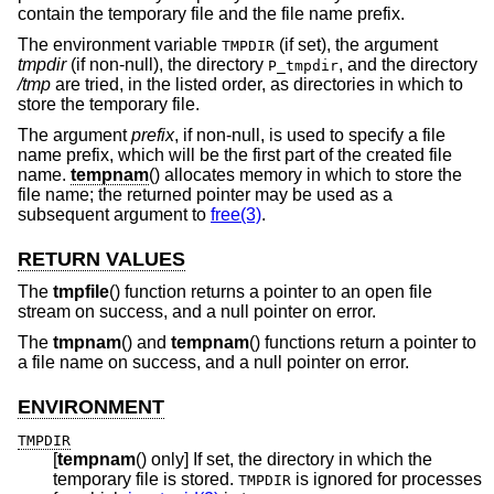
contain the temporary file and the file name prefix.
The environment variable
(if set), the argument
TMPDIR
tmpdir
(if non-null), the directory
, and the directory
P_tmpdir
/tmp
are tried, in the listed order, as directories in which to
store the temporary file.
The argument
prefix
, if non-null, is used to specify a file
name prefix, which will be the first part of the created file
name.
tempnam
() allocates memory in which to store the
file name; the returned pointer may be used as a
subsequent argument to
free(3)
.
RETURN VALUES
The
tmpfile
() function returns a pointer to an open file
stream on success, and a null pointer on error.
The
tmpnam
() and
tempnam
() functions return a pointer to
a file name on success, and a null pointer on error.
ENVIRONMENT
TMPDIR
[
tempnam
() only] If set, the directory in which the
temporary file is stored.
is ignored for processes
TMPDIR