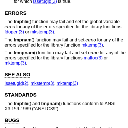
for which
issetugid(2)
is true.
ERRORS
The
tmpfile
() function may fail and set the global variable
errno
for any of the errors specified for the library functions
fdopen(3)
or
mkstemp(3)
.
The
tmpnam
() function may fail and set
errno
for any of the
errors specified for the library function
mktemp(3)
.
The
tempnam
() function may fail and set
errno
for any of the
errors specified for the library functions
malloc(3)
or
mktemp(3)
.
SEE ALSO
issetugid(2)
,
mkstemp(3)
,
mktemp(3)
STANDARDS
The
tmpfile
() and
tmpnam
() functions conform to
ANSI
X3.159-1989 (“ANSI C89”)
.
BUGS