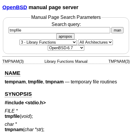
OpenBSD
manual page server
Manual Page Search Parameters
Search query:
man
apropos
TMPNAM(3)
Library Functions Manual
TMPNAM(3)
NAME
tempnam
,
tmpfile
,
tmpnam
—
temporary file routines
SYNOPSIS
#include <
stdio.h
>
FILE *
tmpfile
(
void
);
char *
tmpnam
(
char *str
);