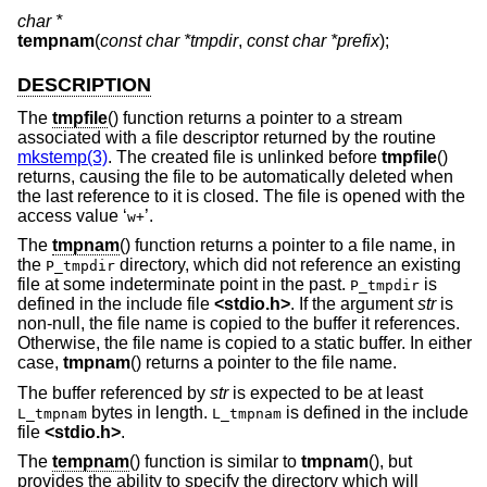
char *
tempnam
(
const char *tmpdir
,
const char *prefix
);
DESCRIPTION
The
tmpfile
() function returns a pointer to a stream
associated with a file descriptor returned by the routine
mkstemp(3)
. The created file is unlinked before
tmpfile
()
returns, causing the file to be automatically deleted when
the last reference to it is closed. The file is opened with the
access value ‘
’.
w+
The
tmpnam
() function returns a pointer to a file name, in
the
directory, which did not reference an existing
P_tmpdir
file at some indeterminate point in the past.
is
P_tmpdir
defined in the include file
<
stdio.h
>
. If the argument
str
is
non-null, the file name is copied to the buffer it references.
Otherwise, the file name is copied to a static buffer. In either
case,
tmpnam
() returns a pointer to the file name.
The buffer referenced by
str
is expected to be at least
bytes in length.
is defined in the include
L_tmpnam
L_tmpnam
file
<
stdio.h
>
.
The
tempnam
() function is similar to
tmpnam
(), but
provides the ability to specify the directory which will