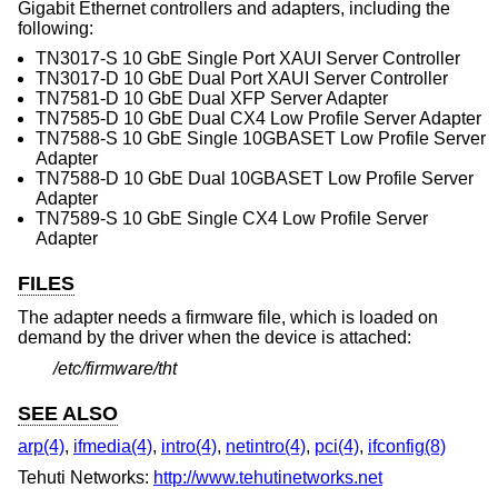
Gigabit Ethernet controllers and adapters, including the
following:
TN3017-S 10 GbE Single Port XAUI Server Controller
TN3017-D 10 GbE Dual Port XAUI Server Controller
TN7581-D 10 GbE Dual XFP Server Adapter
TN7585-D 10 GbE Dual CX4 Low Profile Server Adapter
TN7588-S 10 GbE Single 10GBASET Low Profile Server
Adapter
TN7588-D 10 GbE Dual 10GBASET Low Profile Server
Adapter
TN7589-S 10 GbE Single CX4 Low Profile Server
Adapter
FILES
The adapter needs a firmware file, which is loaded on
demand by the driver when the device is attached:
/etc/firmware/tht
SEE ALSO
arp(4)
,
ifmedia(4)
,
intro(4)
,
netintro(4)
,
pci(4)
,
ifconfig(8)
Tehuti Networks:
http://www.tehutinetworks.net