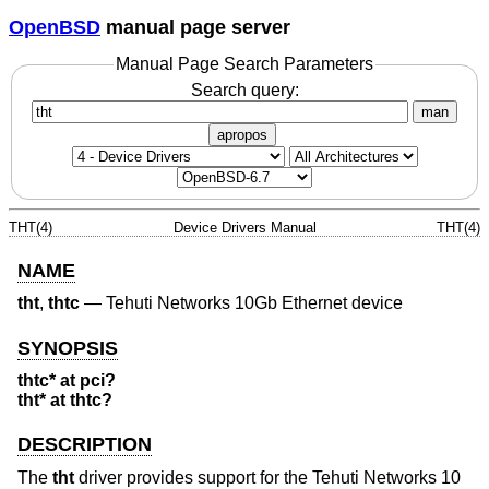
OpenBSD
manual page server
Manual Page Search Parameters
Search query:
man
apropos
THT(4)
Device Drivers Manual
THT(4)
NAME
tht
,
thtc
—
Tehuti Networks 10Gb Ethernet device
SYNOPSIS
thtc* at pci?
tht* at thtc?
DESCRIPTION
The
tht
driver provides support for the Tehuti Networks 10