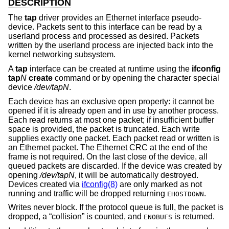
DESCRIPTION
The
tap
driver provides an Ethernet interface pseudo-
device. Packets sent to this interface can be read by a
userland process and processed as desired. Packets
written by the userland process are injected back into the
kernel networking subsystem.
A
tap
interface can be created at runtime using the
ifconfig
tap
N
create
command or by opening the character special
device
/dev/tapN
.
Each device has an exclusive open property: it cannot be
opened if it is already open and in use by another process.
Each read returns at most one packet; if insufficient buffer
space is provided, the packet is truncated. Each write
supplies exactly one packet. Each packet read or written is
an Ethernet packet. The Ethernet CRC at the end of the
frame is not required. On the last close of the device, all
queued packets are discarded. If the device was created by
opening
/dev/tapN
, it will be automatically destroyed.
Devices created via
ifconfig(8)
are only marked as not
running and traffic will be dropped returning
.
EHOSTDOWN
Writes never block. If the protocol queue is full, the packet is
dropped, a “collision” is counted, and
is returned.
ENOBUFS