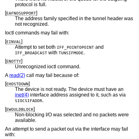
protocol is full.
[
]
EAFNOSUPPORT
The address family specified in the tunnel header was
not recognized.
Ioctl commands may fail with:
[
]
EINVAL
Attempt to set both
and
IFF_POINTOPOINT
with
.
IFF_BROADCAST
TUNSIFMODE
[
]
ENOTTY
Unrecognized ioctl command.
A
read(2)
call may fail because of:
[
]
EHOSTDOWN
The device is not ready. The device must have an
inet(4)
interface address assigned to it, such as via
.
SIOCSIFADDR
[
]
EWOULDBLOCK
Non-blocking I/O was selected and no packets were
available.
An attempt to send a packet out via the interface may fail
with: