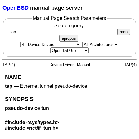
OpenBSD
manual page server
Manual Page Search Parameters
Search query:
man
apropos
TAP(4)
Device Drivers Manual
TAP(4)
NAME
tap
—
Ethernet tunnel pseudo-device
SYNOPSIS
pseudo-device tun
#include <
sys/types.h
>
#include <
net/if_tun.h
>