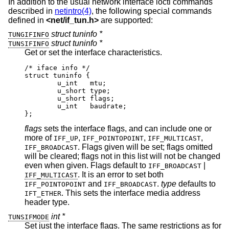
In addition to the usual network interface ioctl commands
described in
netintro(4)
, the following special commands
defined in
<
net/if_tun.h
>
are supported:
struct tuninfo *
TUNGIFINFO
struct tuninfo *
TUNSIFINFO
Get or set the interface characteristics.
/* iface info */

struct tuninfo {

        u_int   mtu;

        u_short type;

        u_short flags;

        u_int   baudrate;

};
flags
sets the interface flags, and can include one or
more of
,
,
,
IFF_UP
IFF_POINTOPOINT
IFF_MULTICAST
. Flags given will be set; flags omitted
IFF_BROADCAST
will be cleared; flags not in this list will not be changed
even when given. Flags default to
|
IFF_BROADCAST
. It is an error to set both
IFF_MULTICAST
and
.
type
defaults to
IFF_POINTOPOINT
IFF_BROADCAST
. This sets the interface media address
IFT_ETHER
header type.
int *
TUNSIFMODE
Set just the interface flags. The same restrictions as for