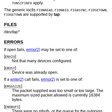
apply.
TUNSIFINFO
The generic ioctls
,
,
,
,
FIONREAD
FIONBIO
FIOASYNC
FIOSETOWN
are supported by
tap
.
FIOGETOWN
FILES
/dev/tap*
ERRORS
If open fails,
errno(2)
may be set to one of:
[
]
ENXIO
Not that many devices configured.
[
]
EBUSY
Device was already open.
If a
write(2)
call fails,
errno(2)
is set to one of:
[
]
EMSGSIZE
The packet supplied was too small or too large. The
maximum sized packet allowed is currently 16384
bytes.
[
]
ENOBUFS
There were no mbufs, or the queue for the outgoing