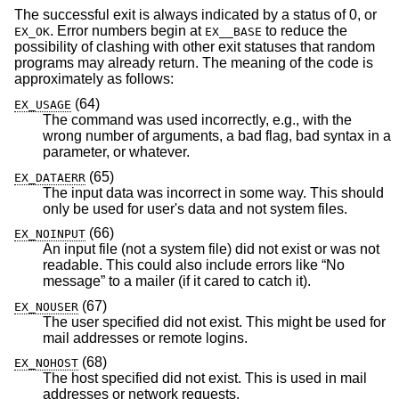
The successful exit is always indicated by a status of 0, or
. Error numbers begin at
to reduce the
EX_OK
EX__BASE
possibility of clashing with other exit statuses that random
programs may already return. The meaning of the code is
approximately as follows:
(64)
EX_USAGE
The command was used incorrectly, e.g., with the
wrong number of arguments, a bad flag, bad syntax in a
parameter, or whatever.
(65)
EX_DATAERR
The input data was incorrect in some way. This should
only be used for user's data and not system files.
(66)
EX_NOINPUT
An input file (not a system file) did not exist or was not
readable. This could also include errors like “No
message” to a mailer (if it cared to catch it).
(67)
EX_NOUSER
The user specified did not exist. This might be used for
mail addresses or remote logins.
(68)
EX_NOHOST
The host specified did not exist. This is used in mail
addresses or network requests.