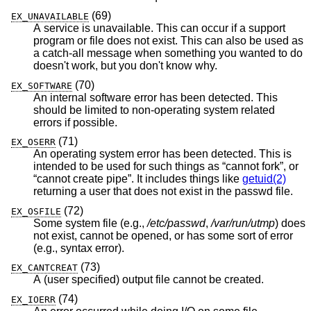
(69)
EX_UNAVAILABLE
A service is unavailable. This can occur if a support
program or file does not exist. This can also be used as
a catch-all message when something you wanted to do
doesn't work, but you don't know why.
(70)
EX_SOFTWARE
An internal software error has been detected. This
should be limited to non-operating system related
errors if possible.
(71)
EX_OSERR
An operating system error has been detected. This is
intended to be used for such things as “cannot fork”, or
“cannot create pipe”. It includes things like
getuid(2)
returning a user that does not exist in the passwd file.
(72)
EX_OSFILE
Some system file (e.g.,
/etc/passwd
,
/var/run/utmp
) does
not exist, cannot be opened, or has some sort of error
(e.g., syntax error).
(73)
EX_CANTCREAT
A (user specified) output file cannot be created.
(74)
EX_IOERR