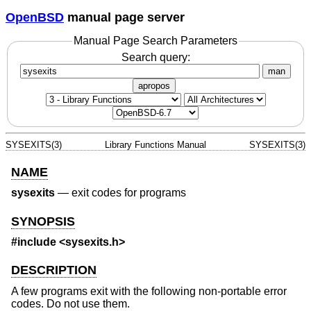
OpenBSD
manual page server
Manual Page Search Parameters
Search query:
man
apropos
SYSEXITS(3)
Library Functions Manual
SYSEXITS(3)
NAME
sysexits
—
exit codes for programs
SYNOPSIS
#include <
sysexits.h
>
DESCRIPTION
A few programs exit with the following non-portable error
codes. Do not use them.