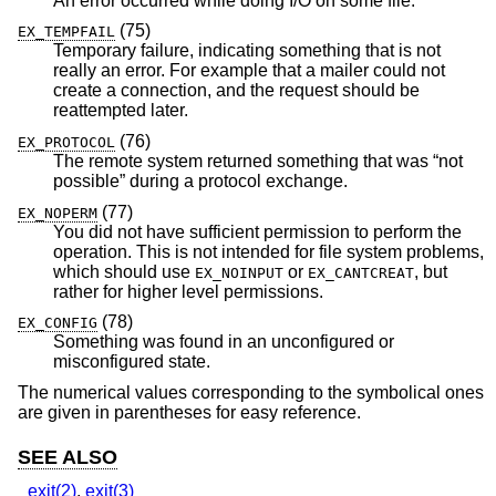
An error occurred while doing I/O on some file.
(75)
EX_TEMPFAIL
Temporary failure, indicating something that is not
really an error. For example that a mailer could not
create a connection, and the request should be
reattempted later.
(76)
EX_PROTOCOL
The remote system returned something that was “not
possible” during a protocol exchange.
(77)
EX_NOPERM
You did not have sufficient permission to perform the
operation. This is not intended for file system problems,
which should use
or
, but
EX_NOINPUT
EX_CANTCREAT
rather for higher level permissions.
(78)
EX_CONFIG
Something was found in an unconfigured or
misconfigured state.
The numerical values corresponding to the symbolical ones
are given in parentheses for easy reference.
SEE ALSO
_exit(2)
,
exit(3)