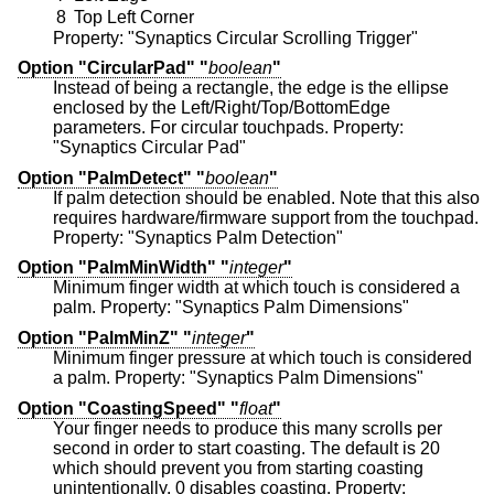
8
Top Left Corner
Property: "Synaptics Circular Scrolling Trigger"
Option "CircularPad" "
boolean
"
Instead of being a rectangle, the edge is the ellipse
enclosed by the Left/Right/Top/BottomEdge
parameters. For circular touchpads. Property:
"Synaptics Circular Pad"
Option "PalmDetect" "
boolean
"
If palm detection should be enabled. Note that this also
requires hardware/firmware support from the touchpad.
Property: "Synaptics Palm Detection"
Option "PalmMinWidth" "
integer
"
Minimum finger width at which touch is considered a
palm. Property: "Synaptics Palm Dimensions"
Option "PalmMinZ" "
integer
"
Minimum finger pressure at which touch is considered
a palm. Property: "Synaptics Palm Dimensions"
Option "CoastingSpeed" "
float
"
Your finger needs to produce this many scrolls per
second in order to start coasting. The default is 20
which should prevent you from starting coasting
unintentionally. 0 disables coasting. Property: