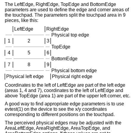
The LeftEdge, RightEdge, TopEdge and BottomEdge
parameters are used to define the edge and corner areas of
the touchpad. The parameters split the touchpad area in 9
pieces, like this:
LeftEdge
RightEdge
Physical top edge
1
2
3
TopEdge
4
5
6
BottomEdge
7
8
9
Physical bottom edge
Physical left edge
Physical right edge
Coordinates to the left of LeftEdge are part of the left edge
(areas 1, 4 and 7), coordinates to the left of LeftEdge and
above TopEdge (area 1) are part of the upper left corner, etc.
A good way to find appropriate edge parameters is to use
evtest(1) on the device to see the x/y coordinates
corresponding to different positions on the touchpad.
The perceived physical edges may be adjusted with the
AreaLeftEdge, AreaRightEdge, AreaTopEdge, and