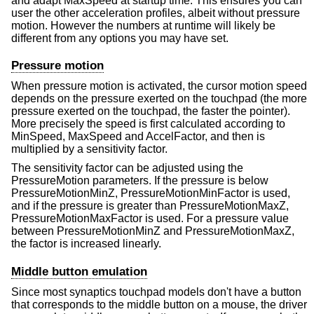
and adapt MaxSpeed at startup time. This ensures you can
user the other acceleration profiles, albeit without pressure
motion. However the numbers at runtime will likely be
different from any options you may have set.
Pressure motion
When pressure motion is activated, the cursor motion speed
depends on the pressure exerted on the touchpad (the more
pressure exerted on the touchpad, the faster the pointer).
More precisely the speed is first calculated according to
MinSpeed, MaxSpeed and AccelFactor, and then is
multiplied by a sensitivity factor.
The sensitivity factor can be adjusted using the
PressureMotion parameters. If the pressure is below
PressureMotionMinZ, PressureMotionMinFactor is used,
and if the pressure is greater than PressureMotionMaxZ,
PressureMotionMaxFactor is used. For a pressure value
between PressureMotionMinZ and PressureMotionMaxZ,
the factor is increased linearly.
Middle button emulation
Since most synaptics touchpad models don't have a button
that corresponds to the middle button on a mouse, the driver