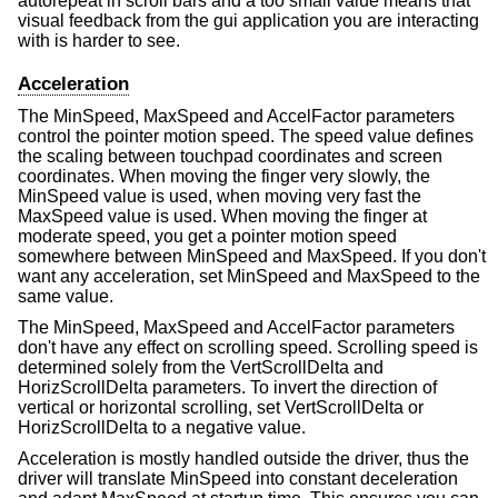
autorepeat in scroll bars and a too small value means that
visual feedback from the gui application you are interacting
with is harder to see.
Acceleration
The MinSpeed, MaxSpeed and AccelFactor parameters
control the pointer motion speed. The speed value defines
the scaling between touchpad coordinates and screen
coordinates. When moving the finger very slowly, the
MinSpeed value is used, when moving very fast the
MaxSpeed value is used. When moving the finger at
moderate speed, you get a pointer motion speed
somewhere between MinSpeed and MaxSpeed. If you don't
want any acceleration, set MinSpeed and MaxSpeed to the
same value.
The MinSpeed, MaxSpeed and AccelFactor parameters
don't have any effect on scrolling speed. Scrolling speed is
determined solely from the VertScrollDelta and
HorizScrollDelta parameters. To invert the direction of
vertical or horizontal scrolling, set VertScrollDelta or
HorizScrollDelta to a negative value.
Acceleration is mostly handled outside the driver, thus the
driver will translate MinSpeed into constant deceleration