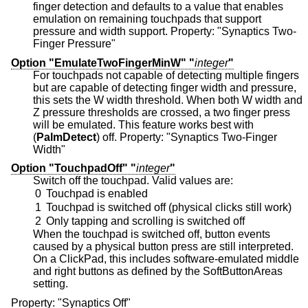
finger detection and defaults to a value that enables
emulation on remaining touchpads that support
pressure and width support. Property: "Synaptics Two-
Finger Pressure"
Option "EmulateTwoFingerMinW" "
integer
"
For touchpads not capable of detecting multiple fingers
but are capable of detecting finger width and pressure,
this sets the W width threshold. When both W width and
Z pressure thresholds are crossed, a two finger press
will be emulated. This feature works best with
(
PalmDetect
) off. Property: "Synaptics Two-Finger
Width"
Option "TouchpadOff" "
integer
"
Switch off the touchpad. Valid values are:
0
Touchpad is enabled
1
Touchpad is switched off (physical clicks still work)
2
Only tapping and scrolling is switched off
When the touchpad is switched off, button events
caused by a physical button press are still interpreted.
On a ClickPad, this includes software-emulated middle
and right buttons as defined by the SoftButtonAreas
setting.
Property: "Synaptics Off"