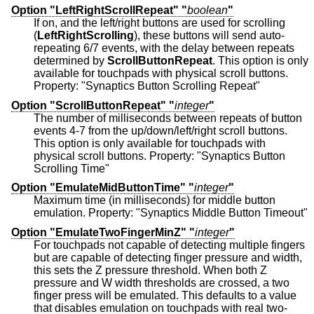
Option "LeftRightScrollRepeat" "
boolean
"
If on, and the left/right buttons are used for scrolling
(
LeftRightScrolling
), these buttons will send auto-
repeating 6/7 events, with the delay between repeats
determined by
ScrollButtonRepeat
. This option is only
available for touchpads with physical scroll buttons.
Property: "Synaptics Button Scrolling Repeat"
Option "ScrollButtonRepeat" "
integer
"
The number of milliseconds between repeats of button
events 4-7 from the up/down/left/right scroll buttons.
This option is only available for touchpads with
physical scroll buttons. Property: "Synaptics Button
Scrolling Time"
Option "EmulateMidButtonTime" "
integer
"
Maximum time (in milliseconds) for middle button
emulation. Property: "Synaptics Middle Button Timeout"
Option "EmulateTwoFingerMinZ" "
integer
"
For touchpads not capable of detecting multiple fingers
but are capable of detecting finger pressure and width,
this sets the Z pressure threshold. When both Z
pressure and W width thresholds are crossed, a two
finger press will be emulated. This defaults to a value
that disables emulation on touchpads with real two-