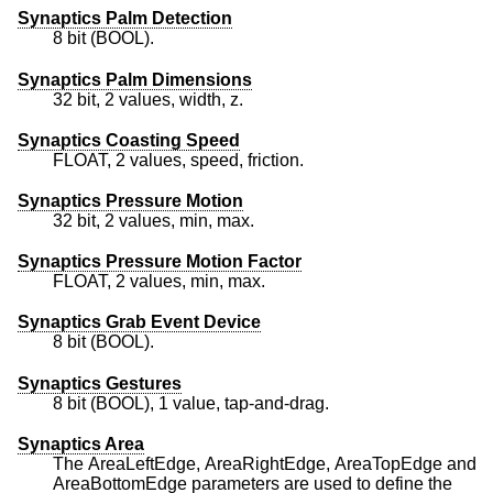
Synaptics Palm Detection
8 bit (BOOL).
Synaptics Palm Dimensions
32 bit, 2 values, width, z.
Synaptics Coasting Speed
FLOAT, 2 values, speed, friction.
Synaptics Pressure Motion
32 bit, 2 values, min, max.
Synaptics Pressure Motion Factor
FLOAT, 2 values, min, max.
Synaptics Grab Event Device
8 bit (BOOL).
Synaptics Gestures
8 bit (BOOL), 1 value, tap-and-drag.
Synaptics Area
The AreaLeftEdge, AreaRightEdge, AreaTopEdge and
AreaBottomEdge parameters are used to define the