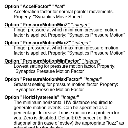
Option "AccelFactor" "
float
"
Acceleration factor for normal pointer movements.
Property: "Synaptics Move Speed"
Option "PressureMotionMinZ" "
integer
"
Finger pressure at which minimum pressure motion
factor is applied. Property: "Synaptics Pressure Motion"
Option "PressureMotionMaxZ" "
integer
"
Finger pressure at which maximum pressure motion
factor is applied. Property: "Synaptics Pressure Motion"
Option "PressureMotionMinFactor" "
integer
"
Lowest setting for pressure motion factor. Property:
"Synaptics Pressure Motion Factor"
Option "PressureMotionMaxFactor" "
integer
"
Greatest setting for pressure motion factor. Property:
"Synaptics Pressure Motion Factor"
Option "HorizHysteresis" "
integer
"
The minimum horizontal HW distance required to
generate motion events. Can be specified as a
percentage. Increase if noise motion is a problem for
you. Zero is disabled. Default: 0.5 percent of the
diagonal or (in case of evdev) the appropriate "fuzz" as