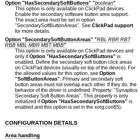
Option "HasSecondarySoftButtons" "
boolean
"
This option is only available on ClickPad devices.
Enable the secondary software button area support.
The exact area must be set in option
"SecondarySoftButtonAreas". See
ClickPad support
for more details.
Option "SecondarySoftButtonAreas" "
RBL RBR RBT
RBB MBL MBR MBT MBB
"
This option is only available on ClickPad devices and
only if
Option "HasSecondarySoftButtons"
is
enabled. Define the secondary soft button click areas
on ClickPad devices (usually on top of the device). For
the allowed values for this option, see
Option
"SoftButtonAreas".
Primary and secondary soft
button areas must not overlap each other. If they do, the
behavior of the driver is undefined. Property: "Synaptics
Secondary Soft Button Areas". This property is only
initialized if
Option "HasSecondarySoftButtons"
is
enabled and this option is set in the xorg.conf(5).
CONFIGURATION DETAILS
Area handling