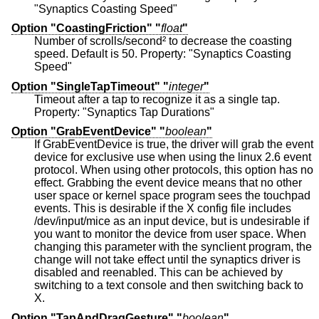
"Synaptics Coasting Speed"
Option "CoastingFriction" "
float
"
Number of scrolls/second² to decrease the coasting
speed. Default is 50. Property: "Synaptics Coasting
Speed"
Option "SingleTapTimeout" "
integer
"
Timeout after a tap to recognize it as a single tap.
Property: "Synaptics Tap Durations"
Option "GrabEventDevice" "
boolean
"
If GrabEventDevice is true, the driver will grab the event
device for exclusive use when using the linux 2.6 event
protocol. When using other protocols, this option has no
effect. Grabbing the event device means that no other
user space or kernel space program sees the touchpad
events. This is desirable if the X config file includes
/dev/input/mice as an input device, but is undesirable if
you want to monitor the device from user space. When
changing this parameter with the synclient program, the
change will not take effect until the synaptics driver is
disabled and reenabled. This can be achieved by
switching to a text console and then switching back to
X.
Option "TapAndDragGesture" "
boolean
"