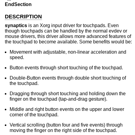
EndSection
DESCRIPTION
synaptics
is an Xorg input driver for touchpads. Even
though touchpads can be handled by the normal evdev or
mouse drivers, this driver allows more advanced features of
the touchpad to become available. Some benefits would be:
Movement with adjustable, non-linear acceleration and
speed.
Button events through short touching of the touchpad.
Double-Button events through double short touching of
the touchpad.
Dragging through short touching and holding down the
finger on the touchpad (tap-and-drag gesture).
Middle and right button events on the upper and lower
corner of the touchpad.
Vertical scrolling (button four and five events) through
moving the finger on the right side of the touchpad.