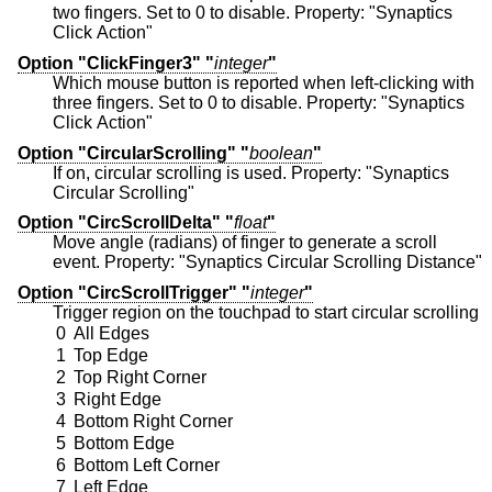
two fingers. Set to 0 to disable. Property: "Synaptics
Click Action"
Option "ClickFinger3" "
integer
"
Which mouse button is reported when left-clicking with
three fingers. Set to 0 to disable. Property: "Synaptics
Click Action"
Option "CircularScrolling" "
boolean
"
If on, circular scrolling is used. Property: "Synaptics
Circular Scrolling"
Option "CircScrollDelta" "
float
"
Move angle (radians) of finger to generate a scroll
event. Property: "Synaptics Circular Scrolling Distance"
Option "CircScrollTrigger" "
integer
"
Trigger region on the touchpad to start circular scrolling
0
All Edges
1
Top Edge
2
Top Right Corner
3
Right Edge
4
Bottom Right Corner
5
Bottom Edge
6
Bottom Left Corner
7
Left Edge