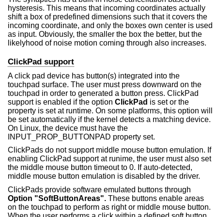
hysteresis. This means that incoming coordinates actually
shift a box of predefined dimensions such that it covers the
incoming coordinate, and only the boxes own center is used
as input. Obviously, the smaller the box the better, but the
likelyhood of noise motion coming through also increases.
ClickPad support
A click pad device has button(s) integrated into the
touchpad surface. The user must press downward on the
touchpad in order to generated a button press. ClickPad
support is enabled if the option
ClickPad
is set or the
property is set at runtime. On some platforms, this option will
be set automatically if the kernel detects a matching device.
On Linux, the device must have the
INPUT_PROP_BUTTONPAD property set.
ClickPads do not support middle mouse button emulation. If
enabling ClickPad support at runime, the user must also set
the middle mouse button timeout to 0. If auto-detected,
middle mouse button emulation is disabled by the driver.
ClickPads provide software emulated buttons through
Option "SoftButtonAreas".
These buttons enable areas
on the touchpad to perform as right or middle mouse button.
When the user performs a click within a defined soft button