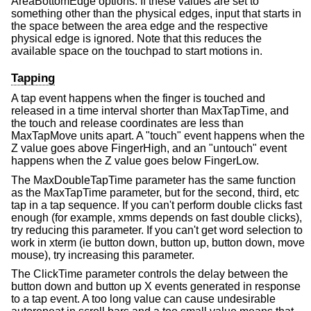
AreaBottomEdge options. If these values are set to
something other than the physical edges, input that starts in
the space between the area edge and the respective
physical edge is ignored. Note that this reduces the
available space on the touchpad to start motions in.
Tapping
A tap event happens when the finger is touched and
released in a time interval shorter than MaxTapTime, and
the touch and release coordinates are less than
MaxTapMove units apart. A "touch" event happens when the
Z value goes above FingerHigh, and an "untouch" event
happens when the Z value goes below FingerLow.
The MaxDoubleTapTime parameter has the same function
as the MaxTapTime parameter, but for the second, third, etc
tap in a tap sequence. If you can't perform double clicks fast
enough (for example, xmms depends on fast double clicks),
try reducing this parameter. If you can't get word selection to
work in xterm (ie button down, button up, button down, move
mouse), try increasing this parameter.
The ClickTime parameter controls the delay between the
button down and button up X events generated in response
to a tap event. A too long value can cause undesirable