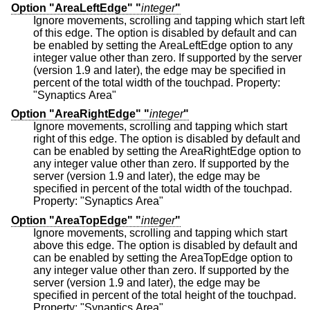
Option "AreaLeftEdge" "
integer
"
Ignore movements, scrolling and tapping which start left
of this edge. The option is disabled by default and can
be enabled by setting the AreaLeftEdge option to any
integer value other than zero. If supported by the server
(version 1.9 and later), the edge may be specified in
percent of the total width of the touchpad. Property:
"Synaptics Area"
Option "AreaRightEdge" "
integer
"
Ignore movements, scrolling and tapping which start
right of this edge. The option is disabled by default and
can be enabled by setting the AreaRightEdge option to
any integer value other than zero. If supported by the
server (version 1.9 and later), the edge may be
specified in percent of the total width of the touchpad.
Property: "Synaptics Area"
Option "AreaTopEdge" "
integer
"
Ignore movements, scrolling and tapping which start
above this edge. The option is disabled by default and
can be enabled by setting the AreaTopEdge option to
any integer value other than zero. If supported by the
server (version 1.9 and later), the edge may be
specified in percent of the total height of the touchpad.
Property: "Synaptics Area"