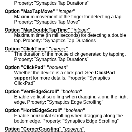
Property: "Synaptics Tap Durations"
Option "MaxTapMove" "
integer
"
Maximum movement of the finger for detecting a tap.
Property: "Synaptics Tap Move"
Option "MaxDoubleTapTime" "
integer
"
Maximum time (in milliseconds) for detecting a double
tap. Property: "Synaptics Tap Durations"
Option "ClickTime" "
integer
"
The duration of the mouse click generated by tapping.
Property: "Synaptics Tap Durations"
Option "ClickPad" "
boolean
"
Whether the device is a click pad. See
ClickPad
support
for more details. Property: "Synaptics
ClickPad"
Option "VertEdgeScroll" "
boolean
"
Enable vertical scrolling when dragging along the right
edge. Property: "Synaptics Edge Scrolling"
Option "HorizEdgeScroll" "
boolean
"
Enable horizontal scrolling when dragging along the
bottom edge. Property: "Synaptics Edge Scrolling"
Option "CornerCoasting" "
boolean
"