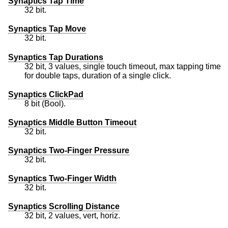
Synaptics Tap Time
32 bit.
Synaptics Tap Move
32 bit.
Synaptics Tap Durations
32 bit, 3 values, single touch timeout, max tapping time
for double taps, duration of a single click.
Synaptics ClickPad
8 bit (Bool).
Synaptics Middle Button Timeout
32 bit.
Synaptics Two-Finger Pressure
32 bit.
Synaptics Two-Finger Width
32 bit.
Synaptics Scrolling Distance
32 bit, 2 values, vert, horiz.