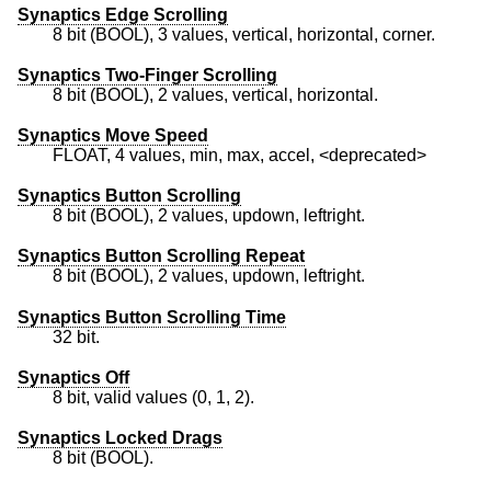
Synaptics Edge Scrolling
8 bit (BOOL), 3 values, vertical, horizontal, corner.
Synaptics Two-Finger Scrolling
8 bit (BOOL), 2 values, vertical, horizontal.
Synaptics Move Speed
FLOAT, 4 values, min, max, accel, <deprecated>
Synaptics Button Scrolling
8 bit (BOOL), 2 values, updown, leftright.
Synaptics Button Scrolling Repeat
8 bit (BOOL), 2 values, updown, leftright.
Synaptics Button Scrolling Time
32 bit.
Synaptics Off
8 bit, valid values (0, 1, 2).
Synaptics Locked Drags
8 bit (BOOL).