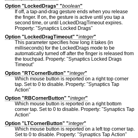
Option "LockedDrags" "
boolean
"
If off, a tap-and-drag gesture ends when you release
the finger. If on, the gesture is active until you tap a
second time, or until LockedDragTimeout expires.
Property: "Synaptics Locked Drags"
Option "LockedDragTimeout" "
integer
"
This parameter specifies how long it takes (in
milliseconds) for the LockedDrags mode to be
automatically turned off after the finger is released from
the touchpad. Property: "Synaptics Locked Drags
Timeout"
Option "RTCornerButton" "
integer
"
Which mouse button is reported on a right top corner
tap. Set to 0 to disable. Property: "Synaptics Tap
Action"
Option "RBCornerButton" "
integer
"
Which mouse button is reported on a right bottom
corner tap. Set to 0 to disable. Property: "Synaptics Tap
Action"
Option "LTCornerButton" "
integer
"
Which mouse button is reported on a left top corner tap.
Set to 0 to disable. Property: "Synaptics Tap Action"