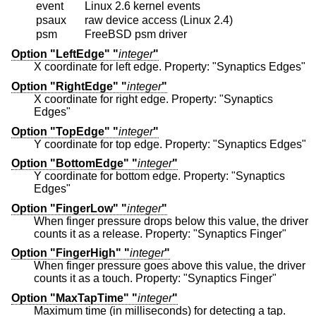
event
Linux 2.6 kernel events
psaux
raw device access (Linux 2.4)
psm
FreeBSD psm driver
Option "LeftEdge" "
integer
"
X coordinate for left edge. Property: "Synaptics Edges"
Option "RightEdge" "
integer
"
X coordinate for right edge. Property: "Synaptics
Edges"
Option "TopEdge" "
integer
"
Y coordinate for top edge. Property: "Synaptics Edges"
Option "BottomEdge" "
integer
"
Y coordinate for bottom edge. Property: "Synaptics
Edges"
Option "FingerLow" "
integer
"
When finger pressure drops below this value, the driver
counts it as a release. Property: "Synaptics Finger"
Option "FingerHigh" "
integer
"
When finger pressure goes above this value, the driver
counts it as a touch. Property: "Synaptics Finger"
Option "MaxTapTime" "
integer
"
Maximum time (in milliseconds) for detecting a tap.