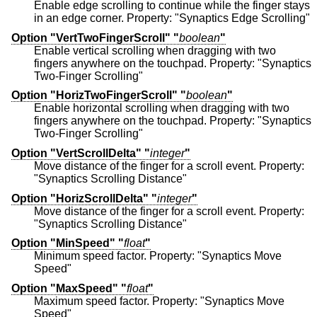
Enable edge scrolling to continue while the finger stays
in an edge corner. Property: "Synaptics Edge Scrolling"
Option "VertTwoFingerScroll" "
boolean
"
Enable vertical scrolling when dragging with two
fingers anywhere on the touchpad. Property: "Synaptics
Two-Finger Scrolling"
Option "HorizTwoFingerScroll" "
boolean
"
Enable horizontal scrolling when dragging with two
fingers anywhere on the touchpad. Property: "Synaptics
Two-Finger Scrolling"
Option "VertScrollDelta" "
integer
"
Move distance of the finger for a scroll event. Property:
"Synaptics Scrolling Distance"
Option "HorizScrollDelta" "
integer
"
Move distance of the finger for a scroll event. Property:
"Synaptics Scrolling Distance"
Option "MinSpeed" "
float
"
Minimum speed factor. Property: "Synaptics Move
Speed"
Option "MaxSpeed" "
float
"
Maximum speed factor. Property: "Synaptics Move
Speed"