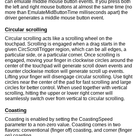
can emulate middle mouse button events. If you press both
the left and right mouse buttons at almost the same time (no
more than EmulateMidButtonTime milliseconds apart) the
driver generates a middle mouse button event.
Circular scrolling
Circular scrolling acts like a scrolling wheel on the
touchpad. Scrolling is engaged when a drag starts in the
given CircScrollTrigger region, which can be all edges, a
particular side, or a particular corner. Once scrolling is
engaged, moving your finger in clockwise circles around the
center of the touchpad will generate scroll down events and
counter clockwise motion will generate scroll up events.
Lifting your finger will disengage circular scrolling. Use tight
circles near the center of the pad for fast scrolling and large
circles for better control. When used together with vertical
scrolling, hitting the upper or lower right corner will
seamlessly switch over from vertical to circular scrolling.
Coasting
Coasting is enabled by setting the CoastingSpeed
parameter to a non-zero value. Coasting comes in two
flavors: conventional (finger off) coasting, and corner (finger
on) coasting.