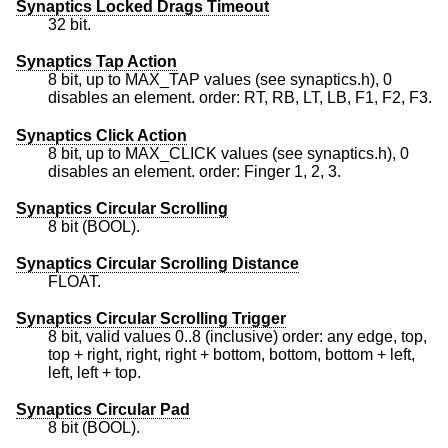
Synaptics Locked Drags Timeout
32 bit.
Synaptics Tap Action
8 bit, up to MAX_TAP values (see synaptics.h), 0
disables an element. order: RT, RB, LT, LB, F1, F2, F3.
Synaptics Click Action
8 bit, up to MAX_CLICK values (see synaptics.h), 0
disables an element. order: Finger 1, 2, 3.
Synaptics Circular Scrolling
8 bit (BOOL).
Synaptics Circular Scrolling Distance
FLOAT.
Synaptics Circular Scrolling Trigger
8 bit, valid values 0..8 (inclusive) order: any edge, top,
top + right, right, right + bottom, bottom, bottom + left,
left, left + top.
Synaptics Circular Pad
8 bit (BOOL).