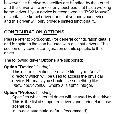
however, the hardware-specifics are handled by the kernel
and this driver will work for any touchpad that has a working
kernel driver. If your device is recognized as "PS/2 Mouse"
or similar, the kernel driver does not support your device
and this driver will only provide limited functionality.
CONFIGURATION OPTIONS
Please refer to xorg.conf(5) for general configuration details
and for options that can be used with all input drivers. This
section only covers configuration details specific to this
driver.
The following driver
Options
are supported:
Option "Device" "
string
"
This option specifies the device file in your "/dev"
directory which will be used to access the physical
device. Normally you should use something like
"/dev/input/eventX", where X is some integer.
Option "Protocol" "
string
"
Specifies which kernel driver will be used by this driver.
This is the list of supported drivers and their default use
scenarios.
auto-dev
automatic, default (recommend)