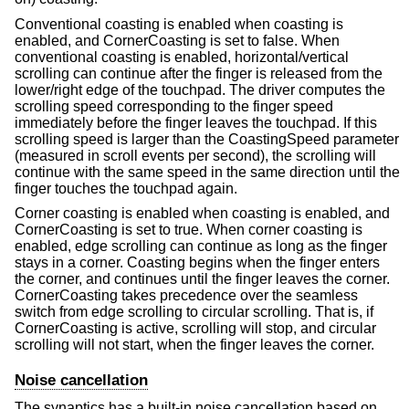
Conventional coasting is enabled when coasting is
enabled, and CornerCoasting is set to false. When
conventional coasting is enabled, horizontal/vertical
scrolling can continue after the finger is released from the
lower/right edge of the touchpad. The driver computes the
scrolling speed corresponding to the finger speed
immediately before the finger leaves the touchpad. If this
scrolling speed is larger than the CoastingSpeed parameter
(measured in scroll events per second), the scrolling will
continue with the same speed in the same direction until the
finger touches the touchpad again.
Corner coasting is enabled when coasting is enabled, and
CornerCoasting is set to true. When corner coasting is
enabled, edge scrolling can continue as long as the finger
stays in a corner. Coasting begins when the finger enters
the corner, and continues until the finger leaves the corner.
CornerCoasting takes precedence over the seamless
switch from edge scrolling to circular scrolling. That is, if
CornerCoasting is active, scrolling will stop, and circular
scrolling will not start, when the finger leaves the corner.
Noise cancellation
The synaptics has a built-in noise cancellation based on