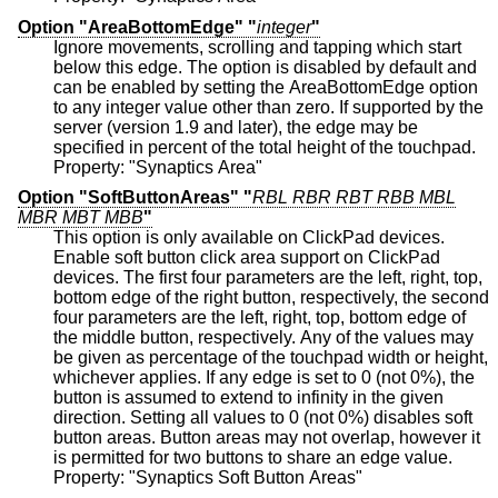
Option "AreaBottomEdge" "
integer
"
Ignore movements, scrolling and tapping which start
below this edge. The option is disabled by default and
can be enabled by setting the AreaBottomEdge option
to any integer value other than zero. If supported by the
server (version 1.9 and later), the edge may be
specified in percent of the total height of the touchpad.
Property: "Synaptics Area"
Option "SoftButtonAreas" "
RBL RBR RBT RBB MBL
MBR MBT MBB
"
This option is only available on ClickPad devices.
Enable soft button click area support on ClickPad
devices. The first four parameters are the left, right, top,
bottom edge of the right button, respectively, the second
four parameters are the left, right, top, bottom edge of
the middle button, respectively. Any of the values may
be given as percentage of the touchpad width or height,
whichever applies. If any edge is set to 0 (not 0%), the
button is assumed to extend to infinity in the given
direction. Setting all values to 0 (not 0%) disables soft
button areas. Button areas may not overlap, however it
is permitted for two buttons to share an edge value.
Property: "Synaptics Soft Button Areas"