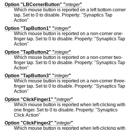
Option "LBCornerButton" "
integer
"
Which mouse button is reported on a left bottom corner
tap. Set to 0 to disable. Property: "Synaptics Tap
Action"
Option "TapButton1" "
integer
"
Which mouse button is reported on a non-corner one-
finger tap. Set to 0 to disable. Property: "Synaptics Tap
Action"
Option "TapButton2" "
integer
"
Which mouse button is reported on a non-corner two-
finger tap. Set to 0 to disable. Property: "Synaptics Tap
Action"
Option "TapButton3" "
integer
"
Which mouse button is reported on a non-corner three-
finger tap. Set to 0 to disable. Property: "Synaptics Tap
Action"
Option "ClickFinger1" "
integer
"
Which mouse button is reported when left-clicking with
one finger. Set to 0 to disable. Property: "Synaptics
Click Action"
Option "ClickFinger2" "
integer
"
Which mouse button is reported when left-clicking with