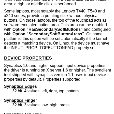
area, a right or middle click is performed.
Some laptops, most notably the Lenovo T440, T540 and
x240 series, provide a pointing stick without physical
buttons. On those laptops, the top of the touchpad acts as
software-emulated button area. This area can be enabled
with
Option "HasSecondarySoftButtons"
and configured
with
Option "SecondarySoftButtonAreas".
On some
platforms, this option will be set automatically if the kernel
detects a matching device. On Linux, the device must have
the INPUT_PROP_TOPBUTTONPAD property set.
DEVICE PROPERTIES
Synaptics 1.0 and higher support input device properties if
the driver is running on X server 1.6 or higher. The synclient
tool shipped with synaptics version 1.1 uses input device
properties by default. Properties supported:
Synaptics Edges
32 bit, 4 values, left, right, top, bottom.
Synaptics Finger
32 bit, 3 values, low, high, press.