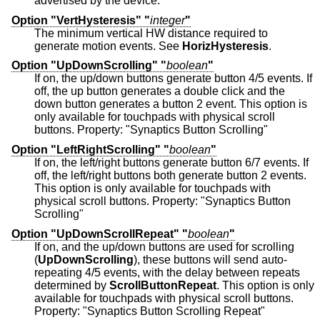
advertised by the device.
Option "VertHysteresis" "
integer
"
The minimum vertical HW distance required to
generate motion events. See
HorizHysteresis
.
Option "UpDownScrolling" "
boolean
"
If on, the up/down buttons generate button 4/5 events. If
off, the up button generates a double click and the
down button generates a button 2 event. This option is
only available for touchpads with physical scroll
buttons. Property: "Synaptics Button Scrolling"
Option "LeftRightScrolling" "
boolean
"
If on, the left/right buttons generate button 6/7 events. If
off, the left/right buttons both generate button 2 events.
This option is only available for touchpads with
physical scroll buttons. Property: "Synaptics Button
Scrolling"
Option "UpDownScrollRepeat" "
boolean
"
If on, and the up/down buttons are used for scrolling
(
UpDownScrolling
), these buttons will send auto-
repeating 4/5 events, with the delay between repeats
determined by
ScrollButtonRepeat
. This option is only
available for touchpads with physical scroll buttons.
Property: "Synaptics Button Scrolling Repeat"