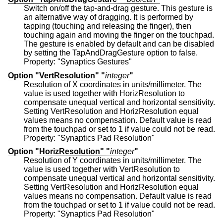
Switch on/off the tap-and-drag gesture. This gesture is
an alternative way of dragging. It is performed by
tapping (touching and releasing the finger), then
touching again and moving the finger on the touchpad.
The gesture is enabled by default and can be disabled
by setting the TapAndDragGesture option to false.
Property: "Synaptics Gestures"
Option "VertResolution" "
integer
"
Resolution of X coordinates in units/millimeter. The
value is used together with HorizResolution to
compensate unequal vertical and horizontal sensitivity.
Setting VertResolution and HorizResolution equal
values means no compensation. Default value is read
from the touchpad or set to 1 if value could not be read.
Property: "Synaptics Pad Resolution"
Option "HorizResolution" "
integer
"
Resolution of Y coordinates in units/millimeter. The
value is used together with VertResolution to
compensate unequal vertical and horizontal sensitivity.
Setting VertResolution and HorizResolution equal
values means no compensation. Default value is read
from the touchpad or set to 1 if value could not be read.
Property: "Synaptics Pad Resolution"