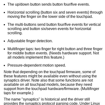
The up/down button sends button four/five events.
Horizontal scrolling (button six and seven events) through
moving the finger on the lower side of the touchpad.
The multi-buttons send button four/five events for vertical
scrolling and button six/seven events for horizontal
scrolling.
Adjustable finger detection.
Multifinger taps: two finger for right button and three finger
for middle button events. (Needs hardware support. Not
all models implement this feature.)
Pressure-dependent motion speed.
Note that depending on the touchpad firmware, some of
these features might be available even without using the
synaptics driver. Note also that some functions are not
available on all touchpad models, because they need
support from the touchpad hardware/firmware. (Multifinger
taps for example.)
The name "synaptics" is historical and the driver still
provides the synaptics protocol parsing code. Under Linux