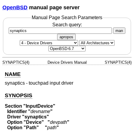
OpenBSD
manual page server
Manual Page Search Parameters
Search query:
man
apropos
SYNAPTICS(4)
Device Drivers Manual
SYNAPTICS(4)
NAME
synaptics - touchpad input driver
SYNOPSIS
Section "InputDevice"
  Identifier "
devname
"
  Driver "synaptics"
  Option "Device"   "
devpath
"
  Option "Path"     "
path
"