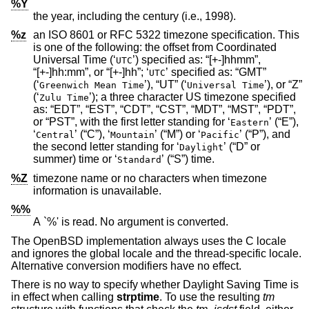
%Y
the year, including the century (i.e., 1998).
%z
an
ISO 8601
or RFC 5322 timezone specification. This
is one of the following: the offset from Coordinated
Universal Time (‘
’) specified as: “[+-]hhmm”,
UTC
“[+-]hh:mm”, or “[+-]hh”; ‘
’ specified as: “GMT”
UTC
(‘
’), “UT” (‘
’), or “Z”
Greenwich Mean Time
Universal Time
(‘
’); a three character US timezone specified
Zulu Time
as: “EDT”, “EST”, “CDT”, “CST”, “MDT”, “MST”, “PDT”,
or “PST”, with the first letter standing for ‘
’ (“E”),
Eastern
‘
’ (“C”), ‘
’ (“M”) or ‘
’ (“P”), and
Central
Mountain
Pacific
the second letter standing for ‘
’ (“D” or
Daylight
summer) time or ‘
’ (“S”) time.
Standard
%Z
timezone name or no characters when timezone
information is unavailable.
%%
A `%' is read. No argument is converted.
The
OpenBSD
implementation always uses the C locale
and ignores the global locale and the thread-specific locale.
Alternative conversion modifiers have no effect.
There is no way to specify whether Daylight Saving Time is
in effect when calling
strptime
. To use the resulting
tm