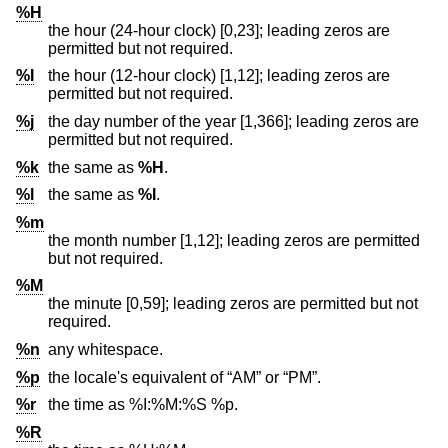
%H
the hour (24-hour clock) [0,23]; leading zeros are
permitted but not required.
%I
the hour (12-hour clock) [1,12]; leading zeros are
permitted but not required.
%j
the day number of the year [1,366]; leading zeros are
permitted but not required.
%k
the same as
%H
.
%l
the same as
%I
.
%m
the month number [1,12]; leading zeros are permitted
but not required.
%M
the minute [0,59]; leading zeros are permitted but not
required.
%n
any whitespace.
%p
the locale's equivalent of “AM” or “PM”.
%r
the time as %I:%M:%S %p.
%R