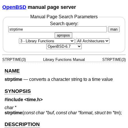
OpenBSD
manual page server
Manual Page Search Parameters
Search query:
man
apropos
STRPTIME(3)
Library Functions Manual
STRPTIME(3)
NAME
strptime
—
converts a character string to a time value
SYNOPSIS
#include <
time.h
>
char *
strptime
(
const char *buf
,
const char *format
,
struct tm *tm
);
DESCRIPTION