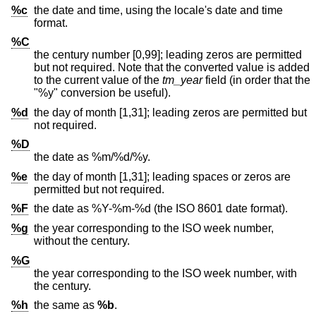
%c
the date and time, using the locale's date and time
format.
%C
the century number [0,99]; leading zeros are permitted
but not required. Note that the converted value is added
to the current value of the
tm_year
field (in order that the
"%y" conversion be useful).
%d
the day of month [1,31]; leading zeros are permitted but
not required.
%D
the date as %m/%d/%y.
%e
the day of month [1,31]; leading spaces or zeros are
permitted but not required.
%F
the date as %Y-%m-%d (the
ISO 8601
date format).
%g
the year corresponding to the ISO week number,
without the century.
%G
the year corresponding to the ISO week number, with
the century.
%h
the same as
%b
.