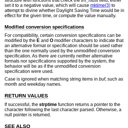
structure with functions that check the
tm_isdst
field, either
set it to a negative value, which will cause
mktime(3)
to
attempt to divine whether Daylight Saving Time would be in
effect for the given time, or compute the value manually.
Modified conversion specifications
For compatibility, certain conversion specifications can be
modified by the
E
and
O
modifier characters to indicate that
an alternative format or specification should be used rather
than the one normally used by the unmodified conversion
specification. As there are currently neither alternative
formats nor specifications supported by the system, the
behavior will be as if the unmodified conversion
specification were used.
Case is ignored when matching string items in
buf
, such as
month and weekday names.
RETURN VALUES
If successful, the
strptime
function returns a pointer to the
character following the last character parsed. Otherwise, a
null pointer is returned.
SEE ALSO