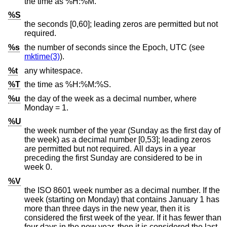
the time as %H:%M.
%S
the seconds [0,60]; leading zeros are permitted but not
required.
%s
the number of seconds since the Epoch, UTC (see
mktime(3)
).
%t
any whitespace.
%T
the time as %H:%M:%S.
%u
the day of the week as a decimal number, where
Monday = 1.
%U
the week number of the year (Sunday as the first day of
the week) as a decimal number [0,53]; leading zeros
are permitted but not required. All days in a year
preceding the first Sunday are considered to be in
week 0.
%V
the
ISO 8601
week number as a decimal number. If the
week (starting on Monday) that contains January 1 has
more than three days in the new year, then it is
considered the first week of the year. If it has fewer than
four days in the new year, then it is considered the last