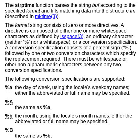
The
strptime
function parses the string
buf
according to the
specified
format
and fills matching data into the structure
tm
(described in
mktime(3)
).
The
format
string consists of zero or more directives. A
directive is composed of either one or more whitespace
characters as defined by
isspace(3)
, an ordinary character
(neither ‘%’ nor a whitespace), or a conversion specification.
A conversion specification consists of a percent sign (‘%’)
followed by one or two conversion characters which specify
the replacement required. There must be whitespace or
other non-alphanumeric characters between any two
conversion specifications.
The following conversion specifications are supported:
%a
the day of week, using the locale's weekday names;
either the abbreviated or full name may be specified.
%A
the same as
%a
.
%b
the month, using the locale's month names; either the
abbreviated or full name may be specified.
%B
the same as
%b
.