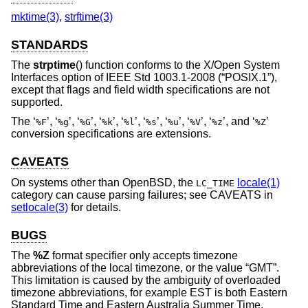
mktime(3)
,
strftime(3)
STANDARDS
The
strptime
() function conforms to the X/Open System
Interfaces option of
IEEE Std 1003.1-2008 (“POSIX.1”)
,
except that flags and field width specifications are not
supported.
The ‘
’, ‘
’, ‘
’, ‘
’, ‘
’, ‘
’, ‘
’, ‘
’, ‘
’, and ‘
’
%F
%g
%G
%k
%l
%s
%u
%V
%z
%Z
conversion specifications are extensions.
CAVEATS
On systems other than
OpenBSD
, the
locale(1)
LC_TIME
category can cause parsing failures; see CAVEATS in
setlocale(3)
for details.
BUGS
The
%Z
format specifier only accepts timezone
abbreviations of the local timezone, or the value “GMT”.
This limitation is caused by the ambiguity of overloaded
timezone abbreviations, for example EST is both Eastern
Standard Time and Eastern Australia Summer Time.