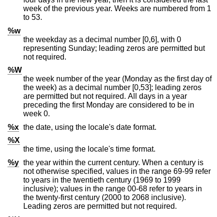
week of the previous year. Weeks are numbered from 1
to 53.
%w
the weekday as a decimal number [0,6], with 0
representing Sunday; leading zeros are permitted but
not required.
%W
the week number of the year (Monday as the first day of
the week) as a decimal number [0,53]; leading zeros
are permitted but not required. All days in a year
preceding the first Monday are considered to be in
week 0.
%x
the date, using the locale's date format.
%X
the time, using the locale's time format.
%y
the year within the current century. When a century is
not otherwise specified, values in the range 69-99 refer
to years in the twentieth century (1969 to 1999
inclusive); values in the range 00-68 refer to years in
the twenty-first century (2000 to 2068 inclusive).
Leading zeros are permitted but not required.