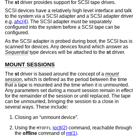
The
st
driver provides support for SCSI tape drives.
SCSI devices have a relatively high level interface and talk
to the system via a SCSI adapter and a SCSI adapter driver
e.g.
ahc(4)
. The SCSI adapter must be separately
configured into the system before a SCSI tape can be
configured.
As the SCSI adapter is probed during boot, the SCSI bus is
scanned for devices. Any devices found which answer as
Sequential
type devices will be attached to the
st
driver.
MOUNT SESSIONS
The
st
driver is based around the concept of a
mount
session
, which is defined as the period between the time
that a tape is mounted and the time when it is unmounted.
Any parameters set during a mount session remain in effect
for the remainder of the session or until replaced. The tape
can be unmounted, bringing the session to a close in
several ways. These include:
Closing an “unmount device”.
Using the
ioctl(2)
command, reachable through
MTOFFL
the
offline
command of
mt(1)
.