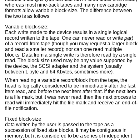
whereas most nine-track tapes and many new cartridge
formats allow variable block-size. The difference between
the two is as follows:
Variable block-size:
Each write made to the device results in a single logical
record written to the tape. One can never read or write
part
of a record from tape (though you may request a larger block
and read a smaller record); nor can one read multiple
blocks. Data from a single write is therefore read by a single
read. The block size used may be any value supported by
the device, the SCSI adapter and the system (usually
between 1 byte and 64 Kbytes, sometimes more).
When reading a variable record/block from the tape, the
head is logically considered to be immediately after the last
item read, and before the next item after that. If the next item
is a file mark, but it was never read, then the next process to
read will immediately hit the file mark and receive an end-of-
file notification.
Fixed block-size
data written by the user is passed to the tape as a
succession of fixed size blocks. It may be contiguous in
memory, but it is considered to be a series of independent