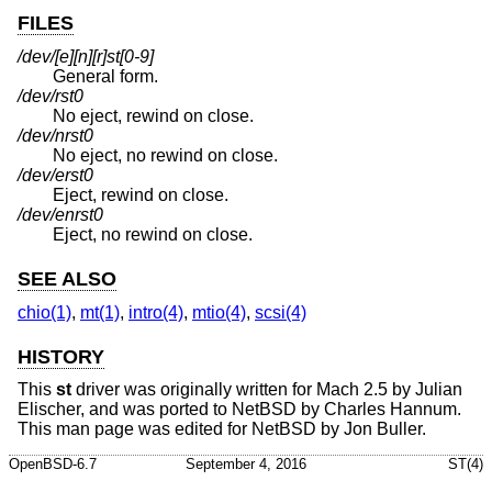
FILES
/dev/[e][n][r]st[0-9]
General form.
/dev/rst0
No eject, rewind on close.
/dev/nrst0
No eject, no rewind on close.
/dev/erst0
Eject, rewind on close.
/dev/enrst0
Eject, no rewind on close.
SEE ALSO
chio(1)
,
mt(1)
,
intro(4)
,
mtio(4)
,
scsi(4)
HISTORY
This
st
driver was originally written for Mach 2.5 by Julian
Elischer, and was ported to
NetBSD
by Charles Hannum.
This man page was edited for
NetBSD
by Jon Buller.
OpenBSD-6.7
September 4, 2016
ST(4)