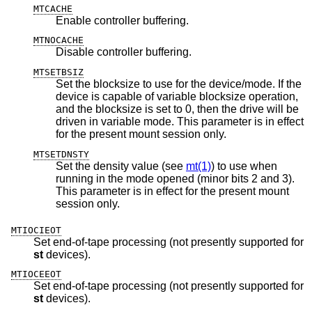
MTCACHE
Enable controller buffering.
MTNOCACHE
Disable controller buffering.
MTSETBSIZ
Set the blocksize to use for the device/mode. If the
device is capable of variable blocksize operation,
and the blocksize is set to 0, then the drive will be
driven in variable mode. This parameter is in effect
for the present mount session only.
MTSETDNSTY
Set the density value (see
mt(1)
) to use when
running in the mode opened (minor bits 2 and 3).
This parameter is in effect for the present mount
session only.
MTIOCIEOT
Set end-of-tape processing (not presently supported for
st
devices).
MTIOCEEOT
Set end-of-tape processing (not presently supported for
st
devices).