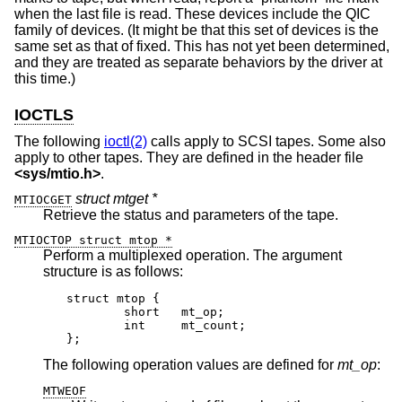
when the last file is read. These devices include the QIC
family of devices. (It might be that this set of devices is the
same set as that of fixed. This has not yet been determined,
and they are treated as separate behaviors by the driver at
this time.)
IOCTLS
The following
ioctl(2)
calls apply to SCSI tapes. Some also
apply to other tapes. They are defined in the header file
<
sys/mtio.h
>
.
struct mtget *
MTIOCGET
Retrieve the status and parameters of the tape.
MTIOCTOP struct mtop *
Perform a multiplexed operation. The argument
structure is as follows:
struct mtop {

	short	mt_op;

	int	mt_count;

};
The following operation values are defined for
mt_op
:
MTWEOF