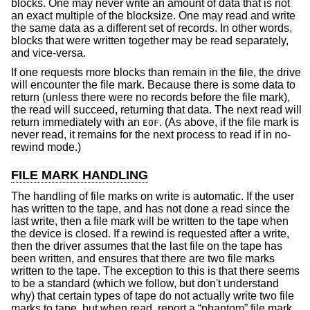
blocks. One may never write an amount of data that is not
an exact multiple of the blocksize. One may read and write
the same data as a different set of records. In other words,
blocks that were written together may be read separately,
and vice-versa.
If one requests more blocks than remain in the file, the drive
will encounter the file mark. Because there is some data to
return (unless there were no records before the file mark),
the read will succeed, returning that data. The next read will
return immediately with an
. (As above, if the file mark is
EOF
never read, it remains for the next process to read if in no-
rewind mode.)
FILE MARK HANDLING
The handling of file marks on write is automatic. If the user
has written to the tape, and has not done a read since the
last write, then a file mark will be written to the tape when
the device is closed. If a rewind is requested after a write,
then the driver assumes that the last file on the tape has
been written, and ensures that there are two file marks
written to the tape. The exception to this is that there seems
to be a standard (which we follow, but don't understand
why) that certain types of tape do not actually write two file
marks to tape, but when read, report a “phantom” file mark