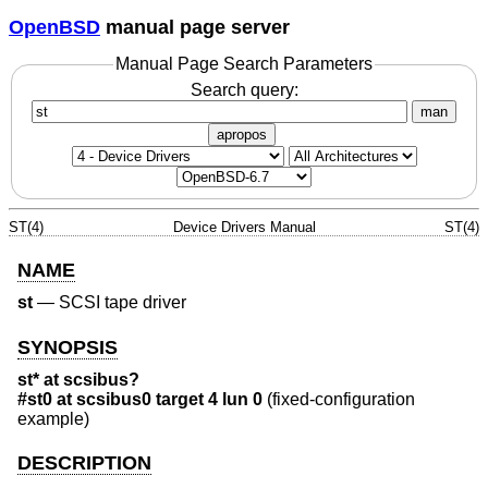
OpenBSD
manual page server
Manual Page Search Parameters
Search query:
man
apropos
ST(4)
Device Drivers Manual
ST(4)
NAME
st
—
SCSI tape driver
SYNOPSIS
st* at scsibus?
#st0 at scsibus0 target 4 lun 0
(fixed-configuration
example)
DESCRIPTION