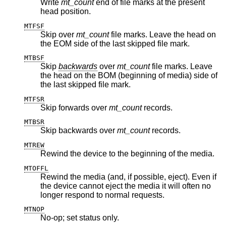
Write
mt_count
end of file marks at the present
head position.
MTFSF
Skip over
mt_count
file marks. Leave the head on
the EOM side of the last skipped file mark.
MTBSF
Skip
backwards
over
mt_count
file marks. Leave
the head on the BOM (beginning of media) side of
the last skipped file mark.
MTFSR
Skip forwards over
mt_count
records.
MTBSR
Skip backwards over
mt_count
records.
MTREW
Rewind the device to the beginning of the media.
MTOFFL
Rewind the media (and, if possible, eject). Even if
the device cannot eject the media it will often no
longer respond to normal requests.
MTNOP
No-op; set status only.