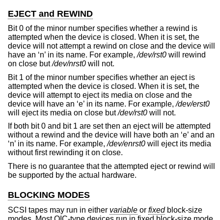
EJECT and REWIND
Bit 0 of the minor number specifies whether a rewind is
attempted when the device is closed. When it is set, the
device will not attempt a rewind on close and the device will
have an ‘n’ in its name. For example,
/dev/rst0
will rewind
on close but
/dev/nrst0
will not.
Bit 1 of the minor number specifies whether an eject is
attempted when the device is closed. When it is set, the
device will attempt to eject its media on close and the
device will have an ‘e’ in its name. For example,
/dev/erst0
will eject its media on close but
/dev/rst0
will not.
If both bit 0 and bit 1 are set then an eject will be attempted
without a rewind and the device will have both an ‘e’ and an
‘n’ in its name. For example,
/dev/enrst0
will eject its media
without first rewinding it on close.
There is no guarantee that the attempted eject or rewind will
be supported by the actual hardware.
BLOCKING MODES
SCSI tapes may run in either
variable
or
fixed
block-size
modes. Most QIC-type devices run in fixed block-size mode,