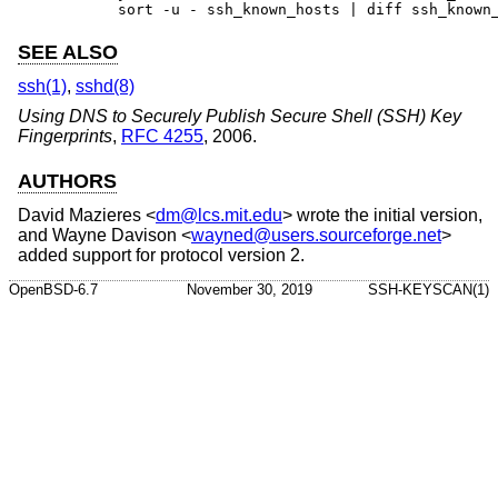
	sort -u - ssh_known_hosts | diff ssh_known
SEE ALSO
ssh(1)
,
sshd(8)
Using DNS to Securely Publish Secure Shell (SSH) Key
Fingerprints
,
RFC 4255
,
2006
.
AUTHORS
David Mazieres
<
dm@lcs.mit.edu
> wrote the initial version,
and
Wayne Davison
<
wayned@users.sourceforge.net
>
added support for protocol version 2.
OpenBSD-6.7
November 30, 2019
SSH-KEYSCAN(1)