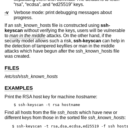
“rsa”, “ecdsa”, and “ed25519” keys.
-v
Verbose mode: print debugging messages about
progress.
If an ssh_known_hosts file is constructed using
ssh-
keyscan
without verifying the keys, users will be vulnerable
to
man in the middle
attacks. On the other hand, if the
security model allows such a risk,
ssh-keyscan
can help in
the detection of tampered keyfiles or man in the middle
attacks which have begun after the ssh_known_hosts file
was created.
FILES
/etc/ssh/ssh_known_hosts
EXAMPLES
Print the RSA host key for machine
hostname
:
$ ssh-keyscan -t rsa hostname
Find all hosts from the file
ssh_hosts
which have new or
different keys from those in the sorted file
ssh_known_hosts
:
$ ssh-keyscan -t rsa,dsa,ecdsa,ed25519 -f ssh_hosts