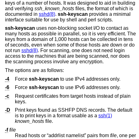
keys of a number of hosts. It was designed to aid in building
and verifying
ssh_known_hosts
files, the format of which is
documented in
sshd(8)
.
ssh-keyscan
provides a minimal
interface suitable for use by shell and perl scripts.
ssh-keyscan
uses non-blocking socket I/O to contact as
many hosts as possible in parallel, so it is very efficient. The
keys from a domain of 1,000 hosts can be collected in tens
of seconds, even when some of those hosts are down or do
not run
sshd(8)
. For scanning, one does not need login
access to the machines that are being scanned, nor does
the scanning process involve any encryption.
The options are as follows:
-4
Force
ssh-keyscan
to use IPv4 addresses only.
-6
Force
ssh-keyscan
to use IPv6 addresses only.
-c
Request certificates from target hosts instead of plain
keys.
-D
Print keys found as SSHFP DNS records. The default
is to print keys in a format usable as a
ssh(1)
known_hosts
file.
-f
file
Read hosts or “addrlist namelist” pairs from
file
, one per