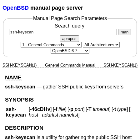
OpenBSD
manual page server
Manual Page Search Parameters
Search query:
man
apropos
SSH-KEYSCAN(1)
General Commands Manual
SSH-KEYSCAN(1)
NAME
ssh-keyscan
—
gather SSH public keys from servers
SYNOPSIS
ssh-
[
-46cDHv
] [
-f
file
] [
-p
port
] [
-T
timeout
] [
-t
type
] [
keyscan
host
|
addrlist namelist
]
DESCRIPTION
ssh-keyscan
is a utility for gathering the public SSH host