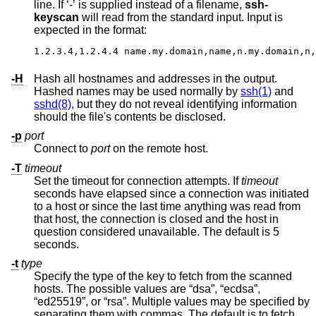
line. If ‘-’ is supplied instead of a filename,
ssh-
keyscan
will read from the standard input. Input is
expected in the format:
1.2.3.4,1.2.4.4 name.my.domain,name,n.my.domain,n,
-H
Hash all hostnames and addresses in the output.
Hashed names may be used normally by
ssh(1)
and
sshd(8)
, but they do not reveal identifying information
should the file's contents be disclosed.
-p
port
Connect to
port
on the remote host.
-T
timeout
Set the timeout for connection attempts. If
timeout
seconds have elapsed since a connection was initiated
to a host or since the last time anything was read from
that host, the connection is closed and the host in
question considered unavailable. The default is 5
seconds.
-t
type
Specify the type of the key to fetch from the scanned
hosts. The possible values are “dsa”, “ecdsa”,
“ed25519”, or “rsa”. Multiple values may be specified by
separating them with commas. The default is to fetch