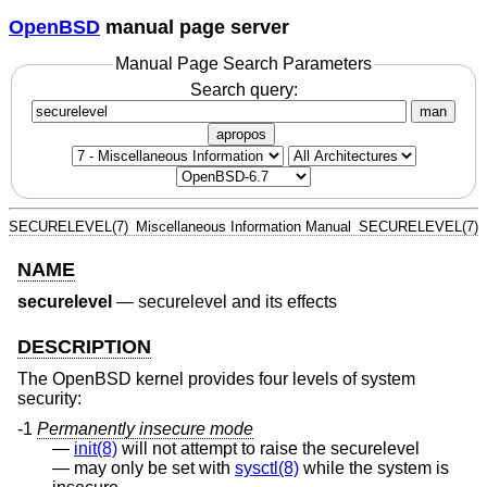
OpenBSD
manual page server
Manual Page Search Parameters
Search query:
man
apropos
SECURELEVEL(7)
Miscellaneous Information Manual
SECURELEVEL(7)
NAME
securelevel
—
securelevel and its effects
DESCRIPTION
The
OpenBSD
kernel provides four levels of system
security:
-1
Permanently insecure mode
init(8)
will not attempt to raise the securelevel
may only be set with
sysctl(8)
while the system is