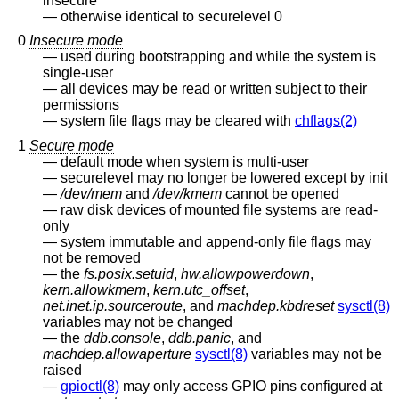
insecure
otherwise identical to securelevel 0
0
Insecure mode
used during bootstrapping and while the system is
single-user
all devices may be read or written subject to their
permissions
system file flags may be cleared with
chflags(2)
1
Secure mode
default mode when system is multi-user
securelevel may no longer be lowered except by init
/dev/mem
and
/dev/kmem
cannot be opened
raw disk devices of mounted file systems are read-
only
system immutable and append-only file flags may
not be removed
the
fs.posix.setuid
,
hw.allowpowerdown
,
kern.allowkmem
,
kern.utc_offset
,
net.inet.ip.sourceroute
, and
machdep.kbdreset
sysctl(8)
variables may not be changed
the
ddb.console
,
ddb.panic
, and
machdep.allowaperture
sysctl(8)
variables may not be
raised
gpioctl(8)
may only access GPIO pins configured at