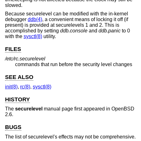
slowed.
Because securelevel can be modified with the in-kernel
debugger
ddb(4)
, a convenient means of locking it off (if
present) is provided at securelevels 1 and 2. This is
accomplished by setting
ddb.console
and
ddb.panic
to 0
with the
sysctl(8)
utility.
FILES
/etc/rc.securelevel
commands that run before the security level changes
SEE ALSO
init(8)
,
rc(8)
,
sysctl(8)
HISTORY
The
securelevel
manual page first appeared in
OpenBSD
2.6
.
BUGS
The list of securelevel's effects may not be comprehensive.