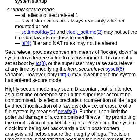
system startup
2
Highly secure mode
all effects of securelevel 1
raw disk devices are always read-only whether
mounted or not
settimeofday(2)
and
clock_settime(2)
may not set the
time backwards or close to overflow
pf(4)
filter and NAT rules may not be altered
Securelevel provides convenient means of “locking down” a
system to a degree suited to its environment. It is normally
set at boot by
rc(8)
, or the superuser may raise securelevel
at any time by modifying the
kern.securelevel
sysctl(8)
variable. However, only
init(8)
may lower it once the system
has entered secure mode.
Highly secure mode may seem Draconian, but is intended
as a last line of defence should the superuser account be
compromised. Its effects preclude circumvention of file flags
by direct modification of a raw disk device, or erasure of a
file system by means of
newfs(8)
. Further, it can limit the
potential damage of a compromised “firewall” by prohibiting
the modification of packet filter rules. Preventing the system
clock from being set backwards aids in post-mortem
analysis and helps ensure the integrity of logs. Precision
timekeeping is not affected because the clock may still be