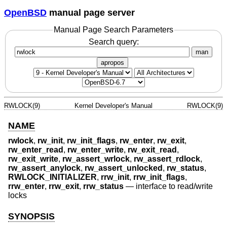
OpenBSD
manual page server
Manual Page Search Parameters
Search query:
man
apropos
RWLOCK(9)
Kernel Developer's Manual
RWLOCK(9)
NAME
rwlock
,
rw_init
,
rw_init_flags
,
rw_enter
,
rw_exit
,
rw_enter_read
,
rw_enter_write
,
rw_exit_read
,
rw_exit_write
,
rw_assert_wrlock
,
rw_assert_rdlock
,
rw_assert_anylock
,
rw_assert_unlocked
,
rw_status
,
RWLOCK_INITIALIZER
,
rrw_init
,
rrw_init_flags
,
rrw_enter
,
rrw_exit
,
rrw_status
—
interface to read/write
locks
SYNOPSIS