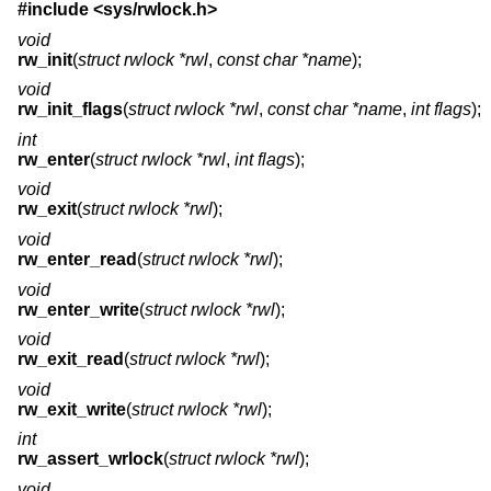
#include <
sys/rwlock.h
>
void
rw_init
(
struct rwlock *rwl
,
const char *name
);
void
rw_init_flags
(
struct rwlock *rwl
,
const char *name
,
int flags
);
int
rw_enter
(
struct rwlock *rwl
,
int flags
);
void
rw_exit
(
struct rwlock *rwl
);
void
rw_enter_read
(
struct rwlock *rwl
);
void
rw_enter_write
(
struct rwlock *rwl
);
void
rw_exit_read
(
struct rwlock *rwl
);
void
rw_exit_write
(
struct rwlock *rwl
);
int
rw_assert_wrlock
(
struct rwlock *rwl
);
void