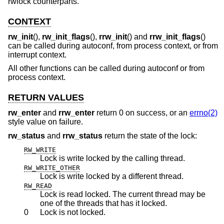
rwlock counterparts.
CONTEXT
rw_init
(),
rw_init_flags
(),
rrw_init
() and
rrw_init_flags
()
can be called during autoconf, from process context, or from
interrupt context.
All other functions can be called during autoconf or from
process context.
RETURN VALUES
rw_enter
and
rrw_enter
return 0 on success, or an
errno(2)
style value on failure.
rw_status
and
rrw_status
return the state of the lock:
RW_WRITE
Lock is write locked by the calling thread.
RW_WRITE_OTHER
Lock is write locked by a different thread.
RW_READ
Lock is read locked. The current thread may be
one of the threads that has it locked.
0
Lock is not locked.