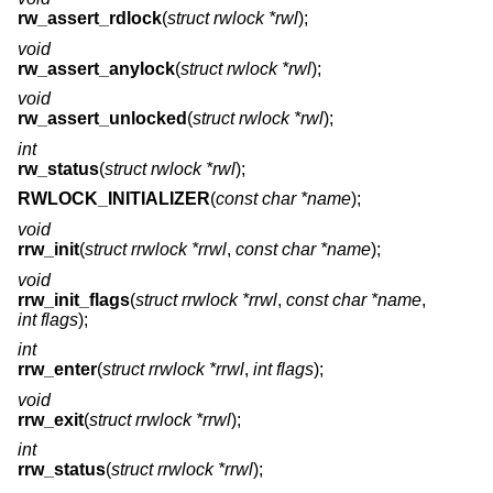
rw_assert_rdlock
(
struct rwlock *rwl
);
void
rw_assert_anylock
(
struct rwlock *rwl
);
void
rw_assert_unlocked
(
struct rwlock *rwl
);
int
rw_status
(
struct rwlock *rwl
);
RWLOCK_INITIALIZER
(
const char *name
);
void
rrw_init
(
struct rrwlock *rrwl
,
const char *name
);
void
rrw_init_flags
(
struct rrwlock *rrwl
,
const char *name
,
int flags
);
int
rrw_enter
(
struct rrwlock *rrwl
,
int flags
);
void
rrw_exit
(
struct rrwlock *rrwl
);
int
rrw_status
(
struct rrwlock *rrwl
);