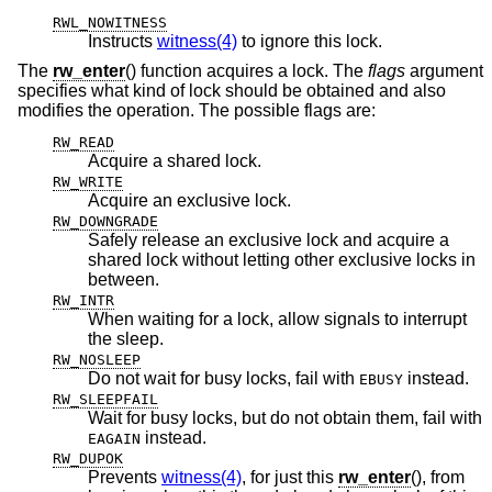
RWL_NOWITNESS
Instructs
witness(4)
to ignore this lock.
The
rw_enter
() function acquires a lock. The
flags
argument
specifies what kind of lock should be obtained and also
modifies the operation. The possible flags are:
RW_READ
Acquire a shared lock.
RW_WRITE
Acquire an exclusive lock.
RW_DOWNGRADE
Safely release an exclusive lock and acquire a
shared lock without letting other exclusive locks in
between.
RW_INTR
When waiting for a lock, allow signals to interrupt
the sleep.
RW_NOSLEEP
Do not wait for busy locks, fail with
instead.
EBUSY
RW_SLEEPFAIL
Wait for busy locks, but do not obtain them, fail with
instead.
EAGAIN
RW_DUPOK
Prevents
witness(4)
, for just this
rw_enter
(), from