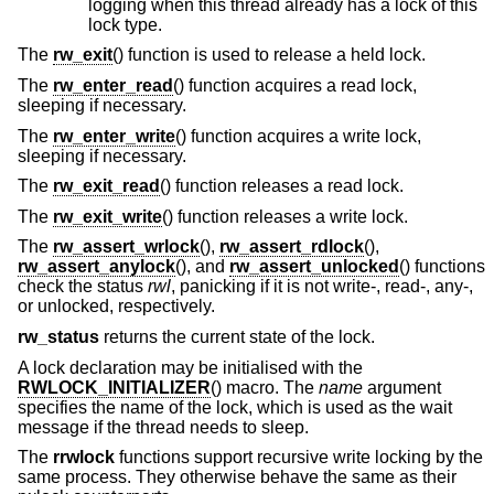
logging when this thread already has a lock of this
lock type.
The
rw_exit
() function is used to release a held lock.
The
rw_enter_read
() function acquires a read lock,
sleeping if necessary.
The
rw_enter_write
() function acquires a write lock,
sleeping if necessary.
The
rw_exit_read
() function releases a read lock.
The
rw_exit_write
() function releases a write lock.
The
rw_assert_wrlock
(),
rw_assert_rdlock
(),
rw_assert_anylock
(), and
rw_assert_unlocked
() functions
check the status
rwl
, panicking if it is not write-, read-, any-,
or unlocked, respectively.
rw_status
returns the current state of the lock.
A lock declaration may be initialised with the
RWLOCK_INITIALIZER
() macro. The
name
argument
specifies the name of the lock, which is used as the wait
message if the thread needs to sleep.
The
rrwlock
functions support recursive write locking by the
same process. They otherwise behave the same as their