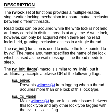
DESCRIPTION
The
rwlock
set of functions provides a multiple-reader,
single-writer locking mechanism to ensure mutual exclusion
between different threads.
Read locks can be acquired while the write lock is not held,
and may coexist in distinct threads at any time. A write lock,
however, can only be acquired when there are no read
locks held, granting exclusive access to a single thread.
The
rw_init
() function is used to initiate the lock pointed to
by
rwl
. The
name
argument specifies the name of the lock,
which is used as the wait message if the thread needs to
sleep.
The
rw_init_flags
() macro is similar to
rw_init
(), but it
additionally accepts a bitwise OR of the following flags:
RWL_DUPOK
Prevents
witness(4)
from logging when a thread
acquires more than one lock of this lock type.
RWL_IS_VNODE
Make
witness(4)
ignore lock order issues between
this lock type and any other lock type tagged with
the
flag.
RWL_IS_VNODE