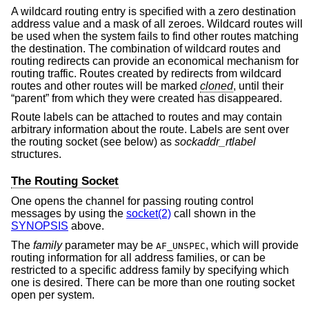
A wildcard routing entry is specified with a zero destination
address value and a mask of all zeroes. Wildcard routes will
be used when the system fails to find other routes matching
the destination. The combination of wildcard routes and
routing redirects can provide an economical mechanism for
routing traffic. Routes created by redirects from wildcard
routes and other routes will be marked
cloned
, until their
“parent” from which they were created has disappeared.
Route labels can be attached to routes and may contain
arbitrary information about the route. Labels are sent over
the routing socket (see below) as
sockaddr_rtlabel
structures.
The Routing Socket
One opens the channel for passing routing control
messages by using the
socket(2)
call shown in the
SYNOPSIS
above.
The
family
parameter may be
, which will provide
AF_UNSPEC
routing information for all address families, or can be
restricted to a specific address family by specifying which
one is desired. There can be more than one routing socket
open per system.