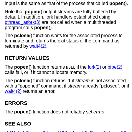
input is the same as that of the process that called
popen
().
Note that
popen
() output streams are fully buffered by
default. In addition, fork handlers established using
pthread_atfork(3)
are not called when a multithreaded
program calls
popen
().
The
pclose
() function waits for the associated process to
terminate and returns the exit status of the command as
returned by
wait4(2)
.
RETURN VALUES
The
popen
() function returns
if the
fork(2)
or
pipe(2)
NULL
calls fail, or if it cannot allocate memory.
The
pclose
() function returns -1 if
stream
is not associated
with a “popened” command, if
stream
already “pclosed”, or if
wait4(2)
returns an error.
ERRORS
The
popen
() function does not reliably set
errno
.
SEE ALSO