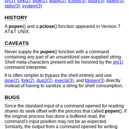
sh(1)
,
fork(2)
,
pipe(2)
,
wait4(2)
,
fclose(3)
,
fflush(3)
,
fopen(3)
,
stdio(3)
,
system(3)
HISTORY
A
popen
() and a
pclose
() function appeared in
Version 7
AT&T UNIX
.
CAVEATS
Never supply the
popen
() function with a command
containing any part of an unsanitized user-supplied string.
Shell meta-characters present will be honored by the
sh(1)
command interpreter.
It is often simpler to bypass the shell entirely and use
pipe(2)
,
fork(2)
,
dup2(2)
,
execlp(3)
, and
fdopen(3)
directly
instead of having to sanitize a string for shell consumption.
BUGS
Since the standard input of a command opened for reading
shares its seek offset with the process that called
popen
(), if
the original process has done a buffered read, the
command's input position may not be as expected.
Similarly, the output from a command opened for writing