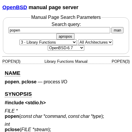
OpenBSD
manual page server
Manual Page Search Parameters
Search query:
man
apropos
POPEN(3)
Library Functions Manual
POPEN(3)
NAME
popen
,
pclose
—
process I/O
SYNOPSIS
#include <
stdio.h
>
FILE *
popen
(
const char *command
,
const char *type
);
int
pclose
(
FILE *stream
);