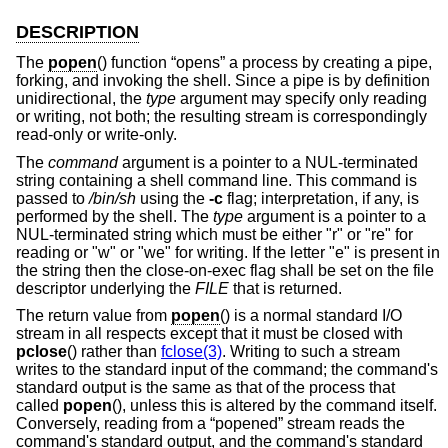
DESCRIPTION
The
popen
() function “opens” a process by creating a pipe,
forking, and invoking the shell. Since a pipe is by definition
unidirectional, the
type
argument may specify only reading
or writing, not both; the resulting stream is correspondingly
read-only or write-only.
The
command
argument is a pointer to a NUL-terminated
string containing a shell command line. This command is
passed to
/bin/sh
using the
-c
flag; interpretation, if any, is
performed by the shell. The
type
argument is a pointer to a
NUL-terminated string which must be either "r" or "re" for
reading or "w" or "we" for writing. If the letter "e" is present in
the string then the close-on-exec flag shall be set on the file
descriptor underlying the
FILE
that is returned.
The return value from
popen
() is a normal standard I/O
stream in all respects except that it must be closed with
pclose
() rather than
fclose(3)
. Writing to such a stream
writes to the standard input of the command; the command's
standard output is the same as that of the process that
called
popen
(), unless this is altered by the command itself.
Conversely, reading from a “popened” stream reads the
command's standard output, and the command's standard