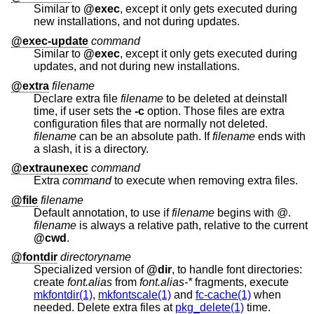
Similar to
@exec
, except it only gets executed during
new installations, and not during updates.
@exec-update
command
Similar to
@exec
, except it only gets executed during
updates, and not during new installations.
@extra
filename
Declare extra file
filename
to be deleted at deinstall
time, if user sets the
-c
option. Those files are extra
configuration files that are normally not deleted.
filename
can be an absolute path. If
filename
ends with
a slash, it is a directory.
@extraunexec
command
Extra
command
to execute when removing extra files.
@file
filename
Default annotation, to use if
filename
begins with @.
filename
is always a relative path, relative to the current
@cwd
.
@fontdir
directoryname
Specialized version of
@dir
, to handle font directories:
create
font.alias
from
font.alias-*
fragments, execute
mkfontdir(1)
,
mkfontscale(1)
and
fc-cache(1)
when
needed. Delete extra files at
pkg_delete(1)
time.