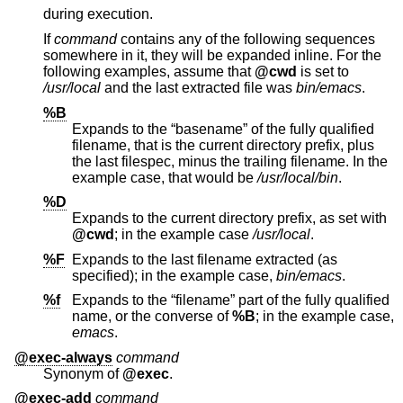
during execution.
If
command
contains any of the following sequences
somewhere in it, they will be expanded inline. For the
following examples, assume that
@cwd
is set to
/usr/local
and the last extracted file was
bin/emacs
.
%B
Expands to the “basename” of the fully qualified
filename, that is the current directory prefix, plus
the last filespec, minus the trailing filename. In the
example case, that would be
/usr/local/bin
.
%D
Expands to the current directory prefix, as set with
@cwd
; in the example case
/usr/local
.
%F
Expands to the last filename extracted (as
specified); in the example case,
bin/emacs
.
%f
Expands to the “filename” part of the fully qualified
name, or the converse of
%B
; in the example case,
emacs
.
@exec-always
command
Synonym of
@exec
.
@exec-add
command