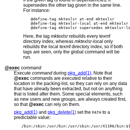
supersedes the other tag given in the same line.
For instance:
@define-tag mktexlsr at-end mktexlsr

@define-tag mktexlsr-local at-end mktexlsr 
@define-tag mktexlsr supersedes mktexlsr-l
Here, the tag
mktexlsr
rebuilds every texmf
directory index, whereas
mktexlsr-local
only
rebuilds the local texmf directory index, so if both
tags are seen, only the global command will be
run.
@exec
command
Execute
command
during
pkg_add(1)
. Note that
@exec
commands are executed relative to their
location in the packing-list, so they can rely on any data
that have already been extracted, but not on anything
that is listed after them. Some special elements, such
as new users and new groups, are always created first,
so that
@exec
can rely on them.
pkg_add(1)
and
pkg_delete(1)
set the
to a
PATH
predictable value:
/bin:/sbin:/usr/bin:/usr/sbin:/usr/X11R6/bin:$