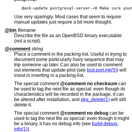
@ask-update postgresql-server-<8 Make sure you
Use very sparingly. Most cases that seem to require
manual updates just require a bit more thought.
@bin
filename
Describe the file as an
OpenBSD
binary executable
(not a script).
@comment
string
Place a comment in the packing-list. Useful in trying to
document some particularly hairy sequence that may
trip someone up later. Can also be used to comment
out elements that update-plist (see
bsd.port.mk(5)
) will
insist in inserting in a packing-list.
The special comment
@comment no checksum
can
be used to tag the next file as special: even though its
characteristics will be recorded in the package, it can
be altered after installation, and
pkg_delete(1)
will still
delete it.
The special comment
@comment no debug
can be
used to tag the next file as special: even though it might
be a binary, it has no debug info (see
build-debug-
info(1)
).