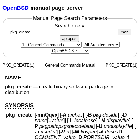
OpenBSD
manual page server
Manual Page Search Parameters
Search query:
man
apropos
PKG_CREATE(1)
General Commands Manual
PKG_CREATE(1)
NAME
pkg_create
—
create binary software package for
distribution
SYNOPSIS
pkg_create
[
-mnQqvx
] [
-A
arches
] [
-B
pkg-destdir
] [
-D
name
[=
value
]] [
-L
localbase
] [
-M
displayfile
] [
-
P
pkgpath
:
pkgspec
:
default
] [
-U
undisplayfile
] [
-u
userlist
] [
-V
n
] [
-W
libspec
]
-d
desc
-D
COMMENT
=
value
-D
PORTSDIR
=
value
-f