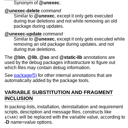
Synonym of
@unexec
.
@unexec-delete
command
Similar to
@unexec
, except it only gets executed
during true deletions and not while removing an old
package during updates.
@unexec-update
command
Similar to
@unexec
, except it only gets executed while
removing an old package during updates, and not
during true deletions.
The
@bin
,
@lib
,
@so
and
@static-lib
annotations are
used by the debug packages infrastructure to figure out
which files may contain debug information.
See
package(5)
for other internal annotations that are
automatically added by the package tools.
VARIABLE SUBSTITUTION AND FRAGMENT
INCLUSION
In packing-lists, installation, deinstallation and requirement
scripts, description and message files, constructs like
will be replaced with the variable value, according to
${VAR}
-D
name
=
value
options.