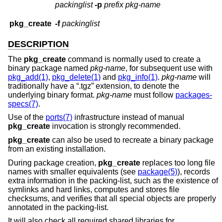
packinglist
-p
prefix
pkg-name
pkg_create
-f
packinglist
DESCRIPTION
The
pkg_create
command is normally used to create a
binary package named
pkg-name
, for subsequent use with
pkg_add(1)
,
pkg_delete(1)
and
pkg_info(1)
.
pkg-name
will
traditionally have a “.tgz” extension, to denote the
underlying binary format.
pkg-name
must follow
packages-
specs(7)
.
Use of the
ports(7)
infrastructure instead of manual
pkg_create
invocation is strongly recommended.
pkg_create
can also be used to recreate a binary package
from an existing installation.
During package creation,
pkg_create
replaces too long file
names with smaller equivalents (see
package(5)
), records
extra information in the packing-list, such as the existence of
symlinks and hard links, computes and stores file
checksums, and verifies that all special objects are properly
annotated in the packing-list.
It will also check all required shared libraries for