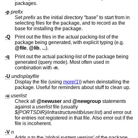
packages.
-p
prefix
Set
prefix
as the initial directory “base” to start from in
selecting files for the package, and to record as the
base for installing the package.
-Q
Print out the files in the actual packing-list of the
package being generated, with explicit typing (e.g.
@file
,
@lib
,
...
).
-q
Print out the actual packing-list of the package being
generated (query mode). Most often used in
combination with
-n
.
-U
undisplayfile
Display the file (using
more(1)
) when deinstalling the
package. Useful for reminders about stuff to clean up.
-u
userlist
Check all
@newuser
and
@newgroup
statements
against a
userlist
file (usually
${PORTSDIR}/infrastructure/db/user.list
) and error out
for entries not registered in that file. Also error out if the
file is incoherent.
-V
n
Adds
n
to the ‘global system version’ of the package