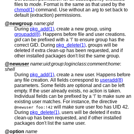
files to
mode
. Format is the same as that used by the
chmod(1)
command. Use without an arg to set back to
default (extraction) permissions.
@newgroup
name
:
gid
During
pkg_add(1)
, create a new group, using
groupadd(8)
. Happens before file and user creations.
gid
can be prefixed with a ‘!’ to ensure group has the
correct GID. During
pkg_delete(1)
, groups will be
deleted if extra clean-up has been requested, and if
other installed packages don't list the same group.
@newuser
name
:
uid
:
group
:
loginclass
:
comment
:
home
:
shell
During
pkg_add(1)
, create a new user. Happens before
any file creation. All fields correspond to
useradd(8)
parameters. Some fields are optional and can be left
empty. If the user already exists, no action is taken.
Individual fields can be prefixed by a ‘!’ to make sure an
existing user matches. For instance, the directive
will make sure user foo has UID 42.
@newuser foo:!42
During
pkg_delete(1)
, users will be deleted if extra
clean-up has been requested, and if other installed
packages don't list the same user.
@option
name