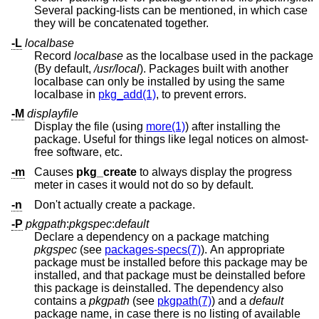
Several packing-lists can be mentioned, in which case
they will be concatenated together.
-L
localbase
Record
localbase
as the localbase used in the package
(By default,
/usr/local
). Packages built with another
localbase can only be installed by using the same
localbase in
pkg_add(1)
, to prevent errors.
-M
displayfile
Display the file (using
more(1)
) after installing the
package. Useful for things like legal notices on almost-
free software, etc.
-m
Causes
pkg_create
to always display the progress
meter in cases it would not do so by default.
-n
Don't actually create a package.
-P
pkgpath
:
pkgspec
:
default
Declare a dependency on a package matching
pkgspec
(see
packages-specs(7)
). An appropriate
package must be installed before this package may be
installed, and that package must be deinstalled before
this package is deinstalled. The dependency also
contains a
pkgpath
(see
pkgpath(7)
) and a
default
package name, in case there is no listing of available