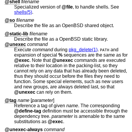
@shell
filename
Specialized version of
@file
, to handle shells. See
shells(5)
.
@so
filename
Describe the file as an
OpenBSD
shared object.
@static-lib
filename
Describe the file as a
OpenBSD
static library.
@unexec
command
Execute
command
during
pkg_delete(1)
.
and
PATH
expansion of special
%
sequences are the same as for
@exec
. Note that
@unexec
commands are executed
relative to their location in the packing-list, so they
cannot rely on any data that has already been deleted,
thus they should occur before the files they need to
function. Some special elements, such as new users
and new groups, are always deleted last, so that
@unexec
can rely on them.
@tag
name
[
parameter
]
Reference a tag of given
name
. The corresponding
@define-tag
definition must be accessible through the
dependency tree.
parameter
is amenable to the same
substitutions as
@exec
.
@unexec-always
command