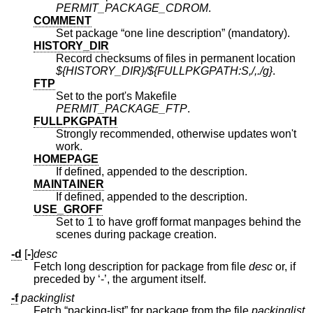
PERMIT_PACKAGE_CDROM
.
COMMENT
Set package “one line description” (mandatory).
HISTORY_DIR
Record checksums of files in permanent location
${HISTORY_DIR}/${FULLPKGPATH:S,/,./g}
.
FTP
Set to the port's Makefile
PERMIT_PACKAGE_FTP
.
FULLPKGPATH
Strongly recommended, otherwise updates won't
work.
HOMEPAGE
If defined, appended to the description.
MAINTAINER
If defined, appended to the description.
USE_GROFF
Set to 1 to have groff format manpages behind the
scenes during package creation.
-d
[
-
]
desc
Fetch long description for package from file
desc
or, if
preceded by ‘-’, the argument itself.
-f
packinglist
Fetch “packing-list” for package from the file
packinglist
.