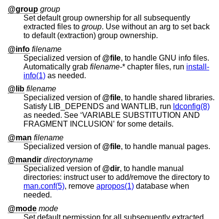
@group
group
Set default group ownership for all subsequently
extracted files to
group
. Use without an arg to set back
to default (extraction) group ownership.
@info
filename
Specialized version of
@file
, to handle GNU info files.
Automatically grab
filename
-* chapter files, run
install-
info(1)
as needed.
@lib
filename
Specialized version of
@file
, to handle shared libraries.
Satisfy LIB_DEPENDS and WANTLIB, run
ldconfig(8)
as needed. See ‘VARIABLE SUBSTITUTION AND
FRAGMENT INCLUSION’ for some details.
@man
filename
Specialized version of
@file
, to handle manual pages.
@mandir
directoryname
Specialized version of
@dir
, to handle manual
directories: instruct user to add/remove the directory to
man.conf(5)
, remove
apropos(1)
database when
needed.
@mode
mode
Set default permission for all subsequently extracted