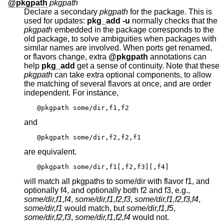
@pkgpath
pkgpath
Declare a secondary
pkgpath
for the package. This is
used for updates:
pkg_add
-u
normally checks that the
pkgpath
embedded in the package corresponds to the
old package, to solve ambiguities when packages with
similar names are involved. When ports get renamed,
or flavors change, extra
@pkgpath
annotations can
help
pkg_add
get a sense of continuity. Note that these
pkgpath
can take extra optional components, to allow
the matching of several flavors at once, and are order
independent. For instance,
@pkgpath some/dir,f1,f2
and
@pkgpath some/dir,f2,f2,f1
are equivalent.
@pkgpath some/dir,f1[,f2,f3][,f4]
will match all pkgpaths to some/dir with flavor f1, and
optionally f4, and optionally both f2 and f3, e.g.,
some/dir,f1,f4
,
some/dir,f1,f2,f3
,
some/dir,f1,f2,f3,f4
,
some/dir,f1
would match, but
some/dir,f1,f5
,
some/dir,f2,f3
,
some/dir,f1,f2,f4
would not.