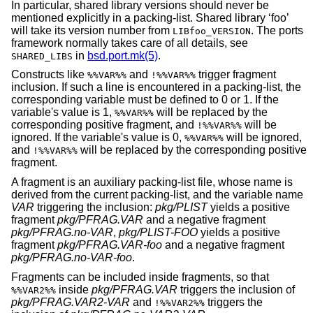
In particular, shared library versions should never be
mentioned explicitly in a packing-list. Shared library ‘foo’
will take its version number from
. The ports
LIBfoo_VERSION
framework normally takes care of all details, see
in
bsd.port.mk(5)
.
SHARED_LIBS
Constructs like
and
trigger fragment
%%VAR%%
!%%VAR%%
inclusion. If such a line is encountered in a packing-list, the
corresponding variable must be defined to 0 or 1. If the
variable's value is 1,
will be replaced by the
%%VAR%%
corresponding positive fragment, and
will be
!%%VAR%%
ignored. If the variable's value is 0,
will be ignored,
%%VAR%%
and
will be replaced by the corresponding positive
!%%VAR%%
fragment.
A fragment is an auxiliary packing-list file, whose name is
derived from the current packing-list, and the variable name
VAR
triggering the inclusion:
pkg/PLIST
yields a positive
fragment
pkg/PFRAG.VAR
and a negative fragment
pkg/PFRAG.no-VAR
,
pkg/PLIST-FOO
yields a positive
fragment
pkg/PFRAG.VAR-foo
and a negative fragment
pkg/PFRAG.no-VAR-foo
.
Fragments can be included inside fragments, so that
inside
pkg/PFRAG.VAR
triggers the inclusion of
%%VAR2%%
pkg/PFRAG.VAR2-VAR
and
triggers the
!%%VAR2%%