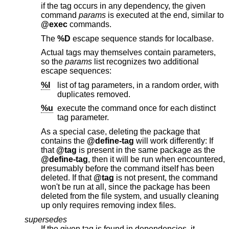
if the tag occurs in any dependency, the given
command
params
is executed at the end, similar to
@exec
commands.
The
%D
escape sequence stands for localbase.
Actual tags may themselves contain parameters,
so the
params
list recognizes two additional
escape sequences:
%l
list of tag parameters, in a random order, with
duplicates removed.
%u
execute the command once for each distinct
tag parameter.
As a special case, deleting the package that
contains the
@define-tag
will work differently: If
that
@tag
is present in the same package as the
@define-tag
, then it will be run when encountered,
presumably before the command itself has been
deleted. If that
@tag
is not present, the command
won't be run at all, since the package has been
deleted from the file system, and usually cleaning
up only requires removing index files.
supersedes
If the given tag is found in dependencies, it