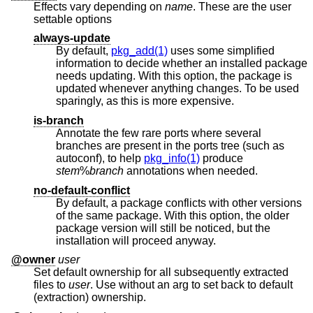
Effects vary depending on
name
. These are the user
settable options
always-update
By default,
pkg_add(1)
uses some simplified
information to decide whether an installed package
needs updating. With this option, the package is
updated whenever anything changes. To be used
sparingly, as this is more expensive.
is-branch
Annotate the few rare ports where several
branches are present in the ports tree (such as
autoconf), to help
pkg_info(1)
produce
stem
%
branch
annotations when needed.
no-default-conflict
By default, a package conflicts with other versions
of the same package. With this option, the older
package version will still be noticed, but the
installation will proceed anyway.
@owner
user
Set default ownership for all subsequently extracted
files to
user
. Use without an arg to set back to default
(extraction) ownership.