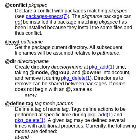
@conflict
pkgspec
Declare a conflict with packages matching
pkgspec
(see
packages-specs(7)
). The
pkgname
package can
not
be installed if a package matching
pkgspec
has
been installed because they install the same files and
thus conflict.
@cwd
pathname
Set the package current directory. All subsequent
filenames will be assumed relative to
pathname
.
@dir
directoryname
Create directory
directoryname
at
pkg_add(1)
time,
taking
@mode
,
@group
, and
@owner
into account,
and remove it during
pkg_delete(1)
. Directories to
remove can be shared between packages. If
name
does not begin with an @, same as
name/
@define-tag
tag mode params
Define a tag of name
tag
. Tags define actions to be
performed at specific time during
pkg_add(1)
and
pkg_delete(1)
. A given tag may be defined several
times with additional properties. Currently, the following
modes are defined:
at-end