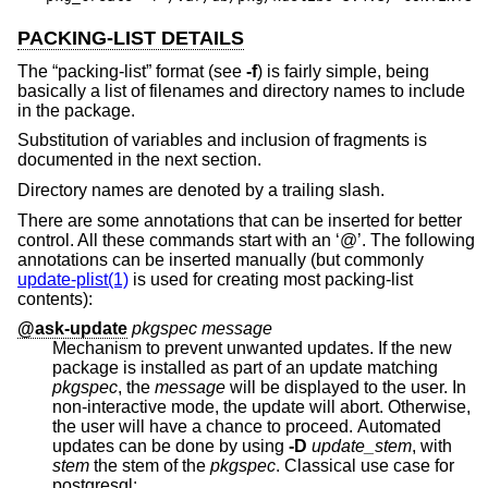
PACKING-LIST DETAILS
The “packing-list” format (see
-f
) is fairly simple, being
basically a list of filenames and directory names to include
in the package.
Substitution of variables and inclusion of fragments is
documented in the next section.
Directory names are denoted by a trailing slash.
There are some annotations that can be inserted for better
control. All these commands start with an ‘@’. The following
annotations can be inserted manually (but commonly
update-plist(1)
is used for creating most packing-list
contents):
@ask-update
pkgspec message
Mechanism to prevent unwanted updates. If the new
package is installed as part of an update matching
pkgspec
, the
message
will be displayed to the user. In
non-interactive mode, the update will abort. Otherwise,
the user will have a chance to proceed. Automated
updates can be done by using
-D
update_stem
, with
stem
the stem of the
pkgspec
. Classical use case for
postgresql: