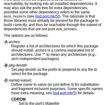
reachability, by looking into all installed dependencies. It
may also ask the ports tree for extra dependencies,
provided some other dependency refers to the same
(see
bsd.port.mk(5)
). The rationale is that
BASE_PKGPATH
those libraries must already be present for the package to
build correctly, and thus be reachable through the subset of
dependencies that are not pure
.
RUN_DEPENDS
The options are as follows:
-A
arches
Register a list of architectures for which this package
should install.
arches
is a comma-separated list of
architectures. Use ‘*’ to mean any architecture (e.g.,
arch-independent packages).
-B
pkg-destdir
Set
pkg-destdir
as the prefix to prepend to any file to
select for the package.
-D
name
[=
value
]
Define
name
to
value
(or just define it) for substitution
and fragment inclusion purposes. Some specific
names
have extra meaning, see
bsd.port.mk(5)
for details:
CDROM
Set to the port's Makefile