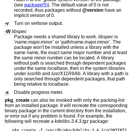
(see
package(5)
). The default value of 0 is not
recorded, thus packages without
@version
have an
implicit version of 0.
-v
Turn on verbose output.
-W
libspec
Package needs a shared library to work.
libspec
is
‘name.major.minor’ or ‘path/name.major.minor’. The
package won't be installed unless a library with the
same name, the exact same major number and at least
the same minor number can be located. A library
without path is searched through dependent packages
under the same
localbase
, then in the system libraries
under
/usr/lib
and
/usr/X11R6/lib
. A library with a path is
only searched through dependent packages, that path
being relative to
localbase
.
-x
Disable progress meter.
pkg_create
can also be invoked with only the packing-list
from an installed package. It will recreate the corresponding
binary package in the current directory from the installation,
or error out if any problem is found. For example, the
following will recreate a
kdelibs-3.4.3.tgz
package:
pkg_create -f /var/db/pkg/kdelibs-3.4.3/+CONTENTS