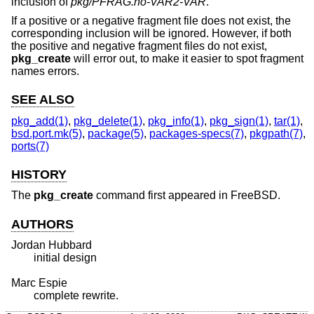
inclusion of
pkg/PFRAG.no-VAR2-VAR
.
If a positive or a negative fragment file does not exist, the
corresponding inclusion will be ignored. However, if both
the positive and negative fragment files do not exist,
pkg_create
will error out, to make it easier to spot fragment
names errors.
SEE ALSO
pkg_add(1)
,
pkg_delete(1)
,
pkg_info(1)
,
pkg_sign(1)
,
tar(1)
,
bsd.port.mk(5)
,
package(5)
,
packages-specs(7)
,
pkgpath(7)
,
ports(7)
HISTORY
The
pkg_create
command first appeared in
FreeBSD
.
AUTHORS
Jordan Hubbard
initial design
Marc Espie
complete rewrite.