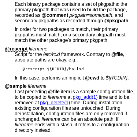
Each binary package contains a set of pkgpaths: the
primary pkgpath that was used to build the package,
recorded as
@comment
pkgpath=some/path
, and
secondary pkgpaths as recorded through
@pkgpath
.
In order for two packages to match, their primary
pkgpaths must match, or a secondary pkgpath must
match the other package's primary pkgpath.
@rcscript
filename
Script for the
/etc/rc.d
framework. Contrary to
@file
,
absolute paths are okay, e.g.,
@rcscript ${RCDIR}/ballsd
In this case, performs an implicit
@cwd
to
${RCDIR}
.
@sample
filename
Last preceding
@file
item is a sample configuration file,
to be copied to
filename
at
pkg_add(1)
time and to be
removed at
pkg_delete(1)
time. During installation,
existing configuration files are untouched. During
deinstallation, configuration files are only removed if
unchanged.
filename
can be an absolute path. If
filename
ends with a slash, it refers to a configuration
directory instead.