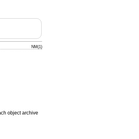
NM(1)
each object archive