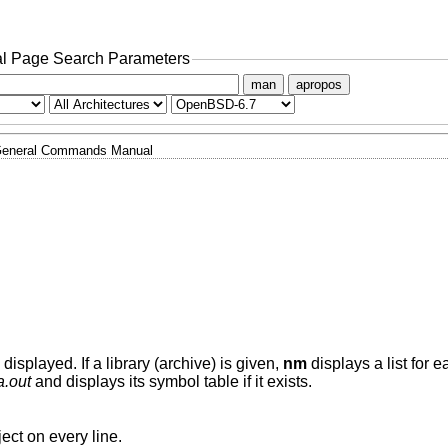
l Page Search Parameters
man
apropos
eneral Commands Manual
 displayed. If a library (archive) is given,
nm
displays a list for 
a.out
and displays its symbol table if it exists.
ject on every line.