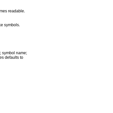
d making C++ function names readable.
' for object-like symbols.