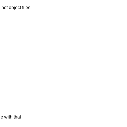
ly ignore all archive members which are not object files.
e with that