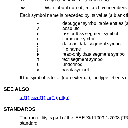
-w
Warn about non-object archive members.
Each symbol name is preceded by its value (a blank fie
-
debugger symbol table entries (
absolute
A
bss or tbss segment symbol
B
common symbol
C
data or tdata segment symbol
D
file name
F
read-only data segment symbol
R
text segment symbol
T
undefined
U
weak symbol
W
If the symbol is local (non-external), the type letter is
SEE ALSO
ar(1)
,
size(1)
,
ar(5)
,
elf(5)
STANDARDS
The
nm
utility is part of the
IEEE Std 1003.1-2008 (“P
standard.