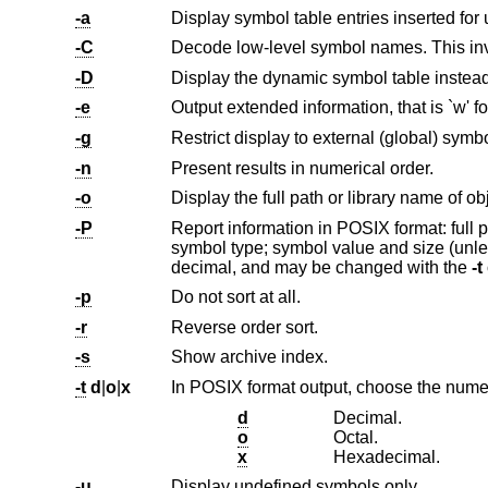
-a
Display symbol table entries inserted for
-C
-D
Display the dynamic symbol table instead
-e
-g
Restrict display to external (global) symb
-n
Present results in numerical order.
-o
-P
symbol type; symbol value and size (unless the symbol is undefined). The radix of symbol values and s
decimal, and may be changed with the
-t
-p
Do not sort at all.
-r
Reverse order sort.
-s
Show archive index.
-t
d
|
o
|
x
In POSIX format output, choose the numer
d
Decimal.
o
Octal.
x
Hexadecimal.
-u
Display undefined symbols only.