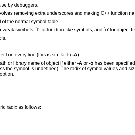
 use by debuggers.
Decode low-level symbol names. This involves removing extra underscores an
 of the normal symbol table.
Output extended information, that is `w' for weak symbols, `f' for function-like symbols, and `o
ols.
Display the full path or library name of object on every line (this is similar to
-A
).
Report information in POSIX format: full path or library name of object if either
-A
or
-o
has been specified; symbol name;
izes defaults to
option.
ic radix as follows: