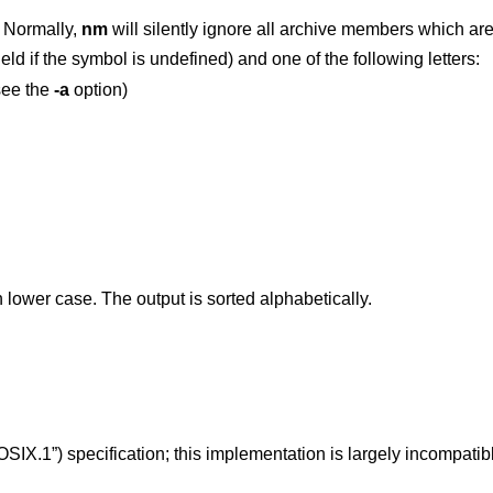
 Normally,
nm
will silent
ld if the symbol is undefined) and one of the following letters:
see the
-a
option)
 in lower case. The output is sorted alphabetically.
OSIX.1”)
specification; this implementation is largely incompatibl