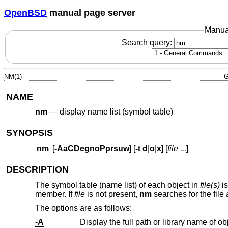
OpenBSD
manual page server
Manua
Search query:
NM(1)
G
NAME
nm
—
display name list (symbol table)
SYNOPSIS
nm
[
-AaCDegnoPprsuw
] [
-t
d
|
o
|
x
] [
file ...
]
DESCRIPTION
The symbol table (name list) of each object in
file(s)
is
member. If
file
is not present,
nm
searches for the file
The options are as follows:
-A
Display the full path or library name of ob