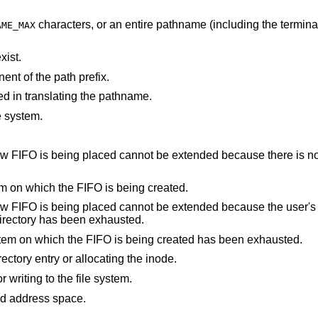
characters, or an entire pathname (including the terminating NUL)
AME_MAX
xist.
nt of the path prefix.
d in translating the pathname.
e system.
not be extended because there is no space left on the
There are no free inodes on the file system on which the FIFO is being created.
cannot be extended because the user's quota of disk
 containing the directory has been exhausted.
The user's quota of inodes on the file system on which the FIFO is being created has been exhausted.
An I/O error occurred while making the directory entry or allocating the inode.
An I/O error occurred while reading from or writing to the file system.
points outside the process's allocated address space.