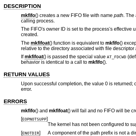
DESCRIPTION
mkfifo
() creates a new FIFO file with name
path
. The
calling process.
The FIFO's owner ID is set to the process's effective us
created.
The
mkfifoat
() function is equivalent to
mkfifo
() exce
relative to the directory associated with file descriptor
If
mkfifoat
() is passed the special value
(def
AT_FDCWD
behavior is identical to a call to
mkfifo
().
RETURN VALUES
Upon successful completion, the value 0 is returned; o
error.
ERRORS
mkfifo
() and
mkfifoat
() will fail and no FIFO will be cr
[
]
EOPNOTSUPP
The kernel has not been configured to su
[
]
A component of the path prefix is not a dir
ENOTDIR