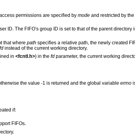
 access permissions are specified by
mode
and restricted by th
er ID. The FIFO's group ID is set to that of the parent directory i
pt that where
path
specifies a relative path, the newly created FI
fd
instead of the current working directory.
ined in
<
fcntl.h
>
) in the
fd
parameter, the current working direct
therwise the value -1 is returned and the global variable
errno
i
eated if:
pport FIFOs.
ectory.