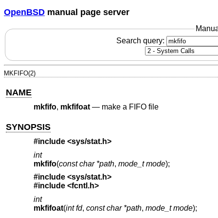
OpenBSD
manual page server
Manua
Search query:
MKFIFO(2)
NAME
mkfifo
,
mkfifoat
—
make a FIFO file
SYNOPSIS
#include <
sys/stat.h
>
int
mkfifo
(
const char *path
,
mode_t mode
);
#include <
sys/stat.h
>
#include <
fcntl.h
>
int
mkfifoat
(
int fd
,
const char *path
,
mode_t mode
);