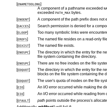
[
]
ENAMETOOLONG
A component of a pathname exceeded
N
exceeded
bytes.
PATH_MAX
[
]
A component of the path prefix does not e
ENOENT
[
]
Search permission is denied for a compone
EACCES
[
]
Too many symbolic links were encountere
ELOOP
[
]
The named file resides on a read-only fil
EROFS
[
]
The named file exists.
EEXIST
[
]
The directory in which the entry for the new FIFO is being placed can
ENOSPC
file system containing the directory.
[
]
ENOSPC
[
]
The directory in which the entry for the new FIFO is being placed 
EDQUOT
blocks on the file system
[
]
EDQUOT
[
]
EIO
[
]
EIO
[
]
path
EFAULT
Additionally,
mkfifoat
() will fail if: