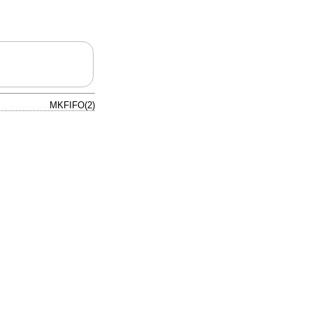
MKFIFO(2)