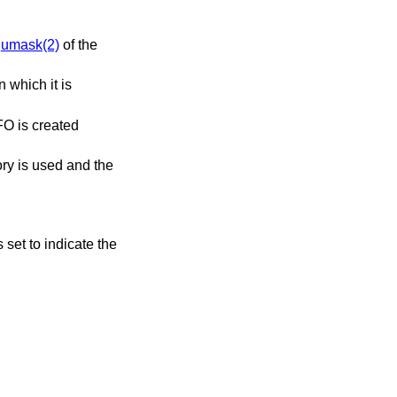
e
umask(2)
of the
n which it is
FO is created
ory is used and the
s set to indicate the