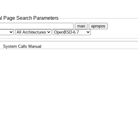
l Page Search Parameters
man
apropos
System Calls Manual