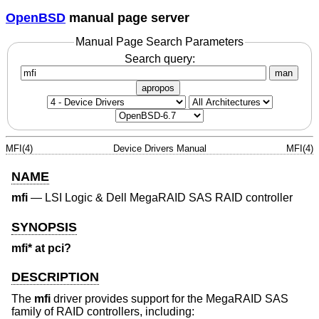
OpenBSD
manual page server
Manual Page Search Parameters
Search query:
man
apropos
MFI(4)
Device Drivers Manual
MFI(4)
NAME
mfi
—
LSI Logic & Dell MegaRAID SAS RAID controller
SYNOPSIS
mfi* at pci?
DESCRIPTION
The
mfi
driver provides support for the MegaRAID SAS
family of RAID controllers, including: