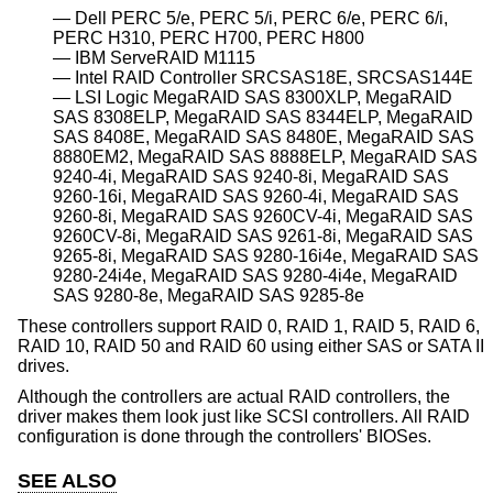
Dell PERC 5/e, PERC 5/i, PERC 6/e, PERC 6/i,
PERC H310, PERC H700, PERC H800
IBM ServeRAID M1115
Intel RAID Controller SRCSAS18E, SRCSAS144E
LSI Logic MegaRAID SAS 8300XLP, MegaRAID
SAS 8308ELP, MegaRAID SAS 8344ELP, MegaRAID
SAS 8408E, MegaRAID SAS 8480E, MegaRAID SAS
8880EM2, MegaRAID SAS 8888ELP, MegaRAID SAS
9240-4i, MegaRAID SAS 9240-8i, MegaRAID SAS
9260-16i, MegaRAID SAS 9260-4i, MegaRAID SAS
9260-8i, MegaRAID SAS 9260CV-4i, MegaRAID SAS
9260CV-8i, MegaRAID SAS 9261-8i, MegaRAID SAS
9265-8i, MegaRAID SAS 9280-16i4e, MegaRAID SAS
9280-24i4e, MegaRAID SAS 9280-4i4e, MegaRAID
SAS 9280-8e, MegaRAID SAS 9285-8e
These controllers support RAID 0, RAID 1, RAID 5, RAID 6,
RAID 10, RAID 50 and RAID 60 using either SAS or SATA II
drives.
Although the controllers are actual RAID controllers, the
driver makes them look just like SCSI controllers. All RAID
configuration is done through the controllers' BIOSes.
SEE ALSO