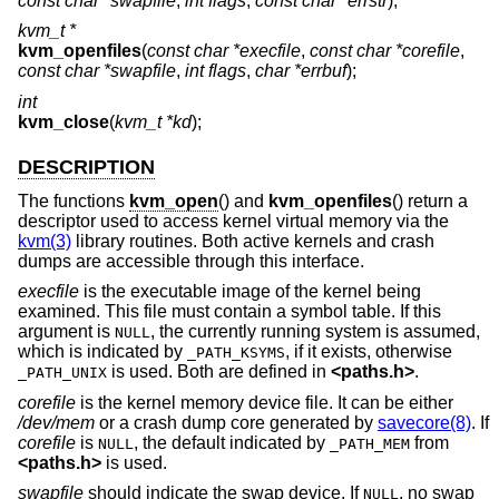
const char *swapfile
,
int flags
,
const char *errstr
);
kvm_t *
kvm_openfiles
(
const char *execfile
,
const char *corefile
,
const char *swapfile
,
int flags
,
char *errbuf
);
int
kvm_close
(
kvm_t *kd
);
DESCRIPTION
The functions
kvm_open
() and
kvm_openfiles
() return a
descriptor used to access kernel virtual memory via the
kvm(3)
library routines. Both active kernels and crash
dumps are accessible through this interface.
execfile
is the executable image of the kernel being
examined. This file must contain a symbol table. If this
argument is
, the currently running system is assumed,
NULL
which is indicated by
, if it exists, otherwise
_PATH_KSYMS
is used. Both are defined in
<
paths.h
>
.
_PATH_UNIX
corefile
is the kernel memory device file. It can be either
/dev/mem
or a crash dump core generated by
savecore(8)
. If
corefile
is
, the default indicated by
from
NULL
_PATH_MEM
<
paths.h
>
is used.
swapfile
should indicate the swap device. If
, no swap
NULL