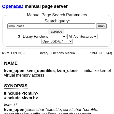
OpenBSD
manual page server
Manual Page Search Parameters
Search query:
man
apropos
KVM_OPEN(3)
Library Functions Manual
KVM_OPEN(3)
NAME
kvm_open
,
kvm_openfiles
,
kvm_close
—
initialize kernel
virtual memory access
SYNOPSIS
#include <
fcntl.h
>
#include <
kvm.h
>
kvm_t *
kvm_open
(
const char *execfile
,
const char *corefile
,