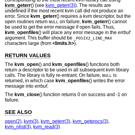
kvm_geterr
() (see
kvm_geterr(3)
). The results are
undefined if the most recent kvm call did not produce an
error. Since
kvm_geterr
() requires a kvm descriptor, but the
open routines return
on failure,
kvm_geterr
() cannot
NULL
be used to get the error message if open fails. Thus,
kvm_openfiles
() will place any error message in the
errbuf
argument. This buffer should be
_POSIX2_LINE_MAX
characters large (from
<
limits.h
>
).
RETURN VALUES
The
kvm_open
() and
kvm_openfiles
() functions both
return a descriptor to be used in all subsequent kvm library
calls. The library is fully re-entrant. On failure,
is
NULL
returned, in which case
kvm_openfiles
() writes the error
message into
errbuf
.
The
kvm_close
() function returns 0 on success and -1 on
failure.
SEE ALSO
open(2)
,
kvm(3)
,
kvm_geterr(3)
,
kvm_getprocs(3)
,
kvm_nlist(3)
,
kvm_read(3)