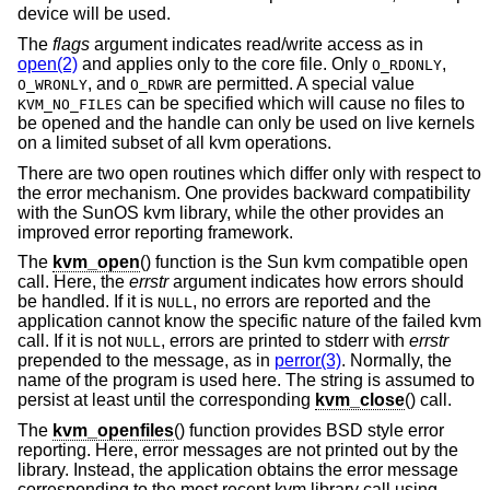
device will be used.
The
flags
argument indicates read/write access as in
open(2)
and applies only to the core file. Only
,
O_RDONLY
, and
are permitted. A special value
O_WRONLY
O_RDWR
can be specified which will cause no files to
KVM_NO_FILES
be opened and the handle can only be used on live kernels
on a limited subset of all kvm operations.
There are two open routines which differ only with respect to
the error mechanism. One provides backward compatibility
with the SunOS kvm library, while the other provides an
improved error reporting framework.
The
kvm_open
() function is the Sun kvm compatible open
call. Here, the
errstr
argument indicates how errors should
be handled. If it is
, no errors are reported and the
NULL
application cannot know the specific nature of the failed kvm
call. If it is not
, errors are printed to stderr with
errstr
NULL
prepended to the message, as in
perror(3)
. Normally, the
name of the program is used here. The string is assumed to
persist at least until the corresponding
kvm_close
() call.
The
kvm_openfiles
() function provides
BSD
style error
reporting. Here, error messages are not printed out by the
library. Instead, the application obtains the error message
corresponding to the most recent kvm library call using