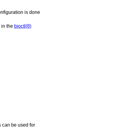
onfiguration is done
 in the
bioctl(8)
s can be used for