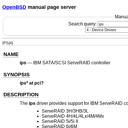
OpenBSD
manual page server
Manua
Search query:
IPS(4)
NAME
ips
—
IBM SATA/SCSI ServeRAID controller
SYNOPSIS
ips* at pci?
DESCRIPTION
The
ips
driver provides support for IBM ServeRAID con
ServeRAID 3H/3HB/3L
ServeRAID 4H/4L/4Lx/4M/4Mx
ServeRAID 5i/5i II
ServeRAID 6i/6M