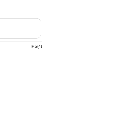
IPS(4)