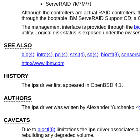
ServeRAID 7k/7M/7t
Although the controllers are actual RAID controllers, 
through the bootable IBM ServeRAID Support CD; a CD
The management interface is provided through the
bi
utility. Logical disk status is exposed under the
hw.sen
SEE ALSO
bio(4)
,
intro(4)
,
pci(4)
,
scsi(4)
,
sd(4)
,
bioctl(8)
,
sensors
http://www.ibm.com
HISTORY
The
ips
driver first appeared in
OpenBSD 4.1
.
AUTHORS
The
ips
driver was written by
Alexander Yurchenko
<
CAVEATS
Due to
bioctl(8)
limitations the
ips
driver associates al
rebuilding any degraded volume.