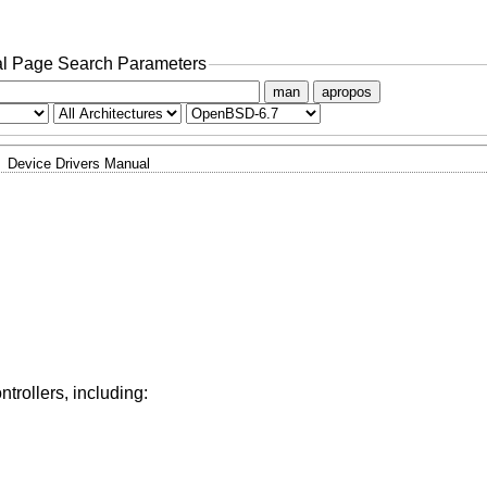
l Page Search Parameters
man
apropos
Device Drivers Manual
trollers, including: