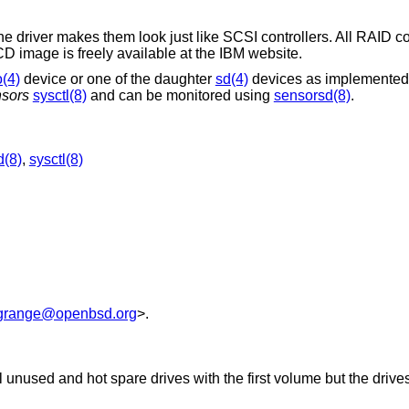
the driver makes them look just like SCSI controllers. All RAID c
 image is freely available at the IBM website.
o(4)
device or one of the daughter
sd(4)
devices as implemented
sors
sysctl(8)
and can be monitored using
sensorsd(8)
.
d(8)
,
sysctl(8)
grange@openbsd.org
>.
l unused and hot spare drives with the first volume but the drive