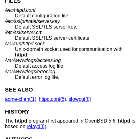
FILES
/etc/httpd.conf
Default configuration file.
/etc/ssl/private/server.key
Default SSL/TLS server key.
/etc/ssl/server.crt
Default SSL/TLS server certificate.
/var/run/httpd.sock
Unix
-domain socket used for communication with
httpd
.
/var/www/logs/access.log
Default access log file.
/var/www/logs/error.log
Default error log file.
SEE ALSO
acme-client(1)
,
httpd.conf(5)
,
slowcgi(8)
HISTORY
The
httpd
program first appeared in
OpenBSD 5.6
.
httpd
is
based on
relayd(8)
.