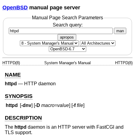
OpenBSD
manual page server
Manual Page Search Parameters
Search query:
man
apropos
HTTPD(8)
System Manager's Manual
HTTPD(8)
NAME
httpd
—
HTTP daemon
SYNOPSIS
httpd
[
-dnv
] [
-D
macro
=
value
] [
-f
file
]
DESCRIPTION
The
httpd
daemon is an HTTP server with FastCGI and
TLS support.