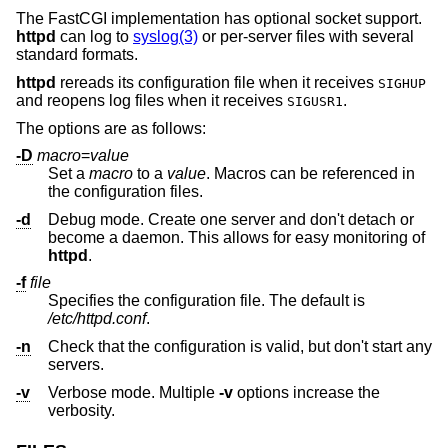
The FastCGI implementation has optional socket support.
httpd
can log to
syslog(3)
or per-server files with several
standard formats.
httpd
rereads its configuration file when it receives
SIGHUP
and reopens log files when it receives
.
SIGUSR1
The options are as follows:
-D
macro
=
value
Set a
macro
to a
value
. Macros can be referenced in
the configuration files.
-d
Debug mode. Create one server and don't detach or
become a daemon. This allows for easy monitoring of
httpd
.
-f
file
Specifies the configuration file. The default is
/etc/httpd.conf
.
-n
Check that the configuration is valid, but don't start any
servers.
-v
Verbose mode. Multiple
-v
options increase the
verbosity.