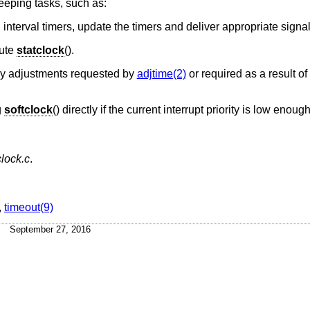
keeping tasks, such as:
ng interval timers, update the timers and deliver appropriate signal
cute
statclock
().
ny adjustments requested by
adjtime(2)
or required as a result o
g
softclock
() directly if the current interrupt priority is low enough
lock.c
.
,
timeout(9)
September 27, 2016