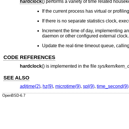
hardclock
() performs a variety of time related house
If the current process has virtual or profili
If there is no separate statistics clock, exe
Increment the time of day, implementing a
daemon or other configured external clock.
Update the real-time timeout queue, callin
CODE REFERENCES
hardclock
() is implemented in the file
sys/kern/kern_c
SEE ALSO
adjtime(2)
,
hz(9)
,
microtime(9)
,
spl(9)
,
time_second(9)
OpenBSD-6.7