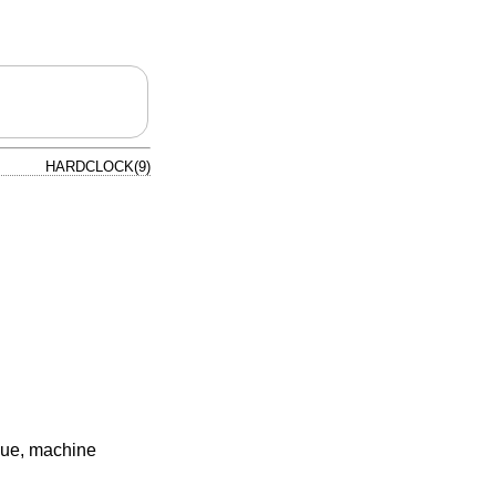
HARDCLOCK(9)
que, machine