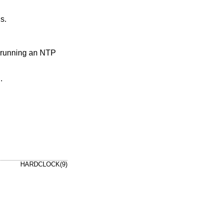
s.
f running an NTP
.
HARDCLOCK(9)