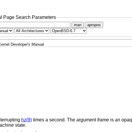
l Page Search Parameters
man
apropos
Kernel Developer's Manual
nterrupting
hz(9)
times a second. The argument
frame
is an opa
achine state.