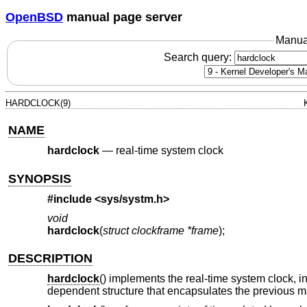
OpenBSD
manual page server
Manua
Search query:
HARDCLOCK(9)
NAME
hardclock
—
real-time system clock
SYNOPSIS
#include <
sys/systm.h
>
void
hardclock
(
struct clockframe *frame
);
DESCRIPTION
hardclock
() implements the real-time system clock, i
dependent structure that encapsulates the previous m