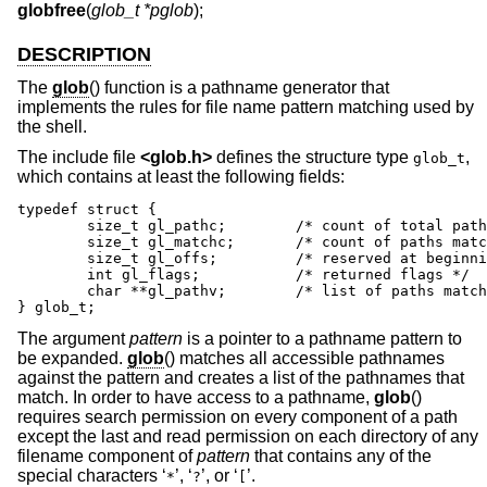
globfree
(
glob_t *pglob
);
DESCRIPTION
The
glob
() function is a pathname generator that
implements the rules for file name pattern matching used by
the shell.
The include file
<
glob.h
>
defines the structure type
,
glob_t
which contains at least the following fields:
typedef struct {

	size_t gl_pathc;	/* count of total paths so far */

	size_t gl_matchc;	/* count of paths matching pattern */

	size_t gl_offs;		/* reserved at beginning of gl_pathv */

	int gl_flags;		/* returned flags */

	char **gl_pathv;	/* list of paths matching pattern */

} glob_t;
The argument
pattern
is a pointer to a pathname pattern to
be expanded.
glob
() matches all accessible pathnames
against the pattern and creates a list of the pathnames that
match. In order to have access to a pathname,
glob
()
requires search permission on every component of a path
except the last and read permission on each directory of any
filename component of
pattern
that contains any of the
special characters ‘
’, ‘
’, or ‘
’.
*
?
[