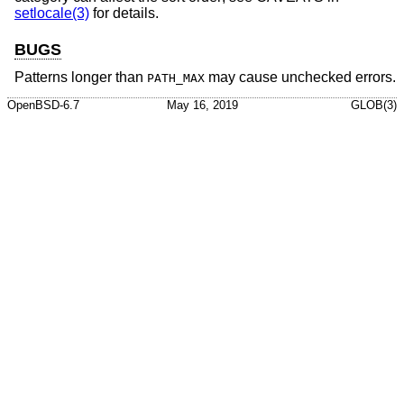
setlocale(3)
for details.
BUGS
Patterns longer than
may cause unchecked errors.
PATH_MAX
OpenBSD-6.7
May 16, 2019
GLOB(3)