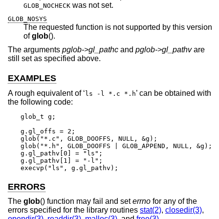
was not set.
GLOB_NOCHECK
GLOB_NOSYS
The requested function is not supported by this version
of
glob
().
The arguments
pglob->gl_pathc
and
pglob->gl_pathv
are
still set as specified above.
EXAMPLES
A rough equivalent of ‘
’ can be obtained with
ls -l *.c *.h
the following code:
glob_t g;

g.gl_offs = 2;

glob("*.c", GLOB_DOOFFS, NULL, &g);

glob("*.h", GLOB_DOOFFS | GLOB_APPEND, NULL, &g);

g.gl_pathv[0] = "ls";

g.gl_pathv[1] = "-l";

execvp("ls", g.gl_pathv);
ERRORS
The
glob
() function may fail and set
errno
for any of the
errors specified for the library routines
stat(2)
,
closedir(3)
,
opendir(3)
,
readdir(3)
,
malloc(3)
, and
free(3)
.