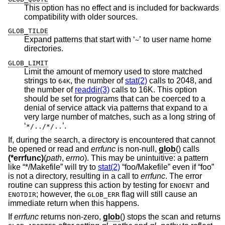
This option has no effect and is included for backwards
compatibility with older sources.
GLOB_TILDE
Expand patterns that start with ‘
’ to user name home
~
directories.
GLOB_LIMIT
Limit the amount of memory used to store matched
strings to
, the number of
stat(2)
calls to 2048, and
64K
the number of
readdir(3)
calls to 16K. This option
should be set for programs that can be coerced to a
denial of service attack via patterns that expand to a
very large number of matches, such as a long string of
‘
’.
*/../*/..
If, during the search, a directory is encountered that cannot
be opened or read and
errfunc
is non-null,
glob
() calls
(*errfunc)
(
path
,
errno
). This may be unintuitive: a pattern
like “*/Makefile” will try to
stat(2)
“foo/Makefile” even if “foo”
is not a directory, resulting in a call to
errfunc
. The error
routine can suppress this action by testing for
and
ENOENT
; however, the
flag will still cause an
ENOTDIR
GLOB_ERR
immediate return when this happens.
If
errfunc
returns non-zero,
glob
() stops the scan and returns