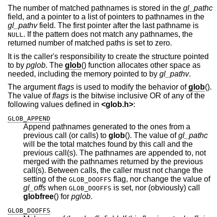
The number of matched pathnames is stored in the
gl_pathc
field, and a pointer to a list of pointers to pathnames in the
gl_pathv
field. The first pointer after the last pathname is
. If the pattern does not match any pathnames, the
NULL
returned number of matched paths is set to zero.
It is the caller's responsibility to create the structure pointed
to by
pglob
. The
glob
() function allocates other space as
needed, including the memory pointed to by
gl_pathv
.
The argument
flags
is used to modify the behavior of
glob
().
The value of
flags
is the bitwise inclusive OR of any of the
following values defined in
<
glob.h
>
:
GLOB_APPEND
Append pathnames generated to the ones from a
previous call (or calls) to
glob
(). The value of
gl_pathc
will be the total matches found by this call and the
previous call(s). The pathnames are appended to, not
merged with the pathnames returned by the previous
call(s). Between calls, the caller must not change the
setting of the
flag, nor change the value of
GLOB_DOOFFS
gl_offs
when
is set, nor (obviously) call
GLOB_DOOFFS
globfree
() for
pglob
.
GLOB_DOOFFS