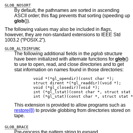
GLOB_NOSORT
By default, the pathnames are sorted in ascending
ASCII order; this flag prevents that sorting (speeding up
glob
()).
The following values may also be included in
flags
,
however, they are non-standard extensions to
IEEE Std
1003.2 (“POSIX.2”)
.
GLOB_ALTDIRFUNC
The following additional fields in the
pglob
structure
have been initialized with alternate functions for
glob
()
to use to open, read, and close directories and to get
stat information on names found in those directories:
	void *(*gl_opendir)(const char *);

	struct dirent *(*gl_readdir)(void *);

	void (*gl_closedir)(void *);

	int (*gl_lstat)(const char *, struct stat *
	int (*gl_stat)(const char *, struct stat *
This extension is provided to allow programs such as
restore(8)
to provide globbing from directories stored on
tape.
GLOB_BRACE
Pre-process the pattern string to expand