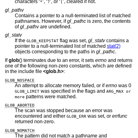
characters ‘
’, ‘
’, or ‘
’, cleared if not.
*
?
[
gl_pathv
Contains a pointer to a null-terminated list of matched
pathnames. However, if
gl_pathc
is zero, the contents
of
gl_pathv
are undefined.
gl_statv
If the
flag was set,
gl_statv
contains a
GLOB_KEEPSTAT
pointer to a null-terminated list of matched
stat(2)
objects corresponding to the paths in
gl_pathc
.
If
glob
() terminates due to an error, it sets
errno
and returns
one of the following non-zero constants, which are defined
in the include file
<
glob.h
>
:
GLOB_NOSPACE
An attempt to allocate memory failed, or if
errno
was 0
was specified in the flags and
GLOB_LIMIT
ARG_MAX or
patterns were matched.
more
GLOB_ABORTED
The scan was stopped because an error was
encountered and either
was set, or
errfunc
GLOB_ERR
returned non-zero.
GLOB_NOMATCH
The pattern did not match a pathname and