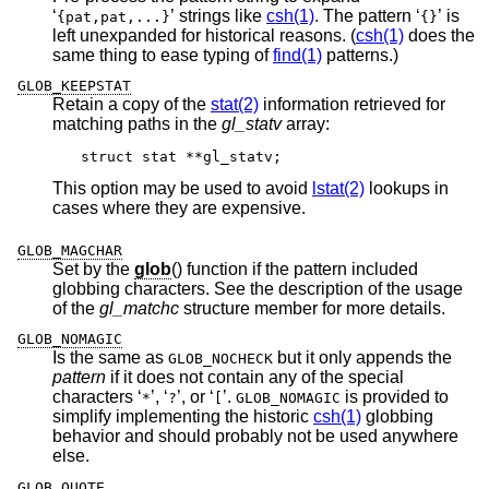
‘
’ strings like
csh(1)
. The pattern ‘
’ is
{pat,pat,...}
{}
left unexpanded for historical reasons. (
csh(1)
does the
same thing to ease typing of
find(1)
patterns.)
GLOB_KEEPSTAT
Retain a copy of the
stat(2)
information retrieved for
matching paths in the
gl_statv
array:
struct stat **gl_statv;
This option may be used to avoid
lstat(2)
lookups in
cases where they are expensive.
GLOB_MAGCHAR
Set by the
glob
() function if the pattern included
globbing characters. See the description of the usage
of the
gl_matchc
structure member for more details.
GLOB_NOMAGIC
Is the same as
but it only appends the
GLOB_NOCHECK
pattern
if it does not contain any of the special
characters ‘
’, ‘
’, or ‘
’.
is provided to
*
?
[
GLOB_NOMAGIC
simplify implementing the historic
csh(1)
globbing
behavior and should probably not be used anywhere
else.
GLOB_QUOTE