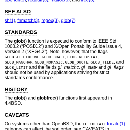
SEE ALSO
sh(1)
,
fnmatch(3)
,
regex(3)
,
glob(7)
STANDARDS
The
glob
() function is expected to conform to
IEEE Std
1003.2 (“POSIX.2”)
and
X/Open Portability Guide Issue 4,
Version 2 (“XPG4.2”)
. Note, however, that the flags
,
,
,
GLOB_ALTDIRFUNC
GLOB_BRACE
GLOB_KEEPSTAT
,
,
,
, and
GLOB_MAGCHAR
GLOB_NOMAGIC
GLOB_QUOTE
GLOB_TILDE
and the fields
gl_matchc
,
gl_statv
and
gl_flags
GLOB_LIMIT
should not be used by applications striving for strict
standards conformance.
HISTORY
The
glob
() and
globfree
() functions first appeared in
4.4BSD
.
CAVEATS
On systems other than
OpenBSD
, the
locale(1)
LC_COLLATE
category can affect the sort order; see CAVEATS in