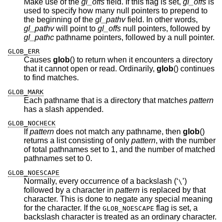
Make use of the
gl_offs
field. If this flag is set,
gl_offs
is
used to specify how many null pointers to prepend to
the beginning of the
gl_pathv
field. In other words,
gl_pathv
will point to
gl_offs
null pointers, followed by
gl_pathc
pathname pointers, followed by a null pointer.
GLOB_ERR
Causes
glob
() to return when it encounters a directory
that it cannot open or read. Ordinarily,
glob
() continues
to find matches.
GLOB_MARK
Each pathname that is a directory that matches
pattern
has a slash appended.
GLOB_NOCHECK
If
pattern
does not match any pathname, then
glob
()
returns a list consisting of only
pattern
, with the number
of total pathnames set to 1, and the number of matched
pathnames set to 0.
GLOB_NOESCAPE
Normally, every occurrence of a backslash (‘
’)
\
followed by a character in
pattern
is replaced by that
character. This is done to negate any special meaning
for the character. If the
flag is set, a
GLOB_NOESCAPE
backslash character is treated as an ordinary character.