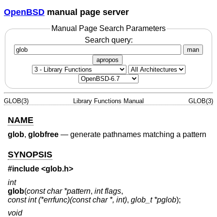
OpenBSD
manual page server
Manual Page Search Parameters
Search query:
man
apropos
GLOB(3)
Library Functions Manual
GLOB(3)
NAME
glob
,
globfree
—
generate pathnames matching a pattern
SYNOPSIS
#include <
glob.h
>
int
glob
(
const char *pattern
,
int flags
,
const int (*errfunc)(const char *, int)
,
glob_t *pglob
);
void