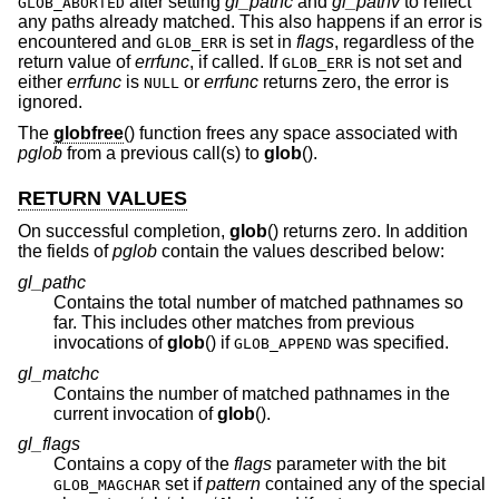
after setting
gl_pathc
and
gl_pathv
to reflect
GLOB_ABORTED
any paths already matched. This also happens if an error is
encountered and
is set in
flags
, regardless of the
GLOB_ERR
return value of
errfunc
, if called. If
is not set and
GLOB_ERR
either
errfunc
is
or
errfunc
returns zero, the error is
NULL
ignored.
The
globfree
() function frees any space associated with
pglob
from a previous call(s) to
glob
().
RETURN VALUES
On successful completion,
glob
() returns zero. In addition
the fields of
pglob
contain the values described below:
gl_pathc
Contains the total number of matched pathnames so
far. This includes other matches from previous
invocations of
glob
() if
was specified.
GLOB_APPEND
gl_matchc
Contains the number of matched pathnames in the
current invocation of
glob
().
gl_flags
Contains a copy of the
flags
parameter with the bit
set if
pattern
contained any of the special
GLOB_MAGCHAR