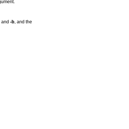
rgument.
and
-b
, and the