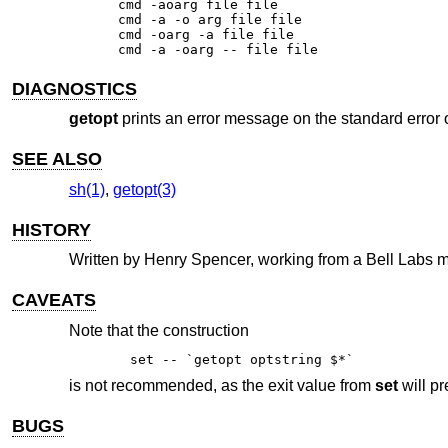
cmd -aoarg file file

cmd -a -o arg file file

cmd -oarg -a file file

cmd -a -oarg -- file file
DIAGNOSTICS
getopt
prints an error message on the standard error o
SEE ALSO
sh(1)
,
getopt(3)
HISTORY
Written by Henry Spencer, working from a Bell Labs ma
CAVEATS
Note that the construction
set -- `getopt optstring $*`
is not recommended, as the exit value from
set
will pr
BUGS