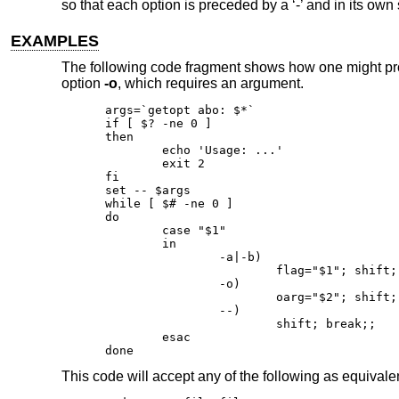
so that each option is preceded by a ‘-’ and in its ow
EXAMPLES
The following code fragment shows how one might pr
option
-o
, which requires an argument.
args=`getopt abo: $*`

if [ $? -ne 0 ]

then

	echo 'Usage: ...'

	exit 2

fi

set -- $args

while [ $# -ne 0 ]

do

	case "$1"

	in

		-a|-b)

			flag="$1"; shift;;

		-o)

			oarg="$2"; shift; shift;;

		--)

			shift; break;;

	esac

done
This code will accept any of the following as equivale