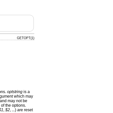
GETOPT(1)
ons.
optstring
is a
n argument which may
l and may not be
of the options.
$1
,
$2
,
...
) are reset