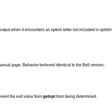
utput when it encounters an option letter not included in
optstri
nual page. Behavior believed identical to the Bell version.
event the exit value from
getopt
from being determined.