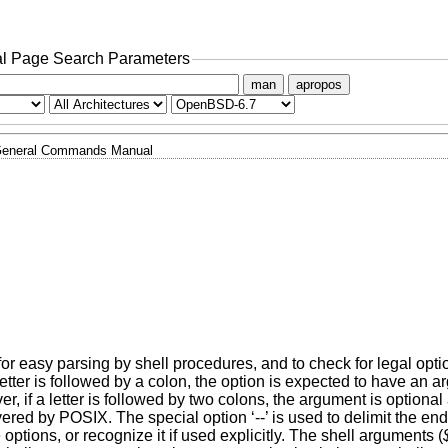
l Page Search Parameters
man
apropos
eneral Commands Manual
or easy parsing by shell procedures, and to check for legal opti
a letter is followed by a colon, the option is expected to have a
, if a letter is followed by two colons, the argument is optiona
red by POSIX. The special option ‘--’ is used to delimit the end 
e options, or recognize it if used explicitly. The shell arguments (