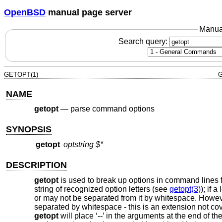
OpenBSD
manual page server
Manua
Search query:
GETOPT(1)
G
NAME
getopt
—
parse command options
SYNOPSIS
getopt
optstring
$*
DESCRIPTION
getopt
is used to break up options in command lines f
string of recognized option letters (see
getopt(3)
); if 
or may not be separated from it by whitespace. However
separated by whitespace - this is an extension not cove
getopt
will place ‘--’ in the arguments at the end of th