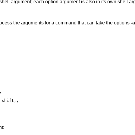
n shell argument; each option argument is also in its own shell a
ocess the arguments for a command that can take the options
-a
nt: