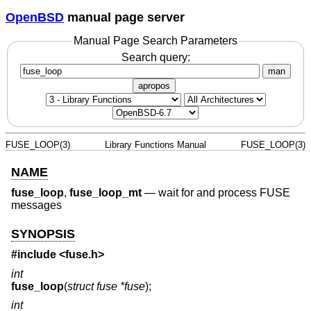
OpenBSD
manual page server
Manual Page Search Parameters
Search query:
man
apropos
FUSE_LOOP(3)
Library Functions Manual
FUSE_LOOP(3)
NAME
fuse_loop
,
fuse_loop_mt
—
wait for and process FUSE
messages
SYNOPSIS
#include <
fuse.h
>
int
fuse_loop
(
struct fuse *fuse
);
int