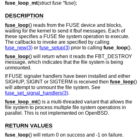
fuse_loop_mt
(
struct fuse *fuse
);
DESCRIPTION
fuse_loop
() reads from the FUSE device and blocks,
waiting for the kernel to send it fbuf messages. Each of
these specifies a FUSE file system operation to execute.
The callbacks to invoke are specified by calling
fuse_new(3)
or
fuse_setup(3)
prior to calling
fuse_loop
().
fuse_loop
() will return when it reads the FBT_DESTROY
message, which indicates that the file system is being
unmounted.
If FUSE signaler handlers have been installed and either
SIGHUP, SIGINT or SIGTERM is received then
fuse_loop
()
will attempt to unmount the file system. See
fuse_set_signal_handlers(3)
.
fuse_loop_mt
() is a multi-threaded variant that allows the
file system to process multiple file system operations in
parallel. This is not implemented on
OpenBSD
.
RETURN VALUES
fuse_loop
() will return 0 on success and -1 on failure.