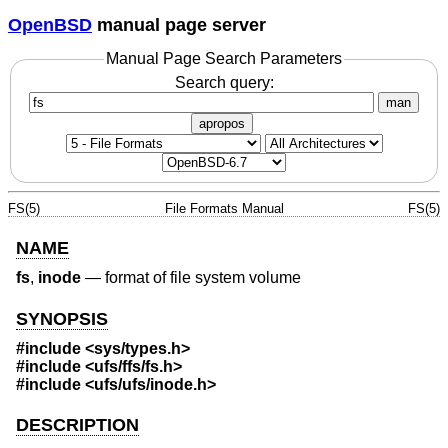
OpenBSD
manual page server
Manual Page Search Parameters
Search query:
man
apropos
FS(5)
File Formats Manual
FS(5)
NAME
fs
,
inode
—
format of file system volume
SYNOPSIS
#include <
sys/types.h
>
#include <
ufs/ffs/fs.h
>
#include <
ufs/ufs/inode.h
>
DESCRIPTION