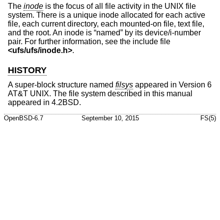
The
inode
is the focus of all file activity in the UNIX file
system. There is a unique inode allocated for each active
file, each current directory, each mounted-on file, text file,
and the root. An inode is “named” by its device/i-number
pair. For further information, see the include file
<
ufs/ufs/inode.h
>
.
HISTORY
A super-block structure named
filsys
appeared in
Version 6
AT&T UNIX
. The file system described in this manual
appeared in
4.2BSD
.
OpenBSD-6.7
September 10, 2015
FS(5)