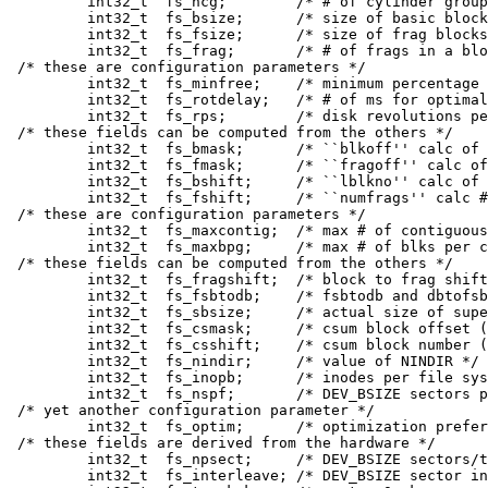
	int32_t	 fs_ncg;	/* # of cylinder groups */

	int32_t	 fs_bsize;	/* size of basic blocks / bytes */

	int32_t	 fs_fsize;	/* size of frag blocks / bytes */

	int32_t	 fs_frag;	/* # of frags in a block in fs */

/* these are configuration parameters */

	int32_t	 fs_minfree;	/* minimum percentage of free blocks */

	int32_t	 fs_rotdelay;	/* # of ms for optimal next block */

	int32_t	 fs_rps;	/* disk revolutions per second */

/* these fields can be computed from the others */

	int32_t	 fs_bmask;	/* ``blkoff'' calc of blk offsets */

	int32_t	 fs_fmask;	/* ``fragoff'' calc of frag offsets */

	int32_t	 fs_bshift;	/* ``lblkno'' calc of logical blkno */

	int32_t	 fs_fshift;	/* ``numfrags'' calc # of frags */

/* these are configuration parameters */

	int32_t	 fs_maxcontig;	/* max # of contiguous blks */

	int32_t	 fs_maxbpg;	/* max # of blks per cyl group */

/* these fields can be computed from the others */

	int32_t	 fs_fragshift;	/* block to frag shift */

	int32_t	 fs_fsbtodb;	/* fsbtodb and dbtofsb shift constant */

	int32_t	 fs_sbsize;	/* actual size of super block */

	int32_t	 fs_csmask;	/* csum block offset (now unused) */

	int32_t	 fs_csshift;	/* csum block number (now unused) */

	int32_t	 fs_nindir;	/* value of NINDIR */

	int32_t	 fs_inopb;	/* inodes per file system block */

	int32_t	 fs_nspf;	/* DEV_BSIZE sectors per frag */

/* yet another configuration parameter */

	int32_t	 fs_optim;	/* optimization preference, see below */

/* these fields are derived from the hardware */

	int32_t	 fs_npsect;	/* DEV_BSIZE sectors/track + spares */

	int32_t	 fs_interleave;	/* DEV_BSIZE sector interleave */
