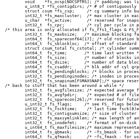
	void	*fs_ocsp[NOCSPTRS]; /* padding; was list of fs_cs bufs */

	u_int8_t *fs_contigdirs; /* # of contiguously allocated dirs */

	struct csum *fs_csp;	 /* cg summary info buffer for fs_cs */

	int32_t	*fs_maxcluster;	 /* max cluster in each cyl group */

	u_char	*fs_active;	 /* reserved for snapshots */

	int32_t	 fs_cpc;	 /* cyl per cycle in postbl */

/* this area is only allocated if fs_ffs1_flags & FS_F
	int32_t	 fs_maxbsize;	/* maximum blocking factor permitted */

	int64_t	 fs_spareconf64[17]; /* old rotation block list head */

	int64_t	 fs_sblockloc;	/* offset of standard super block */

	struct csum_total fs_cstotal; /* cylinder summary information */

	int64_t	 fs_time;	/* time last written */

	int64_t	 fs_size;	/* number of blocks in fs */

	int64_t	 fs_dsize;	/* number of data blocks in fs */

	int64_t	 fs_csaddr;	/* blk addr of cyl grp summary area */

	int64_t	 fs_pendingblocks; /* blocks in process of being freed */

	int32_t	 fs_pendinginodes; /* inodes in process of being freed */

	int32_t	 fs_snapinum[FSMAXSNAP];/* space reserved for snapshots */

/* back to stuff that has been around a while */

	int32_t	 fs_avgfilesize; /* expected average file size */

	int32_t	 fs_avgfpdir;	 /* expected # of files per directory */

	int32_t	 fs_sparecon[26];/* reserved for future constants */

	u_int32_t fs_flags;	/* see FS_ flags below */

	int32_t	 fs_fscktime;	 /* last time fsck(8)ed */

	int32_t	 fs_contigsumsize; /* size of cluster summary array */

	int32_t	 fs_maxsymlinklen; /* max length of an internal symlink */

	int32_t	 fs_inodefmt;	 /* format of on-disk inodes */

	u_int64_t fs_maxfilesize;/* maximum representable file size */

	int64_t	 fs_qbmask;	 /* ~fs_bmask - for use with quad size */

	int64_t	 fs_qfmask;	 /* ~fs_fmask - for use with quad size */
