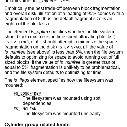
default value of
fs_minfree
is 5%.
Empirically the best trade-off between block fragmentation
and overall disk utilization at a loading of 95% comes with a
fragmentation of 8; thus the default fragment size is an
eighth of the block size.
The element
fs_optim
specifies whether the file system
should try to minimize the time spent allocating blocks (
), or if it should attempt to minimize the space
FS_OPTTIME
fragmentation on the disk (
). If the value of
FS_OPTSPACE
fs_minfree
(see above) is less than 5%, then the file system
defaults to optimizing for space to avoid running out of full
sized blocks. If the value of
fs_minfree
is greater than or
equal to 5%, fragmentation is unlikely to be problematical,
and the file system defaults to optimizing for time.
The
fs_flags
element specifies how the filesystem was
mounted:
FS_DOSOFTDEP
The filesystem was mounted using soft
dependencies.
FS_UNCLEAN
The filesystem was mounted uncleanly.
Cylinder group related limits