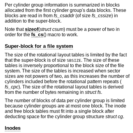
Per cylinder group information is summarized in blocks
allocated from the first cylinder group's data blocks. These
blocks are read in from
fs_csaddr
(of size
fs_cssize
) in
addition to the super-block.
Note that
sizeof
(
struct csum
) must be a power of two in
order for the
fs_cs
() macro to work.
Super-block for a file system
The size of the rotational layout tables is limited by the fact
that the super-block is of size
. The size of these
SBSIZE
tables is inversely proportional to the block size of the file
system. The size of the tables is increased when sector
sizes are not powers of two, as this increases the number of
cylinders included before the rotational pattern repeats (
fs_cpc
). The size of the rotational layout tables is derived
from the number of bytes remaining in
struct fs
.
The number of blocks of data per cylinder group is limited
because cylinder groups are at most one block. The inode
and free block tables must fit into a single block after
deducting space for the cylinder group structure
struct cg
.
Inodes