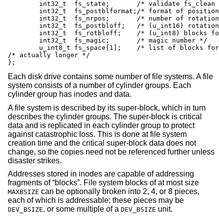
	int32_t	 fs_state;	 /* validate fs_clean field */

	int32_t	 fs_postblformat;/* format of positional layout tables */

	int32_t	 fs_nrpos;	 /* number of rotational positions */

	int32_t	 fs_postbloff;	 /* (u_int16) rotation block list head */

	int32_t	 fs_rotbloff;	 /* (u_int8) blocks for each rotation */

	int32_t	 fs_magic;	 /* magic number */

	u_int8_t fs_space[1];	 /* list of blocks for each rotation */

/* actually longer */

};
Each disk drive contains some number of file systems. A file
system consists of a number of cylinder groups. Each
cylinder group has inodes and data.
A file system is described by its super-block, which in turn
describes the cylinder groups. The super-block is critical
data and is replicated in each cylinder group to protect
against catastrophic loss. This is done at file system
creation time and the critical super-block data does not
change, so the copies need not be referenced further unless
disaster strikes.
Addresses stored in inodes are capable of addressing
fragments of “blocks”. File system blocks of at most size
can be optionally broken into 2, 4, or 8 pieces,
MAXBSIZE
each of which is addressable; these pieces may be
, or some multiple of a
unit.
DEV_BSIZE
DEV_BSIZE