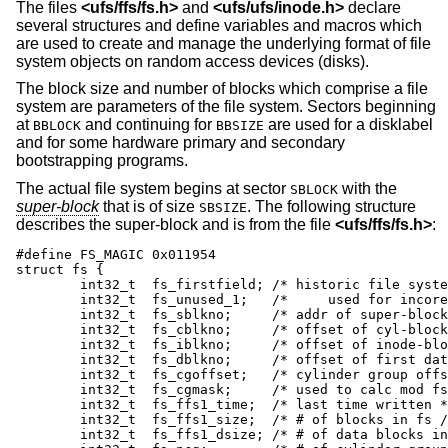
The files
<
ufs/ffs/fs.h
>
and
<
ufs/ufs/inode.h
>
declare
several structures and define variables and macros which
are used to create and manage the underlying format of file
system objects on random access devices (disks).
The block size and number of blocks which comprise a file
system are parameters of the file system. Sectors beginning
at
and continuing for
are used for a disklabel
BBLOCK
BBSIZE
and for some hardware primary and secondary
bootstrapping programs.
The actual file system begins at sector
with the
SBLOCK
super-block
that is of size
. The following structure
SBSIZE
describes the super-block and is from the file
<
ufs/ffs/fs.h
>
:
#define	FS_MAGIC 0x011954

struct fs {

	int32_t	 fs_firstfield;	/* historic file system linked list, */

	int32_t	 fs_unused_1;	/*     used for incore super blocks */

	int32_t	 fs_sblkno;	/* addr of super-block / frags */

	int32_t	 fs_cblkno;	/* offset of cyl-block / frags */

	int32_t	 fs_iblkno;	/* offset of inode-blocks / frags */

	int32_t	 fs_dblkno;	/* offset of first data / frags */

	int32_t	 fs_cgoffset;	/* cylinder group offset in cylinder */

	int32_t	 fs_cgmask;	/* used to calc mod fs_ntrak */

	int32_t	 fs_ffs1_time;	/* last time written */

	int32_t	 fs_ffs1_size;	/* # of blocks in fs / frags */

	int32_t	 fs_ffs1_dsize;	/* # of data blocks in fs */
