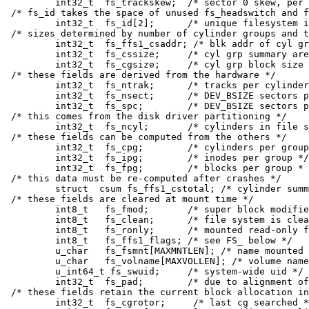
	int32_t	 fs_trackskew;	/* sector 0 skew, per track */

/* fs_id takes the space of unused fs_headswitch and f
	int32_t	 fs_id[2];	/* unique filesystem id */

/* sizes determined by number of cylinder groups and t
	int32_t	 fs_ffs1_csaddr; /* blk addr of cyl grp summary area */

	int32_t	 fs_cssize;	/* cyl grp summary area size / bytes */

	int32_t	 fs_cgsize;	/* cyl grp block size / bytes */

/* these fields are derived from the hardware */

	int32_t	 fs_ntrak;	/* tracks per cylinder */

	int32_t	 fs_nsect;	/* DEV_BSIZE sectors per track */

	int32_t	 fs_spc;	/* DEV_BSIZE sectors per cylinder */

/* this comes from the disk driver partitioning */

	int32_t	 fs_ncyl;	/* cylinders in file system */

/* these fields can be computed from the others */

	int32_t	 fs_cpg;	/* cylinders per group */

	int32_t	 fs_ipg;	/* inodes per group */

	int32_t	 fs_fpg;	/* blocks per group * fs_frag */

/* this data must be re-computed after crashes */

	struct	csum fs_ffs1_cstotal; /* cylinder summary information */

/* these fields are cleared at mount time */

	int8_t	 fs_fmod;	/* super block modified flag */

	int8_t	 fs_clean;	/* file system is clean flag */

	int8_t	 fs_ronly;	/* mounted read-only flag */

	int8_t	 fs_ffs1_flags;	/* see FS_ below */

	u_char	 fs_fsmnt[MAXMNTLEN]; /* name mounted on */

	u_char	 fs_volname[MAXVOLLEN]; /* volume name */

	u_int64_t fs_swuid;	/* system-wide uid */

	int32_t	 fs_pad;	/* due to alignment of fs_swuid */

/* these fields retain the current block allocation in
	int32_t	 fs_cgrotor;	 /* last cg searched */
