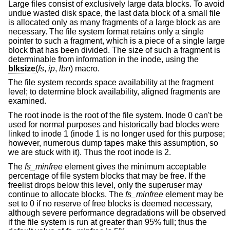
Large files consist of exclusively large data blocks. To avoid
undue wasted disk space, the last data block of a small file
is allocated only as many fragments of a large block as are
necessary. The file system format retains only a single
pointer to such a fragment, which is a piece of a single large
block that has been divided. The size of such a fragment is
determinable from information in the inode, using the
blksize
(
fs
,
ip
,
lbn
) macro.
The file system records space availability at the fragment
level; to determine block availability, aligned fragments are
examined.
The root inode is the root of the file system. Inode 0 can't be
used for normal purposes and historically bad blocks were
linked to inode 1 (inode 1 is no longer used for this purpose;
however, numerous dump tapes make this assumption, so
we are stuck with it). Thus the root inode is 2.
The
fs_minfree
element gives the minimum acceptable
percentage of file system blocks that may be free. If the
freelist drops below this level, only the superuser may
continue to allocate blocks. The
fs_minfree
element may be
set to 0 if no reserve of free blocks is deemed necessary,
although severe performance degradations will be observed
if the file system is run at greater than 95% full; thus the