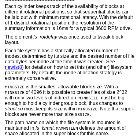
Each cylinder keeps track of the availability of blocks at
different rotational positions, so that sequential blocks can
be laid out with minimum rotational latency. With the default
of 1 distinct rotational position, the resolution of the
summary information is 16ms for a typical 3600 RPM drive.
The element
fs_rotdelay
was once used to tweak block
layout.
Each file system has a statically allocated number of
inodes, determined by its size and the desired number of file
data bytes per inode at the time it was created. See
newfs(8)
for details on how to set this (and other) filesystem
parameters. By default, the inode allocation strategy is
extremely conservative.
is the smallest allowable block size. With a
MINBSIZE
of 4096 it is possible to create files of size 2^32
MINBSIZE
with only two levels of indirection.
must be big
MINBSIZE
enough to hold a cylinder group block, thus changes to
struct cg
must keep its size within
. Note that super-
MINBSIZE
blocks are never more than size
.
SBSIZE
The path name on which the file system is mounted is
maintained in
fs_fsmnt
.
defines the amount of
MAXMNTLEN
space allocated in the super-block for this name.