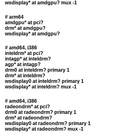
wsdisplay* at amdgpu? mux -1
# arm64
amdgpu* at pci?
drm* at amdgpu?
wsdisplay* at amdgpu?
# amd64, i386
inteldrm* at pci?
intagp* at inteldrm?
agp* at intagp?
drm0 at inteldrm? primary 1
drm* at inteldrm?
wsdisplay0 at inteldrm? primary 1
wsdisplay* at inteldrm? mux -1
# amd64, i386
radeondrm* at pci?
drm0 at radeondrm? primary 1
drm* at radeondrm?
wsdisplay0 at radeondrm? primary 1
wsdisplay* at radeondrm? mux -1