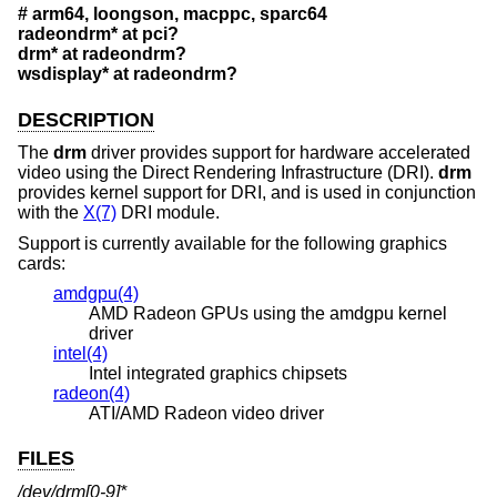
# arm64, loongson, macppc, sparc64
radeondrm* at pci?
drm* at radeondrm?
wsdisplay* at radeondrm?
DESCRIPTION
The
drm
driver provides support for hardware accelerated
video using the Direct Rendering Infrastructure (DRI).
drm
provides kernel support for DRI, and is used in conjunction
with the
X(7)
DRI module.
Support is currently available for the following graphics
cards:
amdgpu(4)
AMD Radeon GPUs using the amdgpu kernel
driver
intel(4)
Intel integrated graphics chipsets
radeon(4)
ATI/AMD Radeon video driver
FILES
/dev/drm[0-9]*