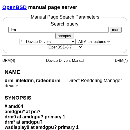
OpenBSD
manual page server
Manual Page Search Parameters
Search query:
man
apropos
DRM(4)
Device Drivers Manual
DRM(4)
NAME
drm
,
inteldrm
,
radeondrm
—
Direct Rendering Manager
device
SYNOPSIS
# amd64
amdgpu* at pci?
drm0 at amdgpu? primary 1
drm* at amdgpu?
wsdisplay0 at amdgpu? primary 1